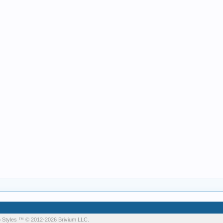
 Styles
™ © 2012-2026 Brivium LLC.