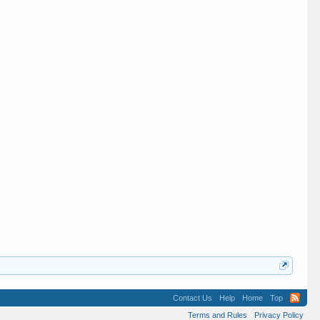
Contact Us
Help
Home
Top
Terms and Rules
Privacy Policy