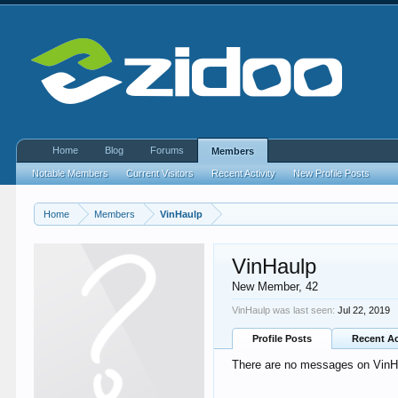
Home
Blog
Forums
Members
Notable Members
Current Visitors
Recent Activity
New Profile Posts
Home
Members
VinHaulp
VinHaulp
New Member
, 42
VinHaulp was last seen:
Jul 22, 2019
Profile Posts
Recent Ac
There are no messages on VinHau