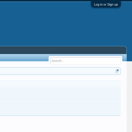
Log in or Sign up