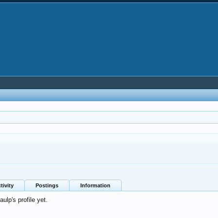
tivity
Postings
Information
lp's profile yet.