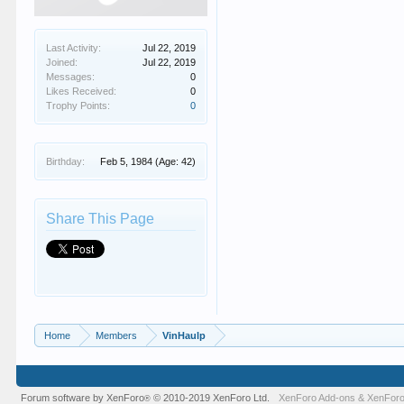
Last Activity:
Jul 22, 2019
Joined:
Jul 22, 2019
Messages:
0
Likes Received:
0
Trophy Points:
0
Birthday:
Feb 5, 1984
(Age: 42)
Share This Page
Home
Members
VinHaulp
Forum software by XenForo
© 2010-2019 XenForo Ltd.
XenForo Add-ons
&
XenForo
®