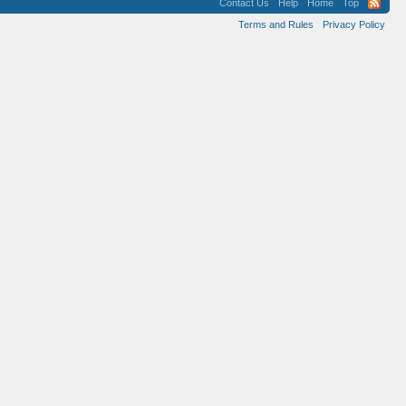
Contact Us
Help
Home
Top
Terms and Rules
Privacy Policy