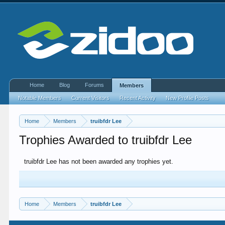
Home
Blog
Forums
Members
Notable Members
Current Visitors
Recent Activity
New Profile Posts
Home
Members
truibfdr Lee
Trophies Awarded to truibfdr Lee
truibfdr Lee has not been awarded any trophies yet.
Home
Members
truibfdr Lee