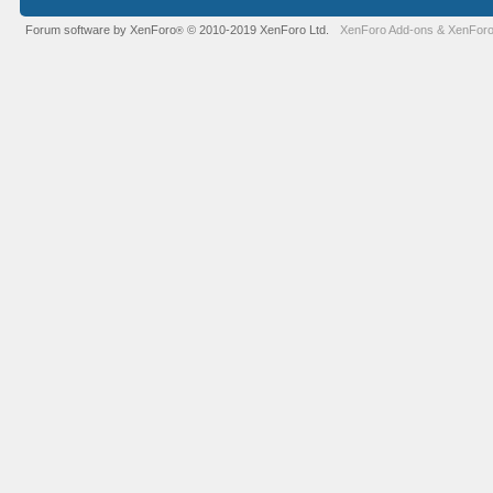
Forum software by XenForo
© 2010-2019 XenForo Ltd.
XenForo Add-ons
&
XenForo
®