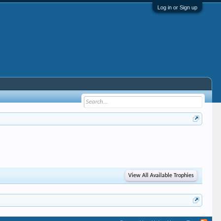
Log in or Sign up
View All Available Trophies