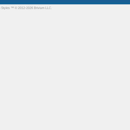
 Styles
™ © 2012-2026 Brivium LLC.