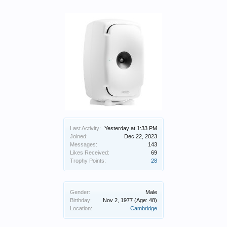
Last Activity:
Yesterday at 1:33 PM
Joined:
Dec 22, 2023
Messages:
143
Likes Received:
69
Trophy Points:
28
Gender:
Male
Birthday:
Nov 2, 1977
(Age: 48)
Location:
Cambridge