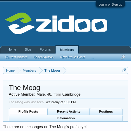
Log in or Sign up
Home
Blog
Forums
Members
Current Visitors
Recent Activity
New Profile Posts
...
Home
Members
The Moog
The Moog
Active Member
, Male, 48,
from
Cambridge
The Moog was last seen:
Yesterday at 1:33 PM
Profile Posts
Recent Activity
Postings
Information
There are no messages on The Moog's profile yet.