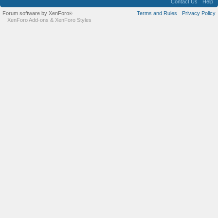
Contact Us
Help
Forum software by XenForo
Terms and Rules
Privacy Policy
®
XenForo Add-ons
&
XenForo Styles