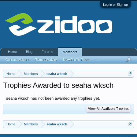
Log in or Sign up
Home
Blog
Forums
Members
Current Visitors
Recent Activity
New Profile Posts
...
Home
Members
seaha wksch
Trophies Awarded to seaha wksch
seaha wksch has not been awarded any trophies yet.
View All Available Trophies
Home
Members
seaha wksch