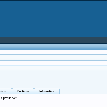
tivity
Postings
Information
 profile yet.