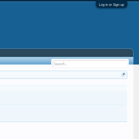
Log in or Sign up