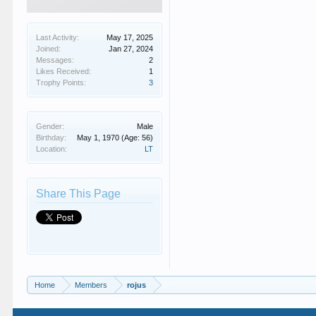
Last Activity:
May 17, 2025
Joined:
Jan 27, 2024
Messages:
2
Likes Received:
1
Trophy Points:
3
Gender:
Male
Birthday:
May 1, 1970
(Age: 56)
Location:
LT
Share This Page
Home
Members
rojus