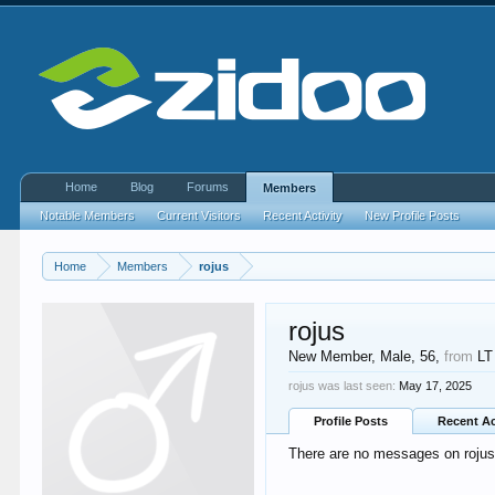
Home
Blog
Forums
Members
Notable Members
Current Visitors
Recent Activity
New Profile Posts
Home
Members
rojus
rojus
New Member
, Male, 56,
from
LT
rojus was last seen:
May 17, 2025
Profile Posts
Recent Ac
There are no messages on rojus's