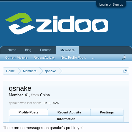
Log in or Sign up
Home
Blog
Forums
Members
Current Visitors
Recent Activity
New Profile Posts
...
Home
Members
qsnake
qsnake
Member
, 41,
from
China
qsnake was last seen:
Jun 1, 2026
Profile Posts
Recent Activity
Postings
Information
There are no messages on qsnake's profile yet.