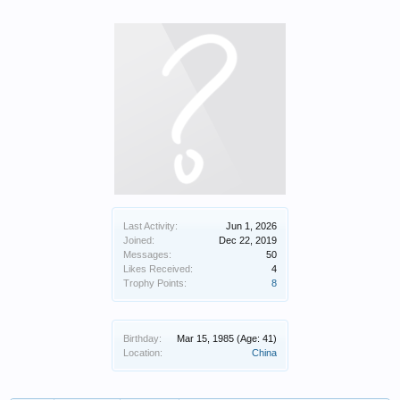
Last Activity:
Jun 1, 2026
Joined:
Dec 22, 2019
Messages:
50
Likes Received:
4
Trophy Points:
8
Birthday:
Mar 15, 1985
(Age: 41)
Location:
China