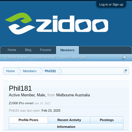
Log in or Sign up
Home
Blog
Forums
Members
Current Visitors
Recent Activity
New Profile Posts
...
Home
Members
Phil181
Phil181
Active Member
, Male,
from
Melbourne Australia
Z1000 Pro owner
Jan 28, 2022
Phil181 was last seen:
Feb 23, 2025
Profile Posts
Recent Activity
Postings
Information