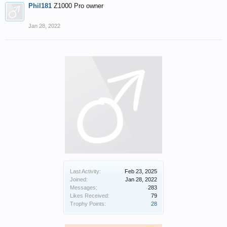
Phil181
Z1000 Pro owner
Jan 28, 2022
Last Activity:
Feb 23, 2025
Joined:
Jan 28, 2022
Messages:
283
Likes Received:
79
Trophy Points:
28