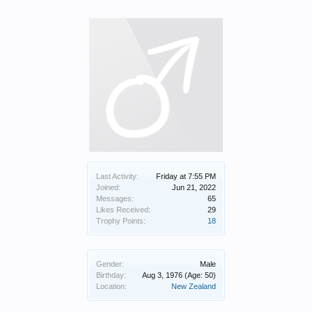
Last Activity:
Friday at 7:55 PM
Joined:
Jun 21, 2022
Messages:
65
Likes Received:
29
Trophy Points:
18
Gender:
Male
Birthday:
Aug 3, 1976
(Age: 50)
Location:
New Zealand