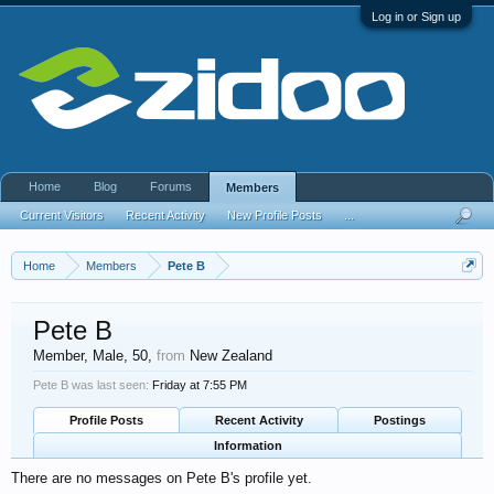
Log in or Sign up
Home
Blog
Forums
Members
Current Visitors
Recent Activity
New Profile Posts
...
Home
Members
Pete B
Pete B
Member
, Male, 50,
from
New Zealand
Pete B was last seen:
Friday at 7:55 PM
Profile Posts
Recent Activity
Postings
Information
There are no messages on Pete B's profile yet.