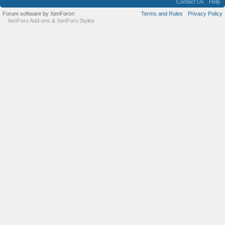
Contact Us
Help
Forum software by XenForo
Terms and Rules
Privacy Policy
®
XenForo Add-ons
&
XenForo Styles