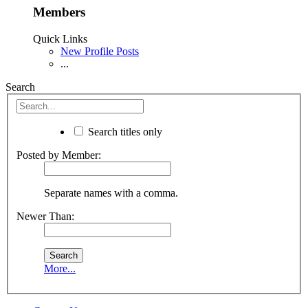
Members
Quick Links
New Profile Posts
...
Search
Search titles only
Posted by Member:
Separate names with a comma.
Newer Than:
More...