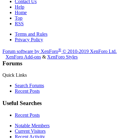
Contact Us
Help
Home
Top
RSS
Terms and Rules
Privacy Policy
®
Forum software by XenForo
© 2010-2019 XenForo Ltd.
XenForo Add-ons
&
XenForo Styles
Forums
Quick Links
Search Forums
Recent Posts
Useful Searches
Recent Posts
Notable Members
Current Visitors
Recent Activity