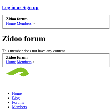
Log in or Sign up
Zidoo forum
Home
Members
>
Zidoo forum
This member does not have any content.
Zidoo forum
Home
Members
>
Home
Blog
Forums
Members