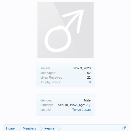
Joined:
Nov 3, 2023
Messages:
52
Likes Received:
22
Trophy Points:
8
Gender:
Male
Birthday:
Sep 10, 1952
(Age: 73)
Location:
Tokyo Japan
Home
Members
kyama