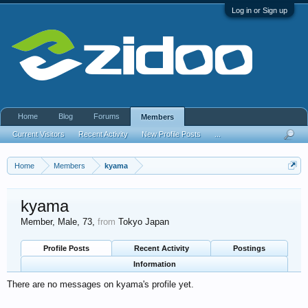
Log in or Sign up
Home
Blog
Forums
Members
Current Visitors
Recent Activity
New Profile Posts
...
Home
Members
kyama
kyama
Member
, Male, 73,
from
Tokyo Japan
Profile Posts
Recent Activity
Postings
Information
There are no messages on kyama's profile yet.