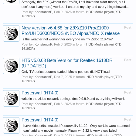
Strangely, the Z9X (without the Pro/8k, I still have the older model, but I
don't use it anymore) worked. I entered my city and everything showed...
Post by:
KonstantinP
,
Feb 9, 2026
in forum:
HDD Media player(RTD
1619DR)
New version v6.4.68 for Z9X/Z10 Pro/Z1000
Post
Pro/UHD3000/NEOS /NEO Alpha/NEO X release
Is the weather not working for everyone on my Zidoo x10Pro?
Post by:
KonstantinP
,
Feb 8, 2026
in forum:
HDD Media player(RTD
1619DR)
HT5 v5.0.68 Beta Version for Realtek 1619DR
Post
(UPDATED)
Only TV series posters loaded. Movie posters did NOT load.
Post by:
KonstantinP
,
Dec 7, 2025
in forum:
HDD Media player(RTD
1619DR)
Posterwall (HT4.0)
Post
write in the zidoo network settings dns 9.9.9.9 and everything will work
Post by:
KonstantinP
,
Feb 6, 2025
in forum:
HDD Media player(RTD
1619DR)
Posterwall (HT4.0)
Post
I have zidoo x9s. installed Posterwall v4.1.22 . Only serials were scanned.
I can't add any movie manually. Plugin v4.2.32 is very slow, failed...
Post by:
KonstantinP
,
Dec 3, 2022
in forum:
HDD Media player(RTD