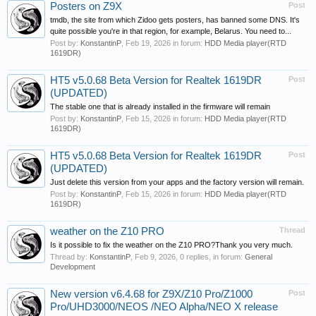
Posters on Z9X
Post
tmdb, the site from which Zidoo gets posters, has banned some DNS. It's
quite possible you're in that region, for example, Belarus. You need to...
Post by:
KonstantinP
,
Feb 19, 2026
in forum:
HDD Media player(RTD
1619DR)
HT5 v5.0.68 Beta Version for Realtek 1619DR
Post
(UPDATED)
The stable one that is already installed in the firmware will remain
Post by:
KonstantinP
,
Feb 15, 2026
in forum:
HDD Media player(RTD
1619DR)
HT5 v5.0.68 Beta Version for Realtek 1619DR
Post
(UPDATED)
Just delete this version from your apps and the factory version will remain.
Post by:
KonstantinP
,
Feb 15, 2026
in forum:
HDD Media player(RTD
1619DR)
weather on the Z10 PRO
Thread
Is it possible to fix the weather on the Z10 PRO?Thank you very much.
Thread by:
KonstantinP
,
Feb 9, 2026
, 0 replies, in forum:
General
Development
New version v6.4.68 for Z9X/Z10 Pro/Z1000
Post
Pro/UHD3000/NEOS /NEO Alpha/NEO X release