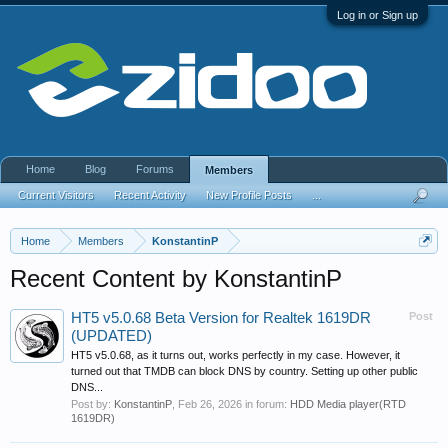
Log in or Sign up
Home
Blog
Forums
Members
Current Visitors
Recent Activity
New Profile Posts
...
Home
Members
KonstantinP
Recent Content by KonstantinP
HT5 v5.0.68 Beta Version for Realtek 1619DR
Post
(UPDATED)
HT5 v5.0.68, as it turns out, works perfectly in my case. However, it
turned out that TMDB can block DNS by country. Setting up other public
DNS...
Post by:
KonstantinP
,
Feb 26, 2026
in forum:
HDD Media player(RTD
1619DR)