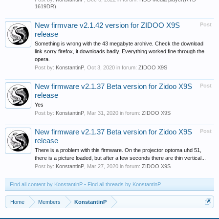
1619DR)
New firmvare v2.1.42 version for ZIDOO X9S
Post
release
Something is wrong with the 43 megabyte archive. Check the download
link sorry firefox, it downloads badly. Everything worked fine through the
opera.
Post by:
KonstantinP
,
Oct 3, 2020
in forum:
ZIDOO X9S
New firmware v2.1.37 Beta version for Zidoo X9S
Post
release
Yes
Post by:
KonstantinP
,
Mar 31, 2020
in forum:
ZIDOO X9S
New firmware v2.1.37 Beta version for Zidoo X9S
Post
release
There is a problem with this firmware. On the projector optoma uhd 51,
there is a picture loaded, but after a few seconds there are thin vertical...
Post by:
KonstantinP
,
Mar 27, 2020
in forum:
ZIDOO X9S
Find all content by KonstantinP
Find all threads by KonstantinP
Home
Members
KonstantinP