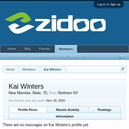
Log in or Sign up
Home
Blog
Forums
Members
Current Visitors
Recent Activity
New Profile Posts
...
Home
Members
Kai Winters
Kai Winters
New Member
, Male, 70,
from
Northern NY
Kai Winters was last seen:
Nov 18, 2020
Profile Posts
Recent Activity
Postings
Information
There are no messages on Kai Winters's profile yet.