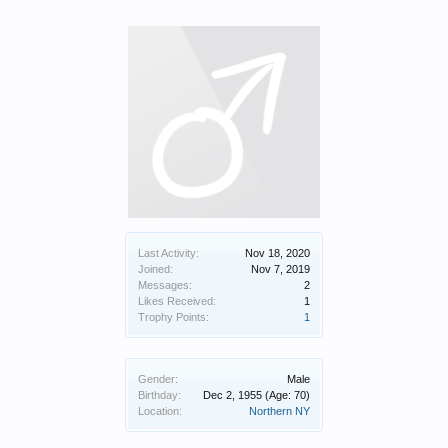
Last Activity:
Nov 18, 2020
Joined:
Nov 7, 2019
Messages:
2
Likes Received:
1
Trophy Points:
1
Gender:
Male
Birthday:
Dec 2, 1955
(Age: 70)
Location:
Northern NY