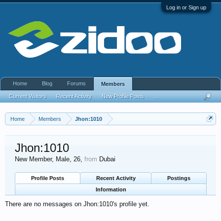
Log in or Sign up
Home
Blog
Forums
Members
Current Visitors
Recent Activity
New Profile Posts
...
Home
Members
Jhon:1010
Jhon:1010
New Member
, Male, 26,
from
Dubai
Profile Posts
Recent Activity
Postings
Information
There are no messages on Jhon:1010's profile yet.