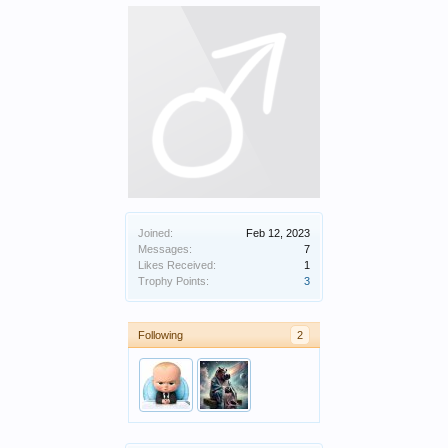
Joined:
Feb 12, 2023
Messages:
7
Likes Received:
1
Trophy Points:
3
Following
2