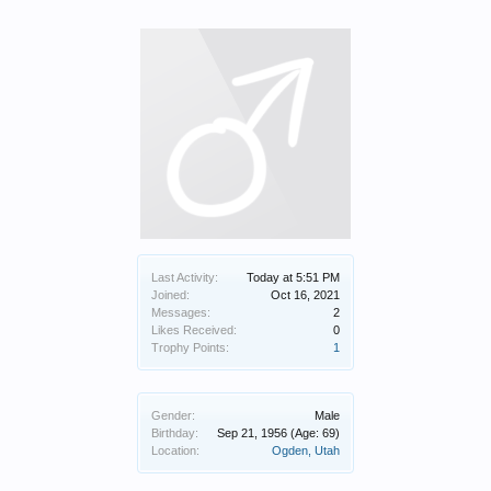
Last Activity:
Today at 5:51 PM
Joined:
Oct 16, 2021
Messages:
2
Likes Received:
0
Trophy Points:
1
Gender:
Male
Birthday:
Sep 21, 1956
(Age: 69)
Location:
Ogden, Utah