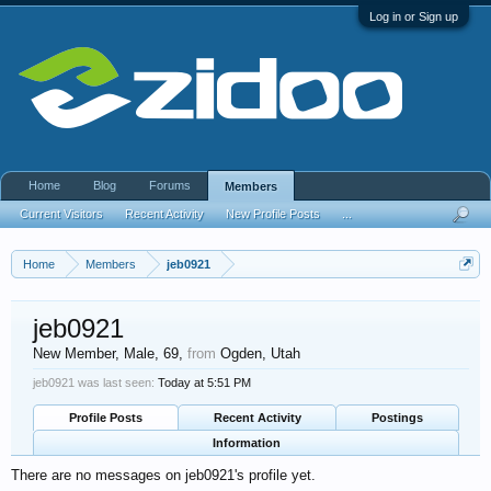
Log in or Sign up
Home
Blog
Forums
Members
Current Visitors
Recent Activity
New Profile Posts
...
Home
Members
jeb0921
jeb0921
New Member
, Male, 69,
from
Ogden, Utah
jeb0921 was last seen:
Today at 5:51 PM
Profile Posts
Recent Activity
Postings
Information
There are no messages on jeb0921's profile yet.