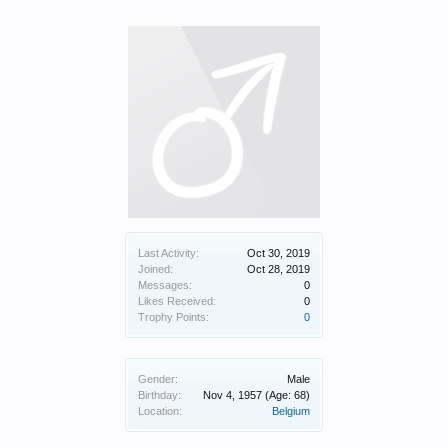
Last Activity:
Oct 30, 2019
Joined:
Oct 28, 2019
Messages:
0
Likes Received:
0
Trophy Points:
0
Gender:
Male
Birthday:
Nov 4, 1957
(Age: 68)
Location:
Belgium