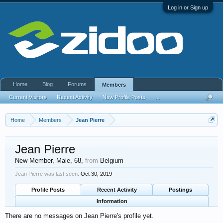
Log in or Sign up
Home
Blog
Forums
Members
Current Visitors
Recent Activity
New Profile Posts
...
Home
Members
Jean Pierre
Jean Pierre
New Member
, Male, 68,
from
Belgium
Jean Pierre was last seen:
Oct 30, 2019
Profile Posts
Recent Activity
Postings
Information
There are no messages on Jean Pierre's profile yet.