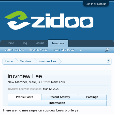
Log in or Sign up
Home
Blog
Forums
Members
Current Visitors
Recent Activity
New Profile Posts
...
Home
Members
iruvrdew Lee
iruvrdew Lee
New Member
, Male, 30,
from
New York
iruvrdew Lee was last seen:
Mar 12, 2022
Profile Posts
Recent Activity
Postings
Information
There are no messages on iruvrdew Lee's profile yet.