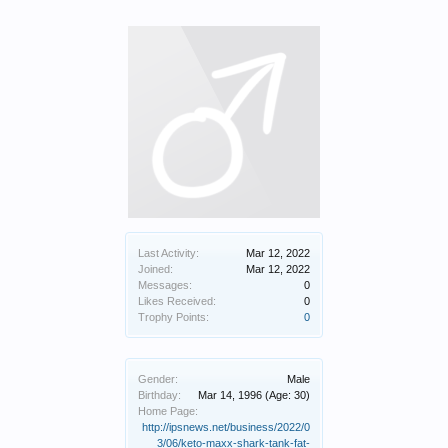
Last Activity:
Mar 12, 2022
Joined:
Mar 12, 2022
Messages:
0
Likes Received:
0
Trophy Points:
0
Gender:
Male
Birthday:
Mar 14, 1996
(Age: 30)
Home Page:
http://ipsnews.net/business/2022/0
3/06/keto-maxx-shark-tank-fat-