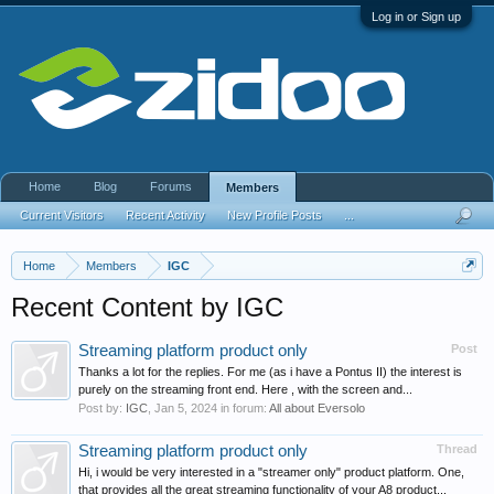
Log in or Sign up
Home
Blog
Forums
Members
Current Visitors
Recent Activity
New Profile Posts
...
Home
Members
IGC
Recent Content by IGC
Streaming platform product only
Post
Thanks a lot for the replies. For me (as i have a Pontus II) the interest is
purely on the streaming front end. Here , with the screen and...
Post by:
IGC
,
Jan 5, 2024
in forum:
All about Eversolo
Streaming platform product only
Thread
Hi, i would be very interested in a "streamer only" product platform. One,
that provides all the great streaming functionality of your A8 product...