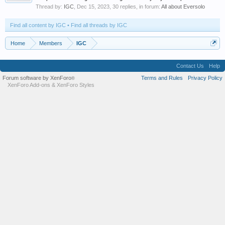
Thread by:
IGC
,
Dec 15, 2023
, 30 replies, in forum:
All about Eversolo
Find all content by IGC
Find all threads by IGC
Home
Members
IGC
Contact Us
Help
Forum software by XenForo
Terms and Rules
Privacy Policy
®
XenForo Add-ons
&
XenForo Styles