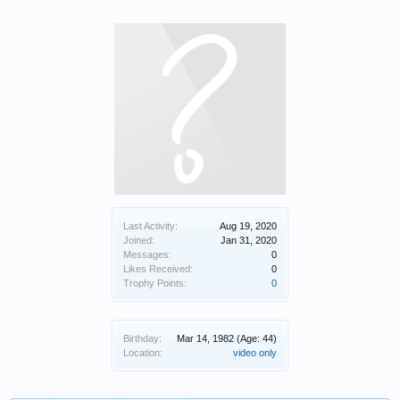
Last Activity:
Aug 19, 2020
Joined:
Jan 31, 2020
Messages:
0
Likes Received:
0
Trophy Points:
0
Birthday:
Mar 14, 1982
(Age: 44)
Location:
video only