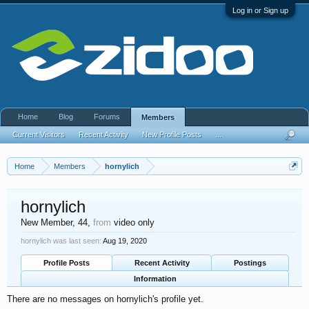
Log in or Sign up
Home
Blog
Forums
Members
Current Visitors
Recent Activity
New Profile Posts
...
Home
Members
hornylich
hornylich
New Member
, 44,
from
video only
hornylich was last seen:
Aug 19, 2020
Profile Posts
Recent Activity
Postings
Information
There are no messages on hornylich's profile yet.