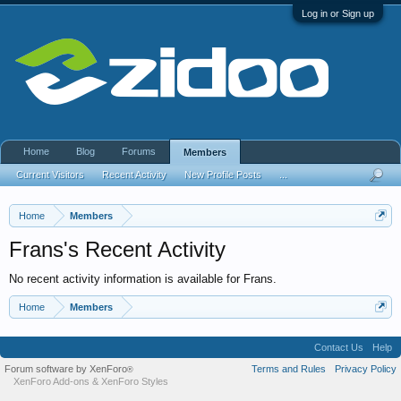
Log in or Sign up
Home
Blog
Forums
Members
Current Visitors
Recent Activity
New Profile Posts
...
Home
Members
Frans's Recent Activity
No recent activity information is available for Frans.
Home
Members
Contact Us
Help
Forum software by XenForo
Terms and Rules
Privacy Policy
®
XenForo Add-ons
&
XenForo Styles