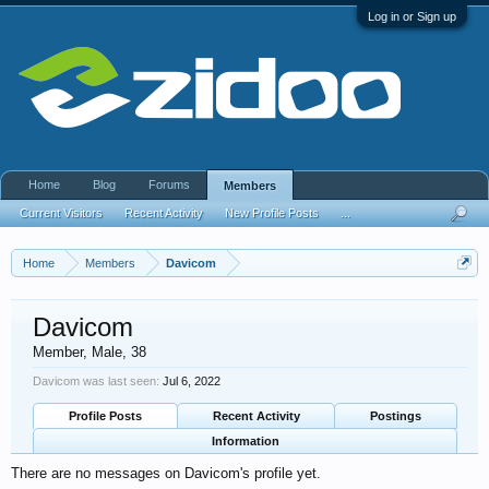
Log in or Sign up
Home
Blog
Forums
Members
Current Visitors
Recent Activity
New Profile Posts
...
Home
Members
Davicom
Davicom
Member
, Male, 38
Davicom was last seen:
Jul 6, 2022
Profile Posts
Recent Activity
Postings
Information
There are no messages on Davicom's profile yet.