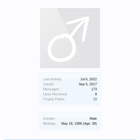
Last Activity:
Jul 6, 2022
Joined:
Sep 5, 2017
Messages:
173
Likes Received:
8
Trophy Points:
18
Gender:
Male
Birthday:
May 18, 1988
(Age: 38)