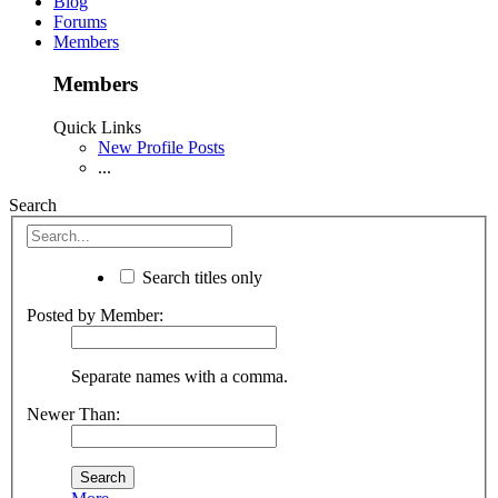
Blog
Forums
Members
Members
Quick Links
New Profile Posts
...
Search
Search titles only
Posted by Member:
Separate names with a comma.
Newer Than: