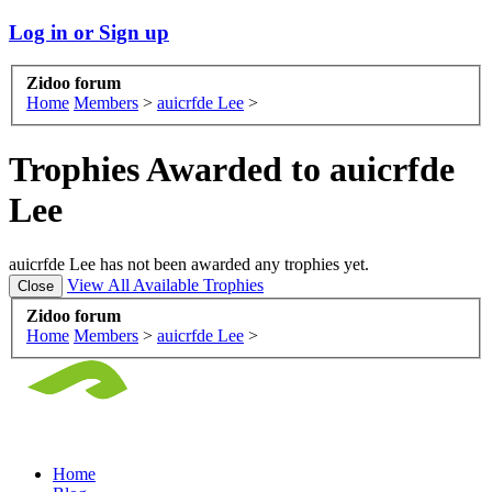
Log in or Sign up
Zidoo forum
Home
Members
>
auicrfde Lee
>
Trophies Awarded to auicrfde
Lee
auicrfde Lee has not been awarded any trophies yet.
View All Available Trophies
Zidoo forum
Home
Members
>
auicrfde Lee
>
Home