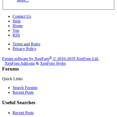
More...
Contact Us
Help
Home
Top
RSS
Terms and Rules
Privacy Policy
®
Forum software by XenForo
© 2010-2019 XenForo Ltd.
XenForo Add-ons
&
XenForo Styles
Forums
Quick Links
Search Forums
Recent Posts
Useful Searches
Recent Posts