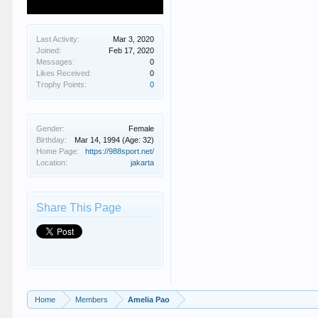
Last Activity:
Mar 3, 2020
Joined:
Feb 17, 2020
Messages:
0
Likes Received:
0
Trophy Points:
0
Gender:
Female
Birthday:
Mar 14, 1994
(Age: 32)
Home Page:
https://988sport.net/
Location:
jakarta
Share This Page
Home
Members
Amelia Pao