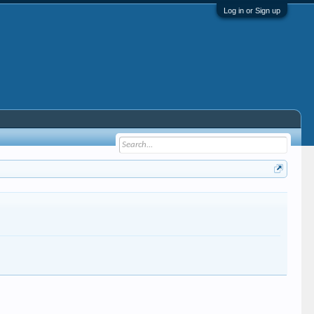
Log in or Sign up