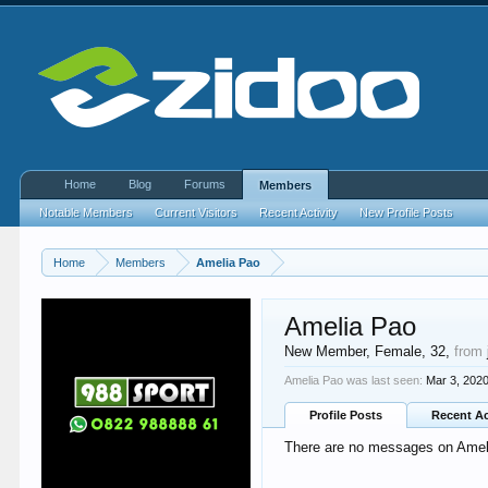
Home
Blog
Forums
Members
Notable Members
Current Visitors
Recent Activity
New Profile Posts
Home
Members
Amelia Pao
Amelia Pao
New Member
, Female, 32,
from
Amelia Pao was last seen:
Mar 3, 202
Profile Posts
Recent Ac
There are no messages on Amelia