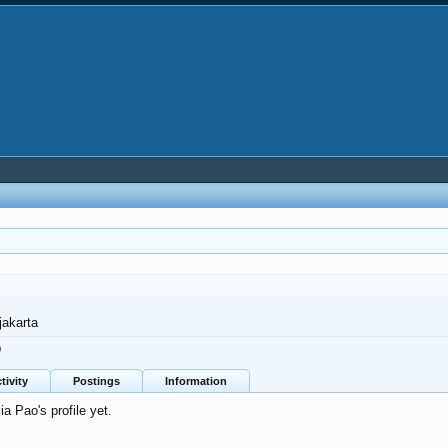
jakarta
0
tivity
Postings
Information
 Pao's profile yet.