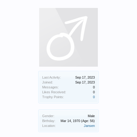
Last Activity:
Sep 17, 2023
Joined:
Sep 17, 2023
Messages:
0
Likes Received:
0
Trophy Points:
0
Gender:
Male
Birthday:
Mar 14, 1970
(Age: 56)
Location:
Jansen