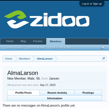
Log in or Sign up
Home
Blog
Forums
Members
Current Visitors
Recent Activity
New Profile Posts
...
Home
Members
AlmaLarson
AlmaLarson
New Member
, Male, 56,
from
Jansen
AlmaLarson was last seen:
Sep 17, 2023
Profile Posts
Recent Activity
Postings
Information
There are no messages on AlmaLarson's profile yet.