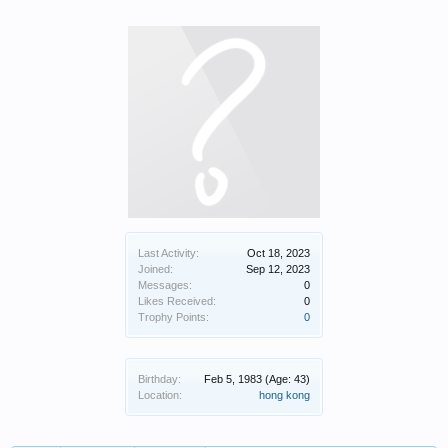
Last Activity:
Oct 18, 2023
Joined:
Sep 12, 2023
Messages:
0
Likes Received:
0
Trophy Points:
0
Birthday:
Feb 5, 1983
(Age: 43)
Location:
hong kong