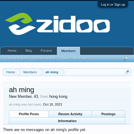
Log in or Sign up
Home
Blog
Forums
Members
Current Visitors
Recent Activity
New Profile Posts
...
Home
Members
ah ming
ah ming
New Member
, 43,
from
hong kong
ah ming was last seen:
Oct 18, 2023
Profile Posts
Recent Activity
Postings
Information
There are no messages on ah ming's profile yet.