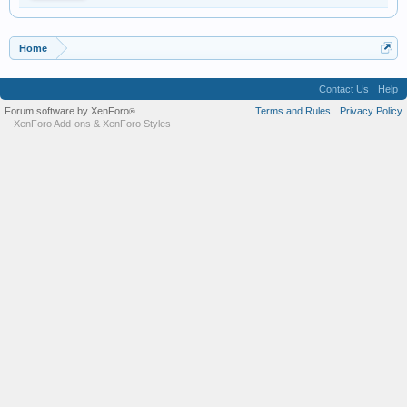
Home
Contact Us
Help
Forum software by XenForo
Terms and Rules
Privacy Policy
®
XenForo Add-ons
&
XenForo Styles