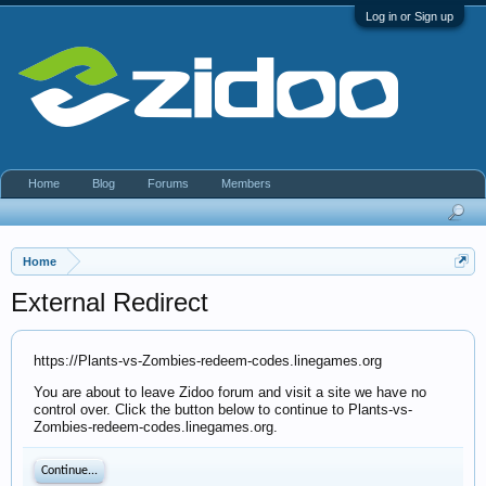
Log in or Sign up
Home
Blog
Forums
Members
Home
External Redirect
https://Plants-vs-Zombies-redeem-codes.linegames.org
You are about to leave Zidoo forum and visit a site we have no
control over. Click the button below to continue to Plants-vs-
Zombies-redeem-codes.linegames.org.
Continue...