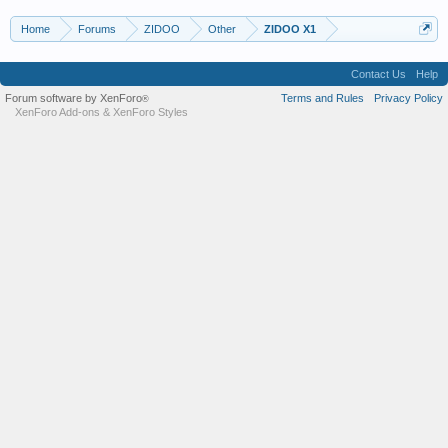
Home
Forums
ZIDOO
Other
ZIDOO X1
Contact Us
Help
Forum software by XenForo
Terms and Rules
Privacy Policy
®
XenForo Add-ons
&
XenForo Styles