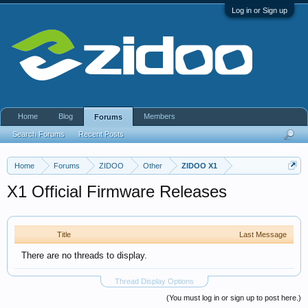
Log in or Sign up
Home
Blog
Members
Forums
Search Forums
Recent Posts
Home
Forums
ZIDOO
Other
ZIDOO X1
X1 Official Firmware Releases
Title
Last Message
There are no threads to display.
Thread Display Options
(You must log in or sign up to post here.)