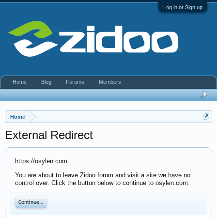
Log in or Sign up
Home
Blog
Forums
Members
Home
External Redirect
https://osylen.com
You are about to leave Zidoo forum and visit a site we have no
control over. Click the button below to continue to osylen.com.
Continue...