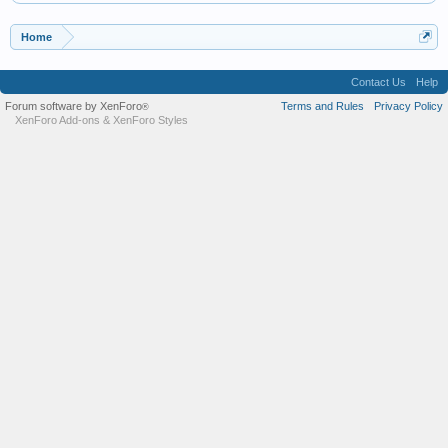
Home
Contact Us
Help
Forum software by XenForo
Terms and Rules
Privacy Policy
®
XenForo Add-ons
&
XenForo Styles