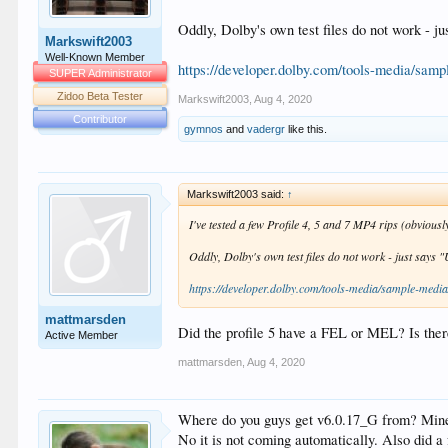
Oddly, Dolby's own test files do not work - ju
Markswift2003
Well-Known Member
https://developer.dolby.com/tools-media/samp
SUPER Administrator
Zidoo Beta Tester
Markswift2003
,
Aug 4, 2020
Contributor
gymnos
and
vadergr
like this.
Markswift2003 said:
↑
I've tested a few Profile 4, 5 and 7 MP4 rips (obviousl
Oddly, Dolby's own test files do not work - just says "
https://developer.dolby.com/tools-media/sample-media
mattmarsden
Did the profile 5 have a FEL or MEL? Is ther
Active Member
mattmarsden
,
Aug 4, 2020
Where do you guys get v6.0.17_G from? Mine
No it is not coming automatically. Also did a f