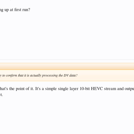
 up at first run?
 to confirm that it is actually processing the DV data?
that's the point of it. It's a simple single layer 10-bit HEVC stream and out
t.