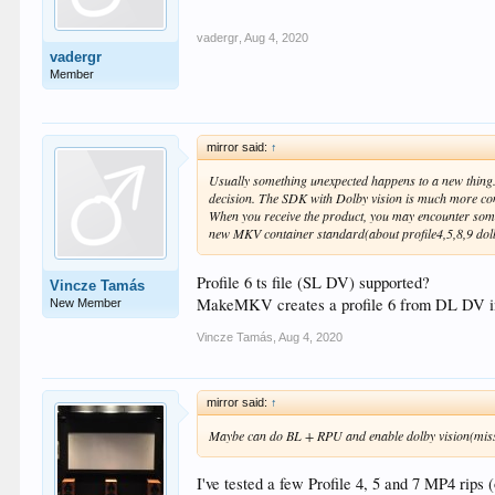
vadergr
,
Aug 4, 2020
vadergr
Member
mirror said:
↑
Usually something unexpected happens to a new thing. 
decision. The SDK with Dolby vision is much more com
When you receive the product, you may encounter some
new MKV container standard(about profile4,5,8,9 dolby
Profile 6 ts file (SL DV) supported?
Vincze Tamás
MakeMKV creates a profile 6 from DL DV i
New Member
Vincze Tamás
,
Aug 4, 2020
mirror said:
↑
Maybe can do BL + RPU and enable dolby vision(missing
I've tested a few Profile 4, 5 and 7 MP4 rips 