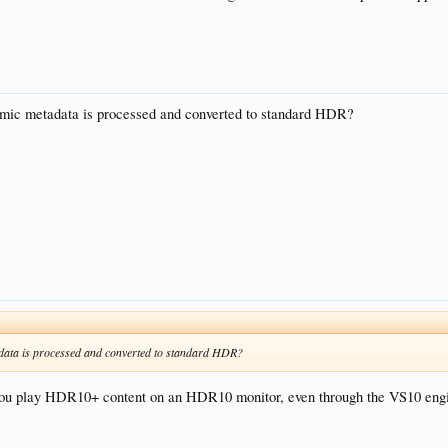
ic metadata is processed and converted to standard HDR?
ata is processed and converted to standard HDR?
u play HDR10+ content on an HDR10 monitor, even through the VS10 engine,