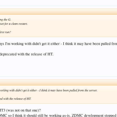
ng the G.
set for a clean restart.
irst run?
ys I'm working with didn't get it either - I think it may have been pulled fro
 deprecated with the release of HT.
king with didn't get it either - I think it may have been pulled from the server.
ed with the release of HT.
HT3 (was not on that one)?
ZDMC so I think it should still be working as-is. ZDMC development stopped 