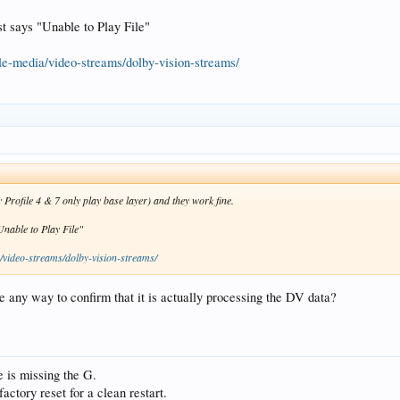
st says "Unable to Play File"
le-media/video-streams/dolby-vision-streams/
y Profile 4 & 7 only play base layer) and they work fine.
Unable to Play File"
/video-streams/dolby-vision-streams/
e any way to confirm that it is actually processing the DV data?
 is missing the G.
actory reset for a clean restart.