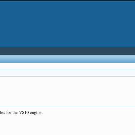
iles for the VS10 engine.