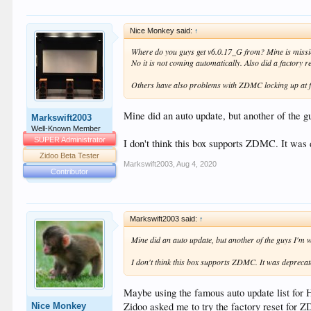
Nice Monkey said:
↑
Where do you guys get v6.0.17_G from? Mine is missi
No it is not coming automatically. Also did a factory re
Others have also problems with ZDMC locking up at f
Mine did an auto update, but another of the gu
Markswift2003
Well-Known Member
SUPER Administrator
I don't think this box supports ZDMC. It was
Zidoo Beta Tester
Markswift2003
,
Aug 4, 2020
Contributor
Markswift2003 said:
↑
Mine did an auto update, but another of the guys I'm wor
I don't think this box supports ZDMC. It was deprecat
Maybe using the famous auto update list for 
Zidoo asked me to try the factory reset for 
Nice Monkey