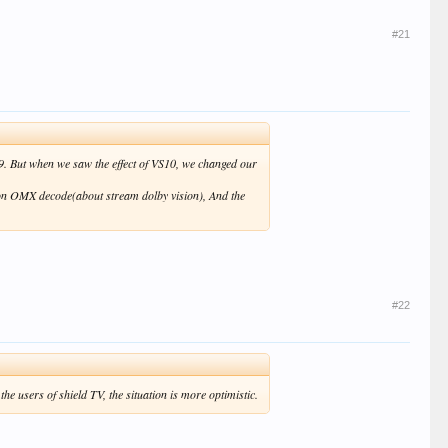
#21
19. But when we saw the effect of VS10, we changed our
t on OMX decode(about stream dolby vision), And the
#22
 users of shield TV, the situation is more optimistic.