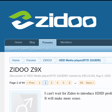
Home
Blog
Members
Forums
Search Forums
Recent Posts
Home
Forums
ZIDOO
HDD Media player(RTD 1619DR)
ZIDOO Z9X
Discussion in '
HDD Media player(RTD 1619DR)
' started by
DELUCAS
,
Aug 4, 2020
.
Page 2 of 94
< Prev
1
2
3
4
5
6
→
94
Next >
I can't wait for Zidoo to introduce EDID prof
It will make more sense.