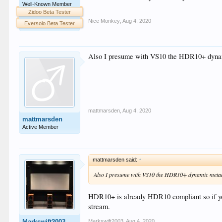
Well-Known Member
Zidoo Beta Tester
Nice Monkey
,
Aug 4, 2020
Eversolo Beta Tester
Also I presume with VS10 the HDR10+ dynam
mattmarsden
,
Aug 4, 2020
mattmarsden
Active Member
mattmarsden said:
↑
Also I presume with VS10 the HDR10+ dynamic metad
HDR10+ is already HDR10 compliant so if yo
stream.
Markswift2003
,
Aug 4, 2020
Markswift2003