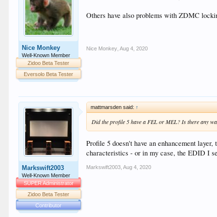
Others have also problems with ZDMC locking
Nice Monkey
Nice Monkey
,
Aug 4, 2020
Well-Known Member
Zidoo Beta Tester
Eversolo Beta Tester
mattmarsden said:
↑
Did the profile 5 have a FEL or MEL? Is there any way
Profile 5 doesn't have an enhancement layer, 
characteristics - or in my case, the EDID I se
Markswift2003
,
Aug 4, 2020
Markswift2003
Well-Known Member
SUPER Administrator
Zidoo Beta Tester
Contributor