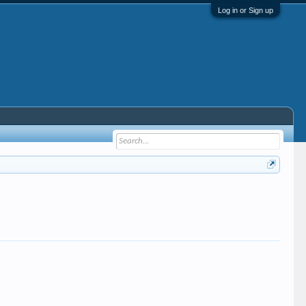
Log in or Sign up