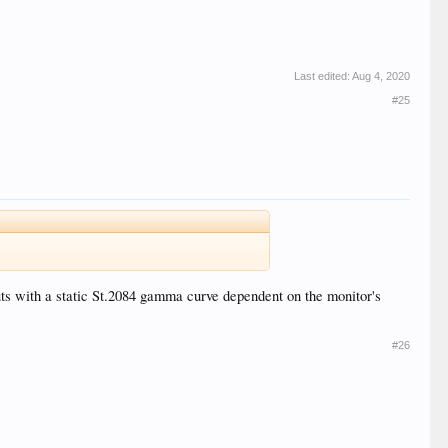
Last edited:
Aug 4, 2020
#25
puts with a static St.2084 gamma curve dependent on the monitor's
#26