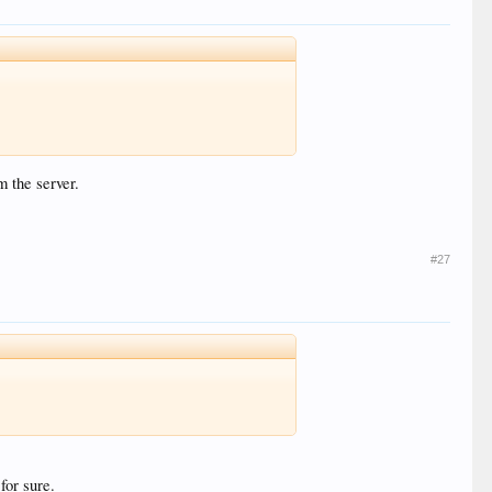
m the server.
#27
for sure.