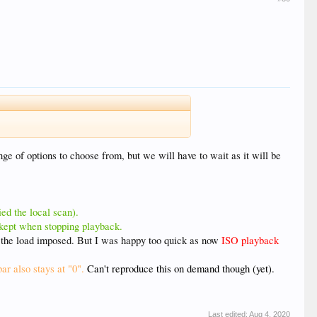
nge of options to choose from, but we will have to wait as it will be
ied the local scan).
s kept when stopping playback.
h the load imposed. But I was happy too quick as now
ISO playback
ar also stays at "0".
Can't reproduce this on demand though (yet).
Last edited:
Aug 4, 2020