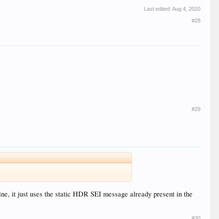
Last edited:
Aug 4, 2020
#28
#29
 it just uses the static HDR SEI message already present in the
#30