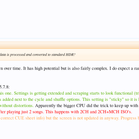
ata is processed and converted to standard HDR?
ver time. It has high potential but is also fairly complex. I do expect a ra
5.7.8:
s one. Settings is getting extended and scraping starts to look functional (tr
 added next to the cycle and shuffle options. This setting is "sticky" so it i
thout distortions.
Apparently the bigger CPU did the trick to keep up wit
 after playing just 2 songs. This happens with 2CH and 2CH+MCH ISO's.
orrect CUE sheet info) but the screen is not updated in anyway. Progress b