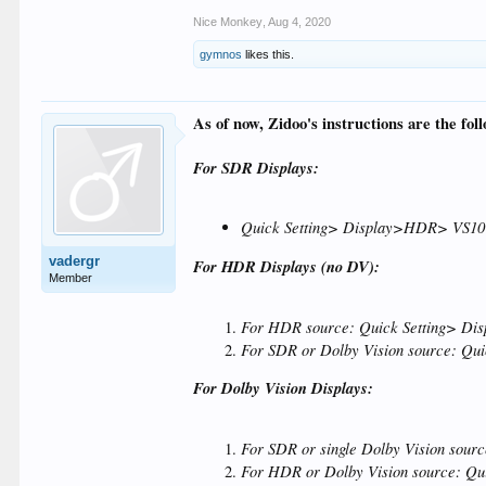
Nice Monkey
,
Aug 4, 2020
gymnos
likes this.
As of now, Zidoo's instructions are the fol
For SDR Displays:
Quick Setting> Display>HDR> VS10
vadergr
For HDR Displays (no DV):
Member
For HDR source: Quick Setting> D
For SDR or Dolby Vision source: Q
For Dolby Vision Displays:
For SDR or single Dolby Vision so
For HDR or Dolby Vision source: Q