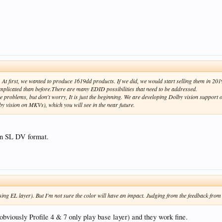
At first, we wanted to produce 1619dd products. If we did, we would start selling them in 20
plicated than before.There are many EDID possibilities that need to be addressed.
 problems, but don't worry, It is just the beginning. We are developing Dolby vision suppor
 vision on MKVs), which you will see in the near future.
n SL DV format.
 EL layer). But I'm not sure the color will have an impact. Judging from the feedback from the
(obviously Profile 4 & 7 only play base layer) and they work fine.