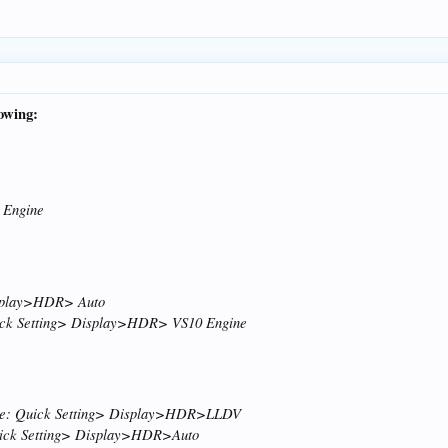
lowing:
 Engine
isplay>HDR> Auto
uick Setting> Display>HDR> VS10 Engine
urce: Quick Setting> Display>HDR>LLDV
uick Setting> Display>HDR>Auto