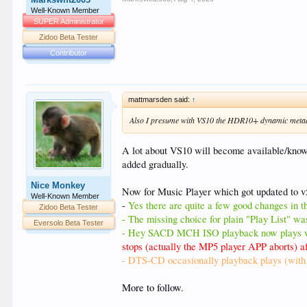
Well-Known Member
SUPER Administrator
Zidoo Beta Tester
Contributor
mattmarsden said:
↑
Also I presume with VS10 the HDR10+ dynamic metad
A lot about VS10 will become available/known o
added gradually.
Nice Monkey
Now for Music Player which got updated to v
Well-Known Member
-
Yes there are quite a few good changes in thi
Zidoo Beta Tester
- The missing choice for plain "Play List" was
Eversolo Beta Tester
- Hey SACD MCH ISO playback now plays wi
stops (actually the MP5 player APP aborts)
- DTS-CD occasionally playback plays (with c
More to follow.