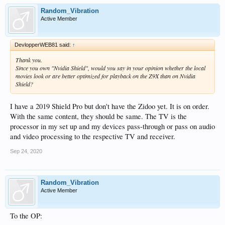
Random_Vibration
Active Member
DevlopperWEB81 said:
↑
Thank you.
Since you own "Nvidia Shield", would you say in your opinion whether the local
movies look or are better optimized for playback on the Z9X than on Nvidia
Shield?
I have a 2019 Shield Pro but don't have the Zidoo yet. It is on order.
With the same content, they should be same. The TV is the
processor in my set up and my devices pass-through or pass on audio
and video processing to the respective TV and receiver.
Sep 24, 2020
Random_Vibration
Active Member
To the OP: