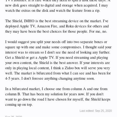
new disk goes straight to digital and storage when acquired. I may
watch the extras on the disk and watch the feature from a rip.
The Shield, IMHO is the best streaming device on the market. I've
deployed Apple TV, Amazon Fire, and Roku devices for others and
they may have been the best choices for those people. For me, no.
I would suggest you split your needs off into two separate boxes or
square up with one and make some compromises. I thought said your
interest was to stream so I don't see the need of looking any further.
Get a Shield or get a Apple TV. If you need streaming and playing
your own content, the Shield is the best answer. If your interests are
only in playing local content, I think a Zidoo box will serve you very
well. The market is bifurcated from what I can see and has been for
4-5 years. I don't foresee anything changing anytime soon.
In a bifurcated market, I choose one from column A and one from
column B. That has been my solution for years now. If you don't
want to go down the road I have chosen for myself, the Shield keeps
coming up on top.
Last edited:
Sep 25, 2020