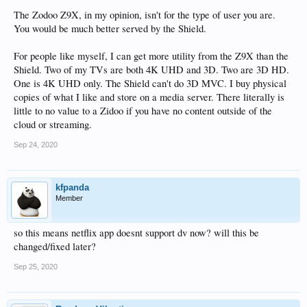
The Zodoo Z9X, in my opinion, isn't for the type of user you are.
You would be much better served by the Shield.
For people like myself, I can get more utility from the Z9X than the
Shield. Two of my TVs are both 4K UHD and 3D. Two are 3D HD.
One is 4K UHD only. The Shield can't do 3D MVC. I buy physical
copies of what I like and store on a media server. There literally is
little to no value to a Zidoo if you have no content outside of the
cloud or streaming.
Sep 24, 2020
kfpanda
Member
so this means netflix app doesnt support dv now? will this be
changed/fixed later?
Sep 25, 2020