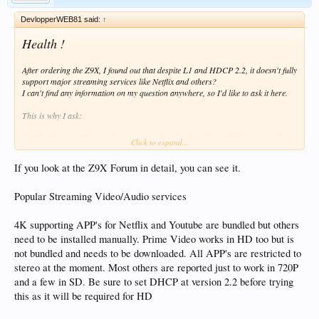
DevlopperWEB81 said:
↑
Health !
After ordering the Z9X, I found out that despite L1 and HDCP 2.2, it doesn't fully
support major streaming services like Netflix and others?
I can't find any information on my question anywhere, so I'd like to ask it here.
This is why I ask:
Netflix
,
Prime Video
and
Dysney +
work with
4K @ 2160
, HDR10 +, Dolby
Click to expand...
Vision resolution ?
If you look at the Z9X Forum in detail, you can see it.
* Second question
OS is
Android
for phones or
Android TV
? If only the Android version phone,
Popular Streaming Video/Audio services
does that mean that apps optimized for touchscreen will be installed that need to
be controlled by the mouse instead of the ATV app optimized for the remote?
4K supporting APP's for Netflix and Youtube are bundled but others
Otherwise, this is not the device for me. I don't own any Dolby Vision or HDR10
need to be installed manually. Prime Video works in HD too but is
+ movies, and I don't know where to get them. VS & HDR + I only use in
not bundled and needs to be downloaded. All APP's are restricted to
streaming services, so I ask). I still have 12 hours to stop sending.
stereo at the moment. Most others are reported just to work in 720P
and a few in SD. Be sure to set DHCP at version 2.2 before trying
Thanks for all the answers.
this as it will be required for HD
I wish you a good rest of the day