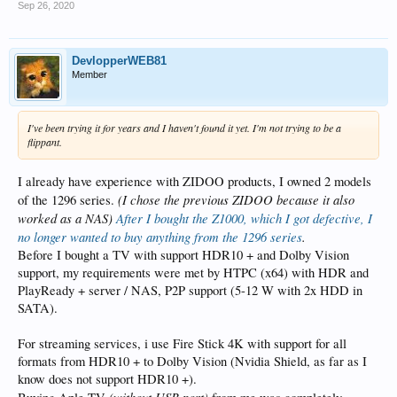
Sep 26, 2020
DevlopperWEB81
Member
I've been trying it for years and I haven't found it yet. I'm not trying to be a
flippant.
I already have experience with ZIDOO products, I owned 2 models
(I chose the previous ZIDOO because it also
of the 1296 series.
worked as a NAS)
After I bought the Z1000, which I got defective, I
no longer wanted to buy anything from the 1296 series
.
Before I bought a TV with support HDR10 + and Dolby Vision
support, my requirements were met by HTPC (x64) with HDR and
PlayReady + server / NAS, P2P support (5-12 W with 2x HDD in
SATA).
For streaming services, i use Fire Stick 4K with support for all
formats from HDR10 + to Dolby Vision (Nvidia Shield, as far as I
know does not support HDR10 +).
(without USB port)