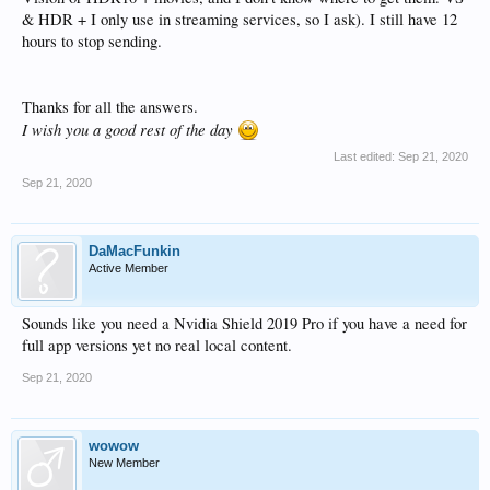
& HDR + I only use in streaming services, so I ask). I still have 12
hours to stop sending.
Thanks for all the answers.
I wish you a good rest of the day
Last edited:
Sep 21, 2020
Sep 21, 2020
DaMacFunkin
Active Member
Sounds like you need a Nvidia Shield 2019 Pro if you have a need for
full app versions yet no real local content.
Sep 21, 2020
wowow
New Member