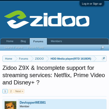
Log in or Sign up
Home
Blog
Members
Forums
Search Forums
Recent Posts
Home
Forums
ZIDOO
HDD Media player(RTD 1619DR)
Zidoo Z9X & Incomplete support for
streaming services: Netflix, Prime Video
and Disney+ ?
1
2
Next >
DevlopperWEB81
Member