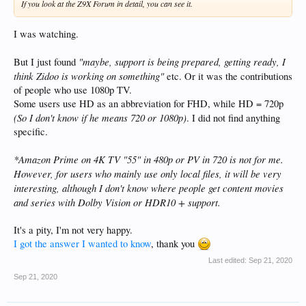
If you look at the Z9X Forum in detail, you can see it.
I was watching.
"maybe, support is being prepared, getting ready, I
But I just found
think Zidoo is working on something"
etc. Or it was the contributions
of people who use 1080p TV.
Some users use HD as an abbreviation for FHD, while HD = 720p
(So I don't know if he means 720 or 1080p)
. I did not find anything
specific.
*Amazon Prime on 4K TV "55" in 480p or PV in 720 is not for me.
However, for users who mainly use only local files, it will be very
interesting, although I don't know where people get content
movies
and series with Dolby Vision or HDR10 + support.
It's a pity, I'm not very happy.
I got the answer I wanted to know
, thank you
Last edited:
Sep 21, 2020
Sep 21, 2020