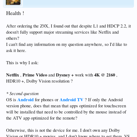
Health !
After ordering the Z9X, I found out that despite L1 and HDCP 2.2, it
doesn't fully support major streaming services like Netflix and
others?
I can't find any information on my question anywhere, so I'd like to
ask it here.
This is why I ask:
Netflix
Prime Video
Dysney +
4K @ 2160
,
and
work with
,
HDR10 +, Dolby Vision resolution ?
* Second question
Android
Android TV
OS is
for phones or
? If only the Android
version phone, does that mean that apps optimized for touchscreen
will be installed that need to be controlled by the mouse instead of
the ATV app optimized for the remote?
Otherwise, this is not the device for me. I don't own any Dolby
Vision or HDR10 + movies, and I don't know where to get them. VS