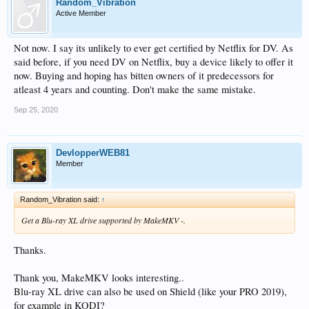
Random_Vibration
Active Member
Not now. I say its unlikely to ever get certified by Netflix for DV. As
said before, if you need DV on Netflix, buy a device likely to offer it
now. Buying and hoping has bitten owners of it predecessors for
atleast 4 years and counting. Don't make the same mistake.
Sep 25, 2020
DevlopperWEB81
Member
Random_Vibration said:
↑
Get a Blu-ray XL drive supported by MakeMKV -.
Thanks.
Thank you, MakeMKV looks interesting..
Blu-ray XL drive can also be used on Shield (like your PRO 2019),
for example in KODI?