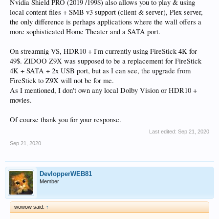
Nvidia Shield PRO (2019 /199$) also allows you to play & using
local content files + SMB v3 support (client & server), Plex server,
the only difference is perhaps applications where the wall offers a
more sophisticated Home Theater and a SATA port.
On streamnig VS, HDR10 + I'm currently using FireStick 4K for
49$. ZIDOO Z9X was supposed to be a replacement for FireStick
4K + SATA + 2x USB port, but as I can see, the upgrade from
FireStick to Z9X will not be for me.
As I mentioned, I don't own any local Dolby Vision or HDR10 +
movies.
Of course thank you for your response.
Last edited:
Sep 21, 2020
Sep 21, 2020
DevlopperWEB81
Member
wowow said:
↑