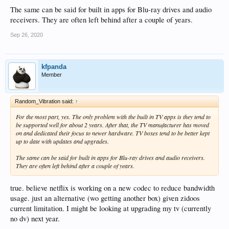
The same can be said for built in apps for Blu-ray drives and audio
receivers. They are often left behind after a couple of years.
Sep 26, 2020
kfpanda
Member
Random_Vibration said:
↑
For the most part, yes. The only problem with the built in TV apps is they tend to
be supported well for about 2 years. After that, the TV manufacturer has moved
on and dedicated their focus to newer hardware. TV boxes tend to be better kept
up to date with updates and upgrades.
The same can be said for built in apps for Blu-ray drives and audio receivers.
They are often left behind after a couple of years.
true. believe netflix is working on a new codec to reduce bandwidth
usage. just an alternative (wo getting another box) given zidoos
current limitation. I might be looking at upgrading my tv (currently
no dv) next year.