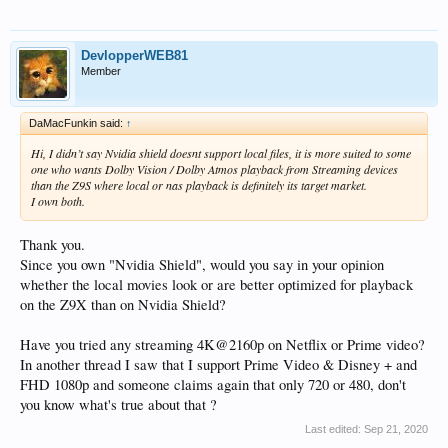
DevlopperWEB81
Member
DaMacFunkin said:
↑
Hi, I didn’t say Nvidia shield doesnt support local files, it is more suited to some
one who wants Dolby Vision / Dolby Atmos playback from Streaming devices
than the Z9S where local or nas playback is definitely its target market.
I own both.
Thank you.
Since you own "Nvidia Shield", would you say in your opinion
whether the local movies look or are better optimized for playback
on the Z9X than on Nvidia Shield?
Have you tried any streaming 4K@2160p on Netflix or Prime video?
In another thread I saw that I support Prime Video & Disney + and
FHD 1080p and someone claims again that only 720 or 480, don't
you know what's true about that ?
Last edited:
Sep 21, 2020