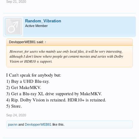
Sep 21, 2020
Random_Vibration
Active Member
DevlopperWEB81 said:
↑
However, for users who mainly use only local files, it will be very interesting,
although I don't know where people get content
movies and series with Dolby
Vision or HDR10 + support.
I Can't speak for anybody but:
1) Buy a UHD Blu-ray.
2) Get MakeMKV.
3) Get a Blu-ray XL drive supported by MakeMKV.
4) Rip. Dolby Vision is retained. HDR10+ is retained.
5) Store.
Sep 24, 2020
paxnn
and
DevlopperWEB81
like this.