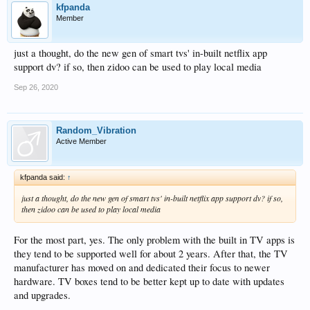
kfpanda
Member
just a thought, do the new gen of smart tvs' in-built netflix app
support dv? if so, then zidoo can be used to play local media
Sep 26, 2020
Random_Vibration
Active Member
kfpanda said:
↑
just a thought, do the new gen of smart tvs' in-built netflix app support dv? if so,
then zidoo can be used to play local media
For the most part, yes. The only problem with the built in TV apps is
they tend to be supported well for about 2 years. After that, the TV
manufacturer has moved on and dedicated their focus to newer
hardware. TV boxes tend to be better kept up to date with updates
and upgrades.