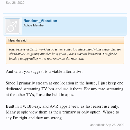
Sep 26, 2020
Random_Vibration
Active Member
kfpanda said:
↑
true. believe netflix is working on a new codec to reduce bandwidth usage. just an
alternative (wo getting another box) given zidoos current limitation. I might be
looking at upgrading my tv (currently no dv) next year.
And what you suggest is a viable alternative.
Since I primarily stream at one location in the house, I just keep one
dedicated streaming TV box and use it there. For any rare streaming
at the other TVs, I use the built in apps.
Built in TV, Blu-ray, and AVR apps I view as last resort use only.
Many people view them as their primary or only option. Whose to
say I'm right and they are wrong.
Last edited:
Sep 26, 2020