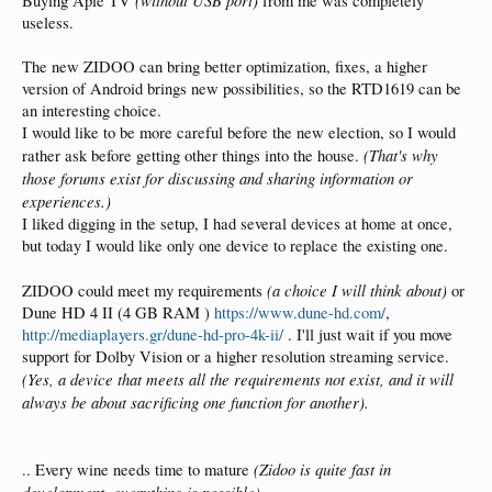
Buying Aple TV
from me was completely
useless.
The new ZIDOO can bring better optimization, fixes, a higher
version of Android brings new possibilities, so the RTD1619 can be
an interesting choice.
I would like to be more careful before the new election, so I would
(That's why
rather ask before getting other things into the house.
those forums exist for discussing and sharing information or
experiences.)
I liked digging in the setup, I had several devices at home at once,
but today I would like only one device to replace the existing one.
(a choice I will think about)
ZIDOO could meet my requirements
or
Dune HD 4 II (4 GB RAM )
https://www.dune-hd.com/
,
http://mediaplayers.gr/dune-hd-pro-4k-ii/
. I'll just wait if you move
support for Dolby Vision or a higher resolution streaming service.
(Yes, a device that meets all the requirements not exist, and it will
always be about sacrificing one function for another).
(Zidoo is quite fast in
.. Every wine needs time to mature
development, everything is possible)