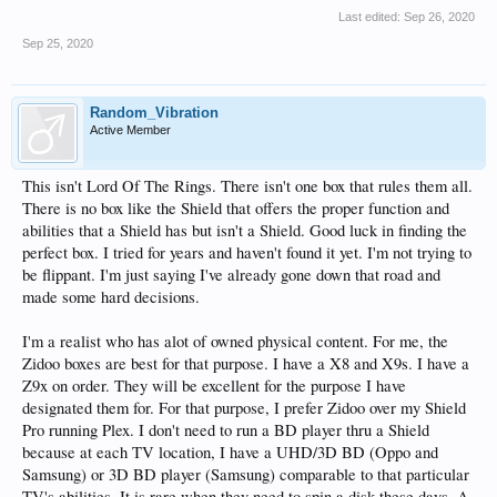
Last edited:
Sep 26, 2020
Sep 25, 2020
Random_Vibration
Active Member
This isn't Lord Of The Rings. There isn't one box that rules them all.
There is no box like the Shield that offers the proper function and
abilities that a Shield has but isn't a Shield. Good luck in finding the
perfect box. I tried for years and haven't found it yet. I'm not trying to
be flippant. I'm just saying I've already gone down that road and
made some hard decisions.
I'm a realist who has alot of owned physical content. For me, the
Zidoo boxes are best for that purpose. I have a X8 and X9s. I have a
Z9x on order. They will be excellent for the purpose I have
designated them for. For that purpose, I prefer Zidoo over my Shield
Pro running Plex. I don't need to run a BD player thru a Shield
because at each TV location, I have a UHD/3D BD (Oppo and
Samsung) or 3D BD player (Samsung) comparable to that particular
TV's abilities. It is rare when they need to spin a disk these days. A