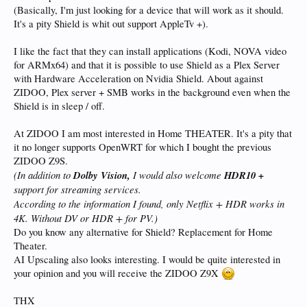
(Basically, I'm just looking for a device that will work as it should.
It's a pity Shield is whit out support AppleTv +).
I like the fact that they can install applications (Kodi, NOVA video
for ARMx64) and that it is possible to use Shield as a Plex Server
with Hardware Acceleration on Nvidia Shield. About against
ZIDOO, Plex server + SMB works in the background even when the
Shield is in sleep / off.
At ZIDOO I am most interested in Home THEATER. It's a pity that
it no longer supports OpenWRT for which I bought the previous
ZIDOO Z9S.
(In addition to
Dolby Vision,
I would also welcome
HDR10 +
support for streaming services.
According to the information I found, only Netflix + HDR works in
4K. Without DV or HDR + for PV.
)
Do you know any alternative for Shield? Replacement for Home
Theater.
AI Upscaling also looks interesting. I would be quite interested in
your opinion and you will receive the ZIDOO Z9X
THX