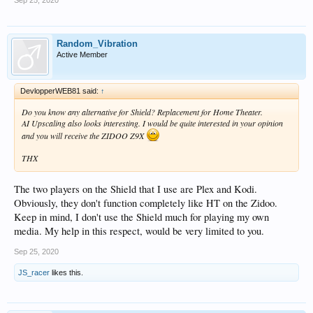
Sep 25, 2020
Random_Vibration
Active Member
DevlopperWEB81 said:
↑
Do you know any alternative for Shield? Replacement for Home Theater.
AI Upscaling also looks interesting. I would be quite interested in your opinion
and you will receive the ZIDOO Z9X
THX
The two players on the Shield that I use are Plex and Kodi.
Obviously, they don't function completely like HT on the Zidoo.
Keep in mind, I don't use the Shield much for playing my own
media. My help in this respect, would be very limited to you.
Sep 25, 2020
JS_racer
likes this.