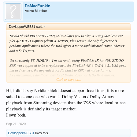
DaMacFunkin
Active Member
DevlopperWEB81 said:
↑
Nvidia Shield PRO (2019 /199$) also allows you to play & using local content
files + SMB v3 support (client & server), Plex server, the only difference is
perhaps applications where the wall offers a more sophisticated Home Theater
and a SATA port.
On streamnig VS, HDR10 + I'm currently using FireStick 4K for 49$. ZIDOO
Z9X was supposed to be a replacement for FireStick 4K + SATA + 2x USB port,
but as I can see, the upgrade from FireStick to Z9X will not be for me.
As I mentioned, I don't own any local Dolby Vision or HDR10 + movies.
Click to expand...
Of course thank you for your response.
Hi, I didn’t say Nvidia shield doesnt support local files, it is more
suited to some one who wants Dolby Vision / Dolby Atmos
playback from Streaming devices than the Z9S where local or nas
playback is definitely its target market.
I own both.
Sep 21, 2020
DevlopperWEB81
likes this.