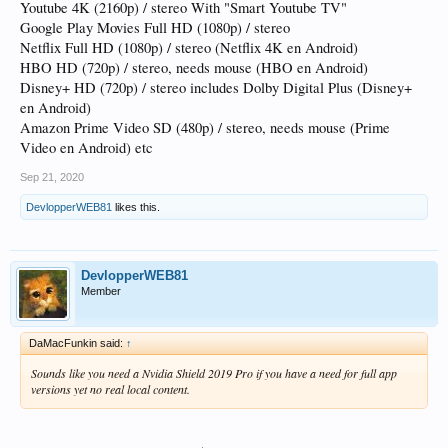
Youtube 4K (2160p) / stereo With "Smart Youtube TV"
Google Play Movies Full HD (1080p) / stereo
Netflix Full HD (1080p) / stereo (Netflix 4K en Android)
HBO HD (720p) / stereo, needs mouse (HBO en Android)
Disney+ HD (720p) / stereo includes Dolby Digital Plus (Disney+
en Android)
Amazon Prime Video SD (480p) / stereo, needs mouse (Prime
Video en Android) etc
Sep 21, 2020
DevlopperWEB81
likes this.
DevlopperWEB81
Member
DaMacFunkin said:
↑
Sounds like you need a Nvidia Shield 2019 Pro if you have a need for full app
versions yet no real local content.