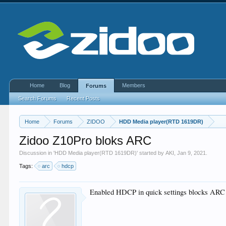
Home
Blog
Members
Forums
Search Forums
Recent Posts
Home
Forums
ZIDOO
HDD Media player(RTD 1619DR)
Zidoo Z10Pro bloks ARC
Discussion in '
HDD Media player(RTD 1619DR)
' started by
AKI
,
Jan 9, 2021
.
Tags:
arc
hdcp
Enabled HDCP in quick settings blocks ARC 