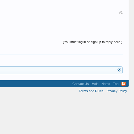
#1
(You must log in or sign up to reply here.)
Contact Us
Help
Home
Top
Terms and Rules
Privacy Policy