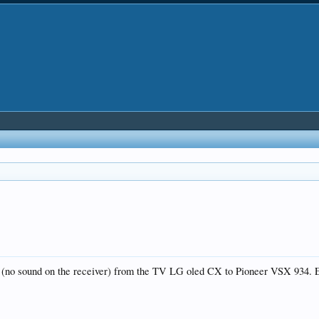
(no sound on the receiver) from the TV LG oled CX to Pioneer VSX 934. E