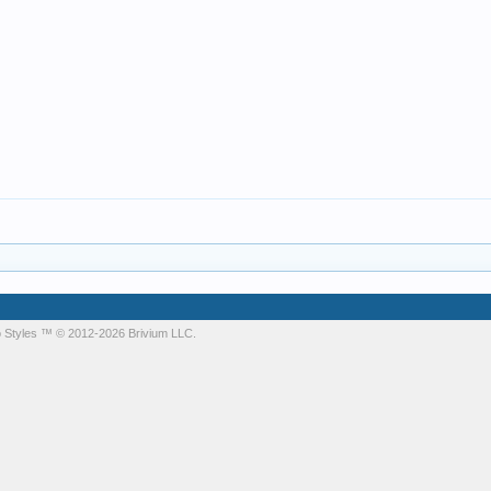
 Styles
™ © 2012-2026 Brivium LLC.