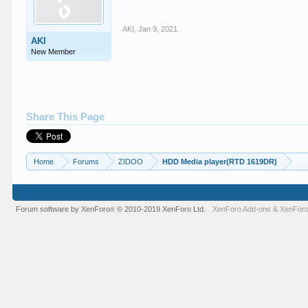
AKI
,
Jan 9, 2021
AKI
New Member
Share This Page
Home
Forums
ZIDOO
HDD Media player(RTD 1619DR)
Forum software by XenForo
© 2010-2019 XenForo Ltd.
XenForo Add-ons
&
XenForo
®