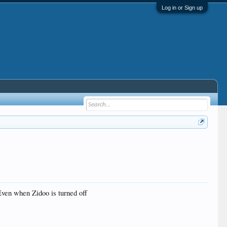
Log in or Sign up
ven when Zidoo is turned off