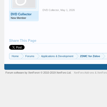
DVD Collector
,
May 1, 2026
DVD Collector
New Member
Share This Page
Home
Forums
Applications & Development
ZDMC for Zidoo
Forum software by XenForo
© 2010-2019 XenForo Ltd.
XenForo Add-ons
&
XenForo
®