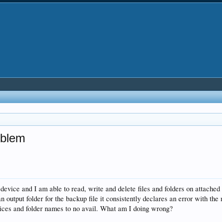
oblem
vice and I am able to read, write and delete files and folders on attac
 output folder for the backup file it consistently declares an error with th
evices and folder names to no avail. What am I doing wrong?