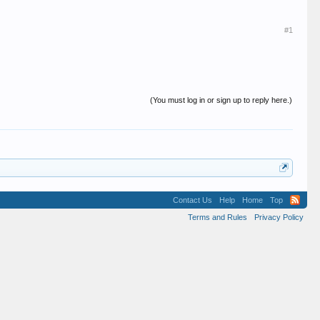
#1
(You must log in or sign up to reply here.)
Contact Us
Help
Home
Top
Terms and Rules
Privacy Policy