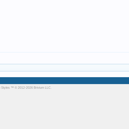
 Styles
™ © 2012-2026 Brivium LLC.