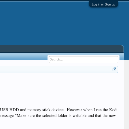
Log in or Sign up
hed USB HDD and memory stick devices. However when I run the Kodi
e message "Make sure the selected folder is writable and that the new