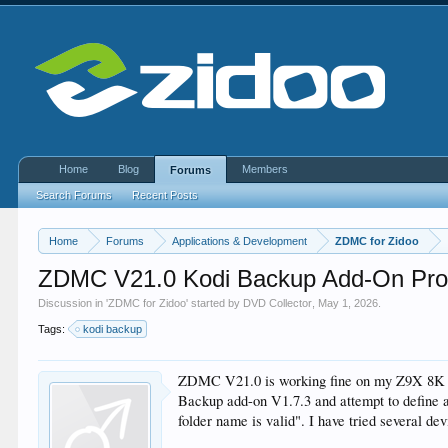
Home
Blog
Members
Forums
Search Forums
Recent Posts
Home
Forums
Applications & Development
ZDMC for Zidoo
ZDMC V21.0 Kodi Backup Add-On Pr
Discussion in '
ZDMC for Zidoo
' started by
DVD Collector
,
May 1, 2026
.
Tags:
kodi backup
ZDMC V21.0 is working fine on my Z9X 8K de
Backup add-on V1.7.3 and attempt to define an
folder name is valid". I have tried several d