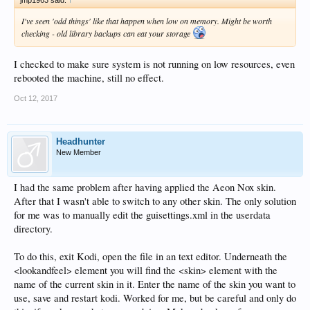
I've seen 'odd things' like that happen when low on memory. Might be worth
checking - old library backups can eat your storage
I checked to make sure system is not running on low resources, even
rebooted the machine, still no effect.
Oct 12, 2017
Headhunter
New Member
I had the same problem after having applied the Aeon Nox skin.
After that I wasn't able to switch to any other skin. The only solution
for me was to manually edit the guisettings.xml in the userdata
directory.
To do this, exit Kodi, open the file in an text editor. Underneath the
<lookandfeel> element you will find the <skin> element with the
name of the current skin in it. Enter the name of the skin you want to
use, save and restart kodi. Worked for me, but be careful and only do