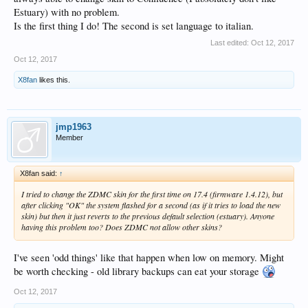
Estuary) with no problem.
Is the first thing I do! The second is set language to italian.
Last edited:
Oct 12, 2017
Oct 12, 2017
X8fan
likes this.
jmp1963
Member
X8fan said:
↑
I tried to change the ZDMC skin for the first time on 17.4 (firmware 1.4.12), but
after clicking "OK" the system flashed for a second (as if it tries to load the new
skin) but then it just reverts to the previous default selection (estuary). Anyone
having this problem too? Does ZDMC not allow other skins?
I've seen 'odd things' like that happen when low on memory. Might
be worth checking - old library backups can eat your storage
Oct 12, 2017