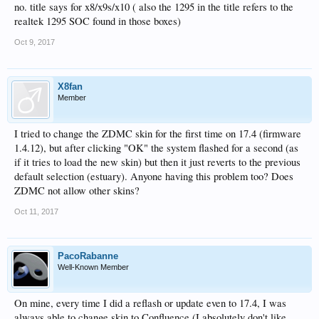
no. title says for x8/x9s/x10 ( also the 1295 in the title refers to the
realtek 1295 SOC found in those boxes)
Oct 9, 2017
X8fan
Member
I tried to change the ZDMC skin for the first time on 17.4 (firmware
1.4.12), but after clicking "OK" the system flashed for a second (as
if it tries to load the new skin) but then it just reverts to the previous
default selection (estuary). Anyone having this problem too? Does
ZDMC not allow other skins?
Oct 11, 2017
PacoRabanne
Well-Known Member
On mine, every time I did a reflash or update even to 17.4, I was
always able to change skin to Confluence (I absolutely don't like