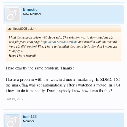
Binnetie
New Member
achilleas8095 said:
↑
I had the same problem with Aeon skin. The solution was to download the zip
skin file from kodi page
https://kodi.tv/addons/skins
and install it with the "install
from zip file" option! First I have uninstalled the Aeon skin! After that I managed
to apply it!
Hope I have helped!
I had exactly the same problem. Thanks!
I have a problem with the 'watched movie' mark/flag. In ZDMC 16.1
the mark/flag was set automatically after i watched a movie. In 17.4
i have to do it manually. Does anybody know how i can fix this?
Oct 19, 2017
tosh123
Member