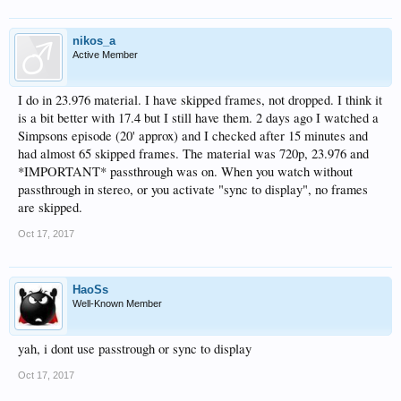
nikos_a
Active Member
I do in 23.976 material. I have skipped frames, not dropped. I think it
is a bit better with 17.4 but I still have them. 2 days ago I watched a
Simpsons episode (20' approx) and I checked after 15 minutes and
had almost 65 skipped frames. The material was 720p, 23.976 and
*IMPORTANT* passthrough was on. When you watch without
passthrough in stereo, or you activate "sync to display", no frames
are skipped.
Oct 17, 2017
HaoSs
Well-Known Member
yah, i dont use passtrough or sync to display
Oct 17, 2017