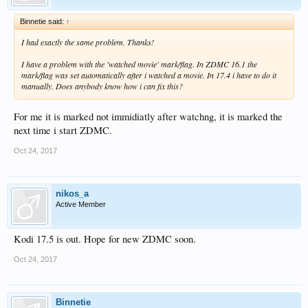
Binnetie said:
↑
I had exactly the same problem. Thanks!
I have a problem with the 'watched movie' mark/flag. In ZDMC 16.1 the
mark/flag was set automatically after i watched a movie. In 17.4 i have to do it
manually. Does anybody know how i can fix this?
For me it is marked not immidiatly after watchng, it is marked the
next time i start ZDMC.
Oct 24, 2017
nikos_a
Active Member
Kodi 17.5 is out. Hope for new ZDMC soon.
Oct 24, 2017
Binnetie