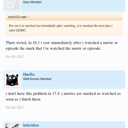
New Member
tosh123 said:
↑
For me it is marked not immidiatly after watchng, it is marked the next time i
start ZDMC.
Thats weird, in 16.1 i saw immediately after i watched a movie or
episode the mark that i've watched the movie or episode.
Oct 24, 2017
HaoSs
Well-Known Member
i don't have this problem in 17.4 :| movies are marked as watched as
soon as i finish them
Oct 25, 2017
totizidoo