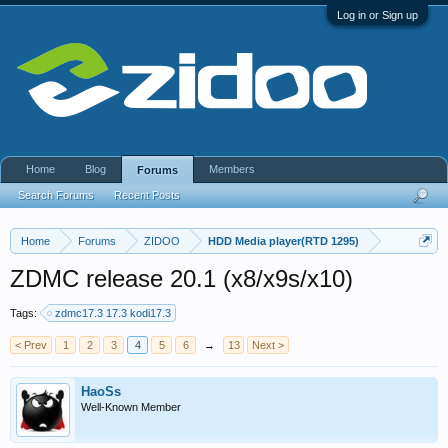
Log in or Sign up
Home
Blog
Members
Forums
Search Forums
Recent Posts
Home
Forums
ZIDOO
HDD Media player(RTD 1295)
ZDMC release 20.1 (x8/x9s/x10)
Tags:
zdmc17.3 17.3 kodi17.3
< Prev
1
2
3
4
5
6
→
13
Next >
HaoSs
Well-Known Member