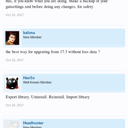
this, if you know what you are doing. Make a backup of your
guisettings.xml before doing any changes, for safety
Oct 15, 2017
kalima
New Member
the best way for upgrating from 17.3 without loss data ?
Oct 16, 2017
HaoSs
Well-Known Member
Export library. Uninstall. Reinstall. Import library
Oct 16, 2017
Headhunter
New Member