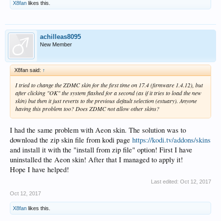
X8fan
likes this.
achilleas8095
New Member
X8fan said:
↑
I tried to change the ZDMC skin for the first time on 17.4 (firmware 1.4.12), but
after clicking "OK" the system flashed for a second (as if it tries to load the new
skin) but then it just reverts to the previous default selection (estuary). Anyone
having this problem too? Does ZDMC not allow other skins?
I had the same problem with Aeon skin. The solution was to
download the zip skin file from kodi page
https://kodi.tv/addons/skins
and install it with the "install from zip file" option! First I have
uninstalled the Aeon skin! After that I managed to apply it!
Hope I have helped!
Last edited:
Oct 12, 2017
Oct 12, 2017
X8fan
likes this.