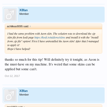
X8fan
Member
achilleas8095 said:
↑
I had the same problem with Aeon skin. The solution was to download the zip
skin file from kodi page
https://kodi.tv/addons/skins
and install it with the "install
from zip file" option! First I have uninstalled the Aeon skin! After that I managed
to apply it!
Hope I have helped!
thanks so much for this tip! Will definitely try it tonight, as Aeon is
the must-have on my machine. It's weird that some skins can be
applied but some can't.
Oct 12, 2017
X8fan
Member
jmp1963 said:
↑