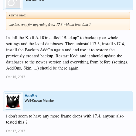
kalima said:
↑
the best way for upgrating from 17.3 without loss data ?
Install the Kodi AddOn called "Backup" to backup your whole
settings and the local databases. Then uninstall 17.3, install v17.4,
install the Backup AddOn again and and use it to restore the
previously created backup. Restart Kodi and it should update the
databases to the newer version and everything from before (settings,
AddOns, Skin, ...) should be there again.
Oct 16, 2017
HaoSs
Well-Known Member
i don't seem to have any more frame drops with 17.4, anyone also
tested this ?
Oct 17, 2017