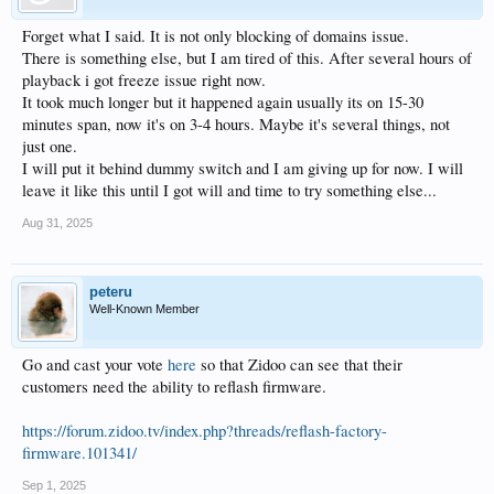
Forget what I said. It is not only blocking of domains issue.
There is something else, but I am tired of this. After several hours of
playback i got freeze issue right now.
It took much longer but it happened again usually its on 15-30
minutes span, now it's on 3-4 hours. Maybe it's several things, not
just one.
I will put it behind dummy switch and I am giving up for now. I will
leave it like this until I got will and time to try something else...
Aug 31, 2025
peteru
Well-Known Member
Go and cast your vote
here
so that Zidoo can see that their
customers need the ability to reflash firmware.
https://forum.zidoo.tv/index.php?threads/reflash-factory-
firmware.101341/
Sep 1, 2025