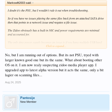
Markswift2003 said:
↑
I doubt it's the PSU, but I wouldn't rule it out when troubleshooting.
So if you have no issues playing the same files back from an attached SATA drive
then that points to a network issue and negates a file issue.
The Zidoo obviously has a built in NIC and power requirements are minimal
and accounted for.
The only time power supply becomes an issue is if you hang multiple USB hard
Click to expand...
drives off it - then of course it will struggle - not only is the power supply not
designed to do that, but neither are the voltage regulators powering the USB
ports.
No, but I am running out of options. But its not PSU, tryed with
larger known good one but its the same. What about booting other
OS on it. I am now realy suspecting zidoo media player app. I
upgraded app to latest alpha version but it acts the same, only a bit
lagier on scanning files...
Aug 24, 2025
Pantosije
New Member