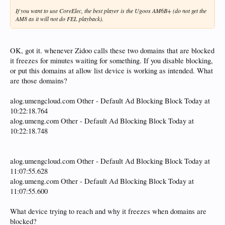
If you want to use CoreElec, the best player is the Ugoos AM6B+ (do not get the
AM8 as it will not do FEL playback).
OK, got it. whenever Zidoo calls these two domains that are blocked
it freezes for minutes waiting for something. If you disable blocking,
or put this domains at allow list device is working as intended. What
are those domains?
alog.umengcloud.com Other - Default Ad Blocking Block Today at
10:22:18.764
alog.umeng.com Other - Default Ad Blocking Block Today at
10:22:18.748
alog.umengcloud.com Other - Default Ad Blocking Block Today at
11:07:55.628
alog.umeng.com Other - Default Ad Blocking Block Today at
11:07:55.600
What device trying to reach and why it freezes when domains are
blocked?