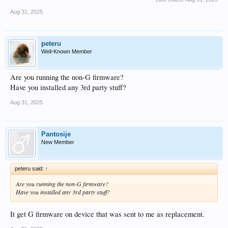
Aug 31, 2025
peteru
Well-Known Member
Are you running the non-G firmware?
Have you installed any 3rd party stuff?
Aug 31, 2025
Pantosije
New Member
peteru said:
↑
Are you running the non-G firmware?
Have you installed any 3rd party stuff?
It get G firmware on device that was sent to me as replacement.