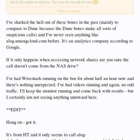
check all content in and out. For now its enough for me
Lost so much money for sendig device back and forth...
Click to expand...
P.P.S. This freezes do not occure while its local (SATA connected HDD) only
I've sharked the hell out of these boxes in the past (mainly to
when accessing shares (NFS and SMB)
compare to Dune because the Dune boxes make all sorts of
suspicious calls) and I've never seen anything like
alog.umengcloud.com before. It's an analytics company according to
Google.
If it only happens when accessing network shares are you sure the
call doesn't come from the NAS drive?
I've had Wireshark running on the box for about half an hour now and
there's nothing unexpected. I've had videos running and again, no odd
traffic. I'll keep the monitor running and come back with results - but
I certainly am not seeing anything untoward here.
**EDIT**
Hang on - got it.
It's from HT and it only seems to call alog-