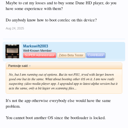
Maybe to cut my losses and to buy some Dune HD player, do you
have some experience with them?
Do anybody know how to boot corelec on this device?
Aug 24, 2025
Markswift2003
Well-Known Member
SUPER Administrator
Zidoo Beta Tester
Contributor
Pantosije said:
↑
No, but I am running out of options. But its not PSU, tryed with larger known
good one but its the same. What about booting other OS on it. I am now realy
suspecting zidoo media player app. I upgraded app to latest alpha version but it
acts the same, only a bit lagier on scanning files...
It's not the app otherwise everybody else would have the same
problem.
You cannot boot another OS since the bootloader is locked.