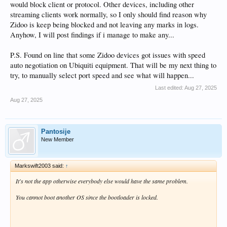
would block client or protocol. Other devices, including other
streaming clients work normally, so I only should find reason why
Zidoo is keep being blocked and not leaving any marks in logs.
Anyhow, I will post findings if i manage to make any...
P.S. Found on line that some Zidoo devices got issues with speed
auto negotiation on Ubiquiti equipment. That will be my next thing to
try, to manually select port speed and see what will happen...
Last edited:
Aug 27, 2025
Aug 27, 2025
Pantosije
New Member
Markswift2003 said:
↑
It's not the app otherwise everybody else would have the same problem.
You cannot boot another OS since the bootloader is locked.