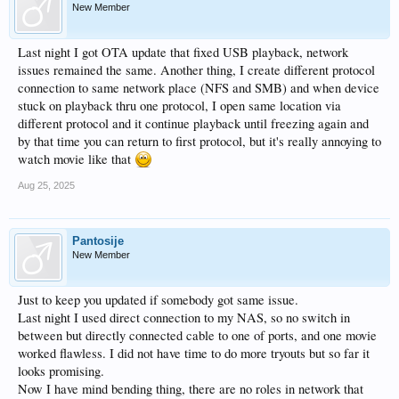
New Member
Last night I got OTA update that fixed USB playback, network
issues remained the same. Another thing, I create different protocol
connection to same network place (NFS and SMB) and when device
stuck on playback thru one protocol, I open same location via
different protocol and it continue playback until freezing again and
by that time you can return to first protocol, but it's really annoying to
watch movie like that
Aug 25, 2025
Pantosije
New Member
Just to keep you updated if somebody got same issue.
Last night I used direct connection to my NAS, so no switch in
between but directly connected cable to one of ports, and one movie
worked flawless. I did not have time to do more tryouts but so far it
looks promising.
Now I have mind bending thing, there are no roles in network that