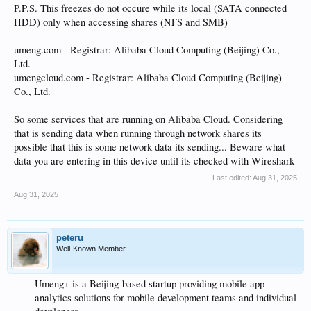
P.P.S. This freezes do not occure while its local (SATA connected
HDD) only when accessing shares (NFS and SMB)
umeng.com - Registrar: Alibaba Cloud Computing (Beijing) Co.,
Ltd.
umengcloud.com - Registrar: Alibaba Cloud Computing (Beijing)
Co., Ltd.
So some services that are running on Alibaba Cloud. Considering
that is sending data when running through network shares its
possible that this is some network data its sending... Beware what
data you are entering in this device until its checked with Wireshark
Last edited:
Aug 31, 2025
Aug 31, 2025
peteru
Well-Known Member
Umeng+ is a Beijing-based startup providing mobile app
analytics solutions for mobile development teams and individual