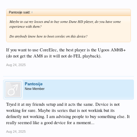
Pantosije said:
↑
Maybe to cut my losses and to buy some Dune HD player, do you have some
experience with them?
Do anybody know how to boot corelec on this device?
If you want to use CoreElec, the best player is the Ugoos AM6B+
(do not get the AM8 as it will not do FEL playback).
Aug 24, 2025
Pantosije
New Member
Tryed it at my friends setup and it acts the same. Device is not
working for sure. Maybe its series that is not workink but its
definetly not working. I am advising people to buy something else. It
really seemed like a good device for a moment...
Aug 24, 2025