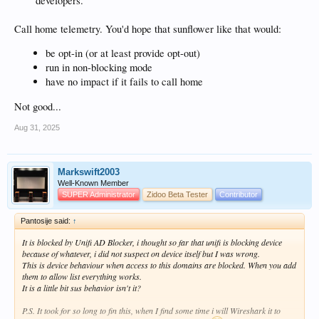
developers.
Call home telemetry. You'd hope that sunflower like that would:
be opt-in (or at least provide opt-out)
run in non-blocking mode
have no impact if it fails to call home
Not good...
Aug 31, 2025
Markswift2003
Well-Known Member
SUPER Administrator
Zidoo Beta Tester
Contributor
Pantosije said:
↑
It is blocked by Unifi AD Blocker, i thought so far that unifi is blocking device
because of whatever, i did not suspect on device itself but I was wrong.
This is device behaviour when access to this domains are blocked. When you add
them to allow list everything works.
It is a little bit sus behavior isn't it?
P.S. It took for so long to fin this, when I find some time i will Wireshark it to