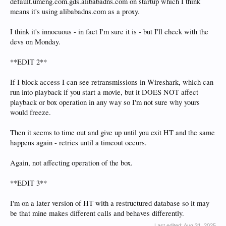
default.umeng.com.gds.alibabadns.com on startup which I think
means it's using alibabadns.com as a proxy.
I think it's innocuous - in fact I'm sure it is - but I'll check with the
devs on Monday.
**EDIT 2**
If I block access I can see retransmissions in Wireshark, which can
run into playback if you start a movie, but it DOES NOT affect
playback or box operation in any way so I'm not sure why yours
would freeze.
Then it seems to time out and give up until you exit HT and the same
happens again - retries until a timeout occurs.
Again, not affecting operation of the box.
**EDIT 3**
I'm on a later version of HT with a restructured database so it may
be that mine makes different calls and behaves differently.
Last edited:
Aug 31, 2025