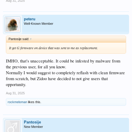
Aug 31, 2025
peteru
Well-Known Member
Pantosije said:
↑
It get G firmware on device that was sent to me as replacement.
IMHO, that's unacceptable. It could be infested by malware from
the previous user, for all you know.
Normally I would suggest to completely reflash with clean firmware
from scratch, but Zidoo have decided to not give users that
opportunity.
Aug 31, 2025
rockmeloman
likes this.
Pantosije
New Member