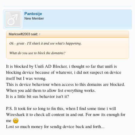
Pantosije
New Member
Markswift2003 said:
↑
Ok - great - I'll shark it and see what's happening.
What do you use to block the domains?
It is blocked by Unifi AD Blocker, i thought so far that unifi is
blocking device because of whatever, i did not suspect on device
itself but I was wrong.
This is device behaviour when access to this domains are blocked.
When you add them to allow list everything works.
It is a little bit sus behavior isn't it?
P.S. It took for so long to fin this, when I find some time i will
Wireshark it to check all content in and out. For now its enough for
me
Lost so much money for sendig device back and forth...