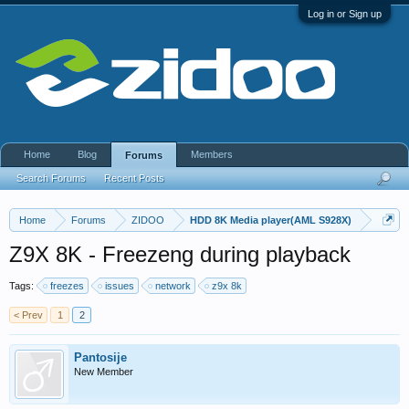
Log in or Sign up
Home
Blog
Members
Forums
Search Forums
Recent Posts
Home
Forums
ZIDOO
HDD 8K Media player(AML S928X)
Z9X 8K - Freezeng during playback
Tags:
freezes
issues
network
z9x 8k
< Prev
1
2
Pantosije
New Member