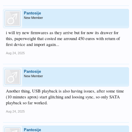
Pantosije
New Member
i will try new firmwares as they arrive but for now its drawer for
this, paperweight that costed me arround 450 euros with return of
first device and import again...
Aug 24, 2025
Pantosije
New Member
Another thing, USB playback is also having issues, after some time
(10 minutes aprox) start glitching and loosing sync, so only SATA
playback so far worked.
Aug 24, 2025
Pantosije