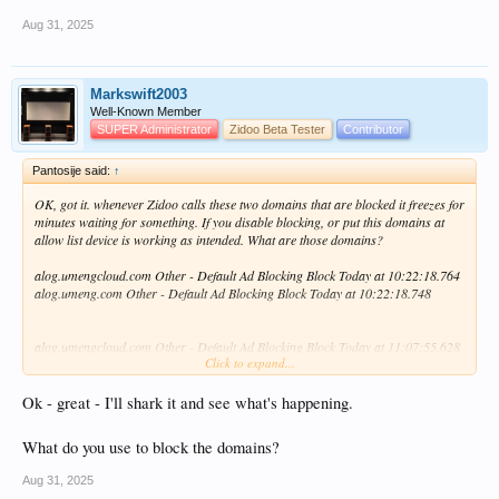
Aug 31, 2025
Markswift2003
Well-Known Member
SUPER Administrator
Zidoo Beta Tester
Contributor
Pantosije said:
↑
OK, got it. whenever Zidoo calls these two domains that are blocked it freezes for
minutes waiting for something. If you disable blocking, or put this domains at
allow list device is working as intended. What are those domains?
alog.umengcloud.com Other - Default Ad Blocking Block Today at 10:22:18.764
alog.umeng.com Other - Default Ad Blocking Block Today at 10:22:18.748
alog.umengcloud.com Other - Default Ad Blocking Block Today at 11:07:55.628
Click to expand...
alog.umeng.com Other - Default Ad Blocking Block Today at 11:07:55.600
What device trying to reach and why it freezes when domains are blocked?
Ok - great - I'll shark it and see what's happening.
What do you use to block the domains?
Aug 31, 2025