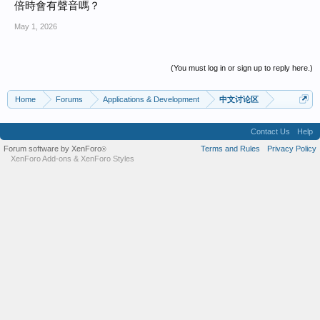
倍時會有聲音嗎？
May 1, 2026
(You must log in or sign up to reply here.)
Home
Forums
Applications & Development
中文讨论区
Contact Us
Help
Forum software by XenForo
Terms and Rules
Privacy Policy
®
XenForo Add-ons
&
XenForo Styles