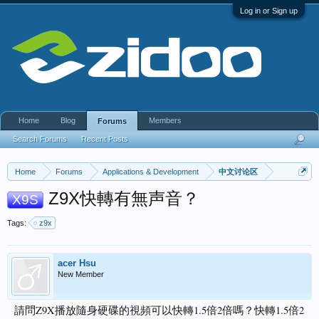
Log in or Sign up
Home
Blog
Members
Forums
Search Forums
Recent Posts
Home
Forums
Applications & Development
中文讨论区
Z9X快轉有無声音？
X9S
Tags:
z9x
acer Hsu
New Member
請問Z9X播放隨身硬碟的視頻可以快轉1.5倍2倍嗎？快轉1.5倍2