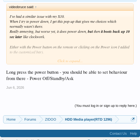
videobruce said:
↑
I've had a similar issue with my X10.
When I try to power down, I get this pop-up that gives me choices which
normally wasn't there.
Really annoying, but worse yet, it does power down,
but
then
it boots back up 10
sec later
like clockwork.
Either with the Power button on the remote or clicking on the Power icon I added
to the customized bar).
Click to expand...
Why is there a problem with turning the thing off? Yes, I have to revert to the
rear panel power switch to shut it down.
Long press the power button - you should be able to set behaviour
from there - Power Off/Standby/Ask
Jun 6, 2026
(You must log in or sign up to reply here.)
Home
Forums
ZIDOO
HDD Media player(RTD 1296)
Contact Us
Help