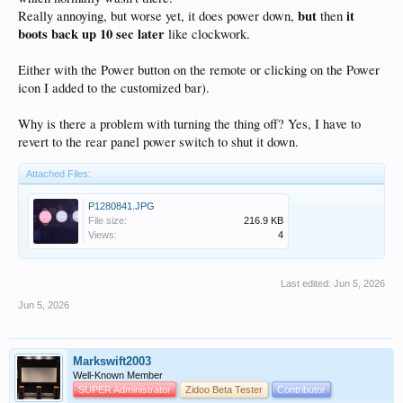
but
it
Really annoying, but worse yet, it does power down,
then
boots back up 10 sec later
like clockwork.
Either with the Power button on the remote or clicking on the Power
icon I added to the customized bar).
Why is there a problem with turning the thing off? Yes, I have to
revert to the rear panel power switch to shut it down.
Attached Files:
P1280841.JPG
File size:
216.9 KB
Views:
4
Last edited:
Jun 5, 2026
Jun 5, 2026
Markswift2003
Well-Known Member
SUPER Administrator
Zidoo Beta Tester
Contributor