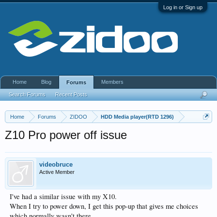
Log in or Sign up
Home
Blog
Members
Forums
Search Forums
Recent Posts
Home
Forums
ZIDOO
HDD Media player(RTD 1296)
Z10 Pro power off issue
videobruce
Active Member
I've had a similar issue with my X10.
When I try to power down, I get this pop-up that gives me choices
which normally wasn't there.