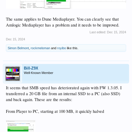
The same applies to Dune Mediaplayer. You can clearly see that
Amlogic Mediaplayer has a problem and it needs to be improved.
Last edited:
Dec 15, 2024
Dec 15, 2024
Simon Belmont
,
rockmeloman
and
royibo
like this.
Bill-Z9X
Well-Known Member
It seems that SMB speed has deteriorated again with FW 1.3.05. I
transferred a 20 GB file from an internal SSD to a PC (also SSD)
and back again. These are the results:
From Player to PC, starting at 100 MB, it quickly halved