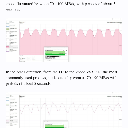
speed fluctuated between 70 - 100 MB/s, with periods of about 5
seconds.
In the other direction, from the PC to the Zidoo Z9X 8K, the most
commonly used process, it also usually went at 70 - 90 MB/s with
periods of about 5 seconds.