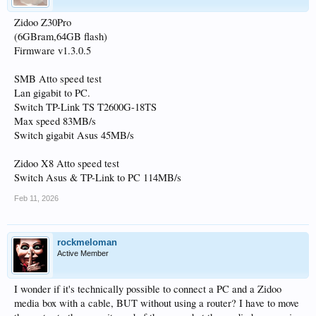
Zidoo Z30Pro
(6GBram,64GB flash)
Firmware v1.3.0.5
SMB Atto speed test
Lan gigabit to PC.
Switch TP-Link TS T2600G-18TS
Max speed 83MB/s
Switch gigabit Asus 45MB/s
Zidoo X8 Atto speed test
Switch Asus & TP-Link to PC 114MB/s
Feb 11, 2026
rockmeloman
Active Member
I wonder if it's technically possible to connect a PC and a Zidoo
media box with a cable, BUT without using a router? I have to move