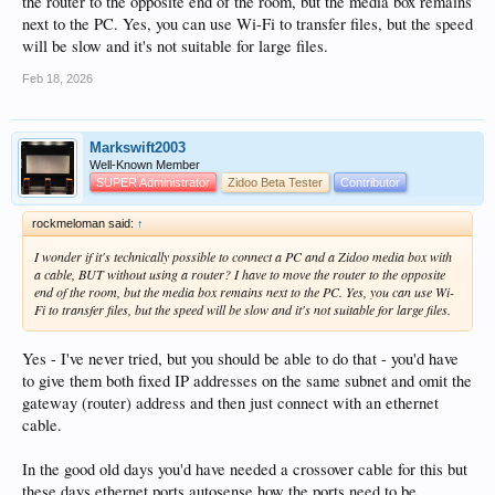
the router to the opposite end of the room, but the media box remains
next to the PC. Yes, you can use Wi-Fi to transfer files, but the speed
will be slow and it's not suitable for large files.
Feb 18, 2026
Markswift2003
Well-Known Member
SUPER Administrator
Zidoo Beta Tester
Contributor
rockmeloman said:
↑
I wonder if it's technically possible to connect a PC and a Zidoo media box with
a cable, BUT without using a router? I have to move the router to the opposite
end of the room, but the media box remains next to the PC. Yes, you can use Wi-
Fi to transfer files, but the speed will be slow and it's not suitable for large files.
Yes - I've never tried, but you should be able to do that - you'd have
to give them both fixed IP addresses on the same subnet and omit the
gateway (router) address and then just connect with an ethernet
cable.
In the good old days you'd have needed a crossover cable for this but
these days ethernet ports autosense how the ports need to be