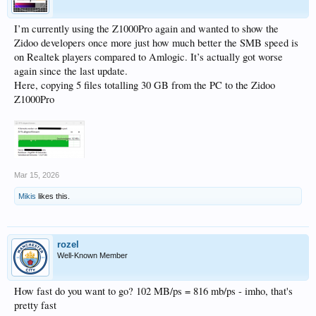
I’m currently using the Z1000Pro again and wanted to show the
Zidoo developers once more just how much better the SMB speed is
on Realtek players compared to Amlogic. It’s actually got worse
again since the last update.
Here, copying 5 files totalling 30 GB from the PC to the Zidoo
Z1000Pro
Mar 15, 2026
Mikis
likes this.
rozel
Well-Known Member
How fast do you want to go? 102 MB/ps = 816 mb/ps - imho, that's
pretty fast