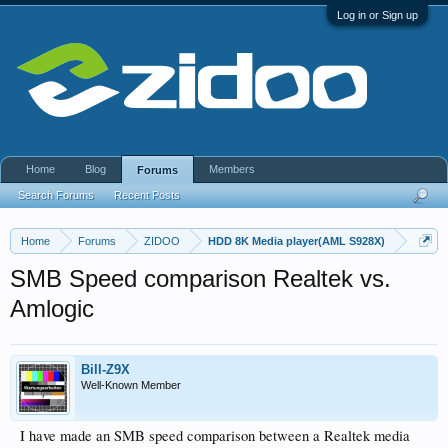
Log in or Sign up
Home
Blog
Members
Forums
Search Forums
Recent Posts
Home
Forums
ZIDOO
HDD 8K Media player(AML S928X)
SMB Speed comparison Realtek vs.
Amlogic
Bill-Z9X
Well-Known Member
I have made an SMB speed comparison between a Realtek media