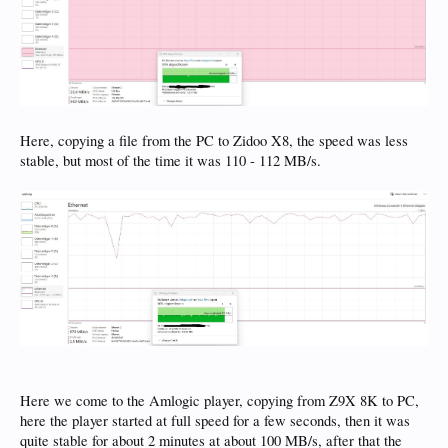
Here, copying a file from the PC to Zidoo X8, the speed was less
stable, but most of the time it was 110 - 112 MB/s.
Here we come to the Amlogic player, copying from Z9X 8K to PC,
here the player started at full speed for a few seconds, then it was
quite stable for about 2 minutes at about 100 MB/s, after that the