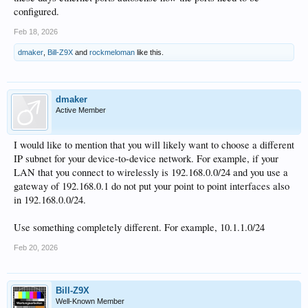
configured.
Feb 18, 2026
dmaker
,
Bill-Z9X
and
rockmeloman
like this.
dmaker
Active Member
I would like to mention that you will likely want to choose a different
IP subnet for your device-to-device network. For example, if your
LAN that you connect to wirelessly is 192.168.0.0/24 and you use a
gateway of 192.168.0.1 do not put your point to point interfaces also
in 192.168.0.0/24.
Use something completely different. For example, 10.1.1.0/24
Feb 20, 2026
Bill-Z9X
Well-Known Member