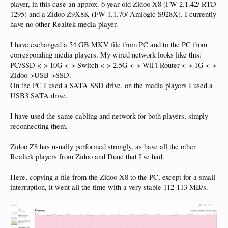
player, in this case an approx. 6 year old Zidoo X8 (FW 2.1.42/ RTD
1295) and a Zidoo Z9X8K (FW 1.1.70/ Amlogic S928X). I currently
have no other Realtek media player.
I have exchanged a 54 GB MKV file from PC and to the PC from
corresponding media players. My wired network looks like this:
PC/SSD <-> 10G <-> Switch <-> 2.5G <-> WiFi Router <-> 1G <->
Zidoo->USB->SSD.
On the PC I used a SATA SSD drive, on the media players I used a
USB3 SATA drive.
I have used the same cabling and network for both players, simply
reconnecting them.
Zidoo Z8 has usually performed strongly, as have all the other
Realtek players from Zidoo and Dune that I've had.
Here, copying a file from the Zidoo X8 to the PC, except for a small
interruption, it went all the time with a very stable 112-113 MB/s.