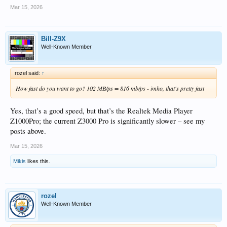
Mar 15, 2026
Bill-Z9X
Well-Known Member
rozel said:
↑
How fast do you want to go? 102 MB/ps = 816 mb/ps - imho, that's pretty fast
Yes, that’s a good speed, but that’s the Realtek Media Player
Z1000Pro; the current Z3000 Pro is significantly slower – see my
posts above.
Mar 15, 2026
Mikis
likes this.
rozel
Well-Known Member