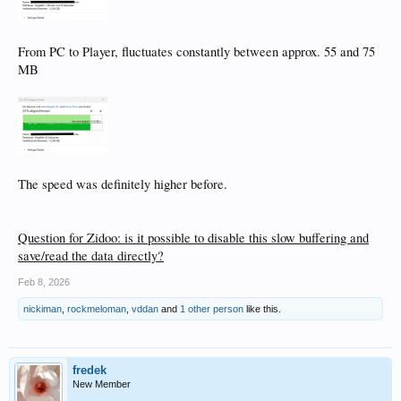
From PC to Player, fluctuates constantly between approx. 55 and 75
MB
The speed was definitely higher before.
Question for Zidoo: is it possible to disable this slow buffering and
save/read the data directly?
Feb 8, 2026
nickiman
,
rockmeloman
,
vddan
and
1 other person
like this.
fredek
New Member