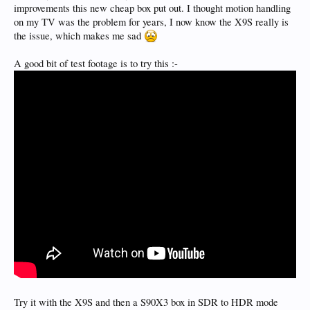
improvements this new cheap box put out. I thought motion handling
on my TV was the problem for years, I now know the X9S really is
the issue, which makes me sad
A good bit of test footage is to try this :-
Try it with the X9S and then a S90X3 box in SDR to HDR mode