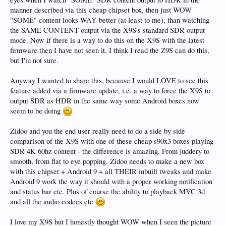
manner described via this cheap chipset box, then just WOW
"SOME" content looks WAY better (at least to me), than watching
the SAME CONTENT output via the X9S's standard SDR output
mode. Now if there is a way to do this on the X9S with the latest
firmware then I have not seen it, I think I read the Z9S can do this,
but I'm not sure.
Anyway I wanted to share this, because I would LOVE to see this
feature added via a firmware update, i.e. a way to force the X9S to
output SDR as HDR in the same way some Android boxes now
seem to be doing
Zidoo and you the end user really need to do a side by side
comparison of the X9S with one of these cheap s90x3 boxes playing
SDR 4K 60hz content - the difference is amazing. From juddery to
smooth, from flat to eye popping. Zidoo needs to make a new box
with this chipset + Android 9 + all THEIR inbuilt tweaks and make
Android 9 work the way it should with a proper working notification
and status bar etc. Plus of course the ability to playback MVC 3d
and all the audio codecs etc
I love my X9S but I honestly thought WOW when I seen the picture