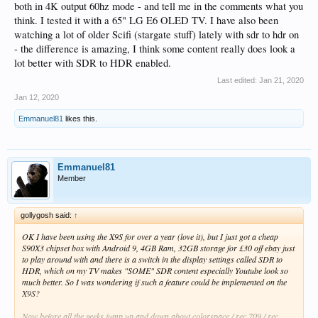
both in 4K output 60hz mode - and tell me in the comments what you
think. I tested it with a 65" LG E6 OLED TV. I have also been
watching a lot of older Scifi (stargate stuff) lately with sdr to hdr on
- the difference is amazing, I think some content really does look a
lot better with SDR to HDR enabled.
Last edited:
Jan 21, 2020
Jan 12, 2020
Emmanuel81
likes this.
Emmanuel81
Member
gollygosh said:
↑
OK I have been using the X9S for over a year (love it), but I just got a cheap
S90X3 chipset box with Android 9, 4GB Ram, 32GB storage for £30 off ebay just
to play around with and there is a switch in the display settings called SDR to
HDR, which on my TV makes "SOME" SDR content especially Youtube look so
much better. So I was wondering if such a feature could be implemented on the
X9S?
Now before all the geeks jump up and down about colorspace / rec 709 / rec