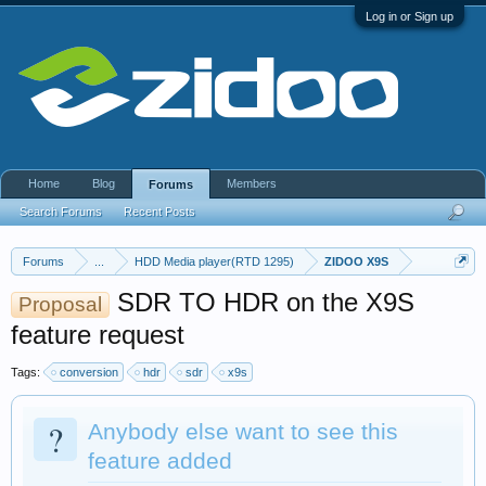
Log in or Sign up
Home
Blog
Members
Forums
Search Forums
Recent Posts
Forums
...
HDD Media player(RTD 1295)
ZIDOO X9S
SDR TO HDR on the X9S
Proposal
feature request
Tags:
conversion
hdr
sdr
x9s
?
Anybody else want to see this
feature added