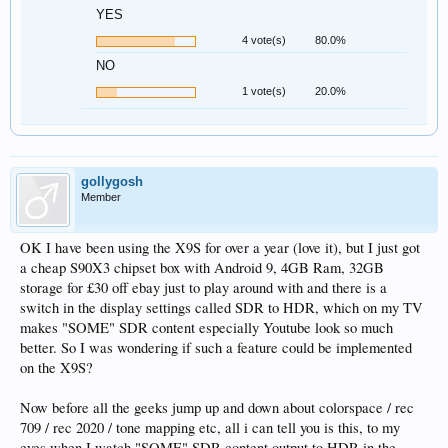
YES
4 vote(s)
80.0%
NO
1 vote(s)
20.0%
gollygosh
Member
OK I have been using the X9S for over a year (love it), but I just got
a cheap S90X3 chipset box with Android 9, 4GB Ram, 32GB
storage for £30 off ebay just to play around with and there is a
switch in the display settings called SDR to HDR, which on my TV
makes "SOME" SDR content especially Youtube look so much
better. So I was wondering if such a feature could be implemented
on the X9S?
Now before all the geeks jump up and down about colorspace / rec
709 / rec 2020 / tone mapping etc, all i can tell you is this, to my
eyes when I watch "SOME" SDR content output to HDR in the