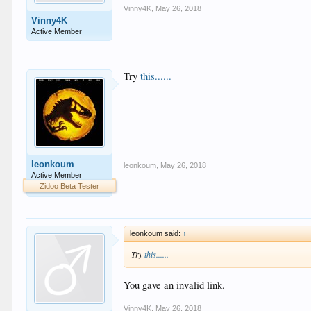
Vinny4K
,
May 26, 2018
Vinny4K
Active Member
Try
this......
leonkoum
leonkoum
,
May 26, 2018
Active Member
Zidoo Beta Tester
leonkoum said:
↑
Try
this......
You gave an invalid link.
Vinny4K
,
May 26, 2018