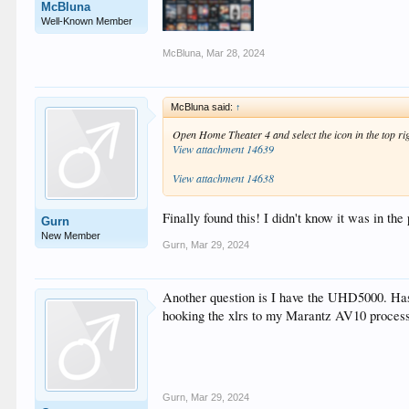
McBluna
Well-Known Member
McBluna
,
Mar 28, 2024
McBluna said:
↑
Open Home Theater 4 and select the icon in the top ri
View attachment 14639
View attachment 14638
Finally found this! I didn't know it was in th
Gurn
New Member
Gurn
,
Mar 29, 2024
Another question is I have the UHD5000. Has
hooking the xlrs to my Marantz AV10 process
Gurn
,
Mar 29, 2024