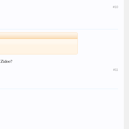
#10
y Zidoo?
#11