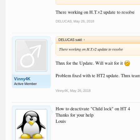
Can We we have an option to disable password please
Seems to be causing some issues etc .."
There working on H.T.v2 update to resolve
DELUCAS
,
May 26, 2018
DELUCAS said:
↑
There working on H.T.v2 update to resolve
Thnx for the Update. Will wait for it
Problem fixed with te HT2 update. Thnx team 
Vinny4K
Active Member
Vinny4K
,
May 26, 2018
How to deactivate "Child lock" on HT 4
Thanks for your help
Louis