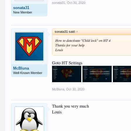
sonata31
,
Oct 30, 2020
sonata31
New Member
sonata31 said:
↑
How to deactivate "Child lock" on HT 4
Thanks for your help
Louis
Goto HT Settings
McBluna
Well-Known Member
McBluna
,
Oct 30, 2020
Thank you very much
Louis