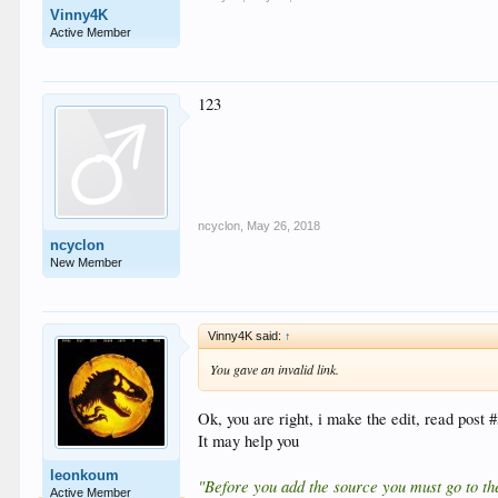
Vinny4K
Active Member
123
ncyclon
,
May 26, 2018
ncyclon
New Member
Vinny4K said:
↑
You gave an invalid link.
Ok, you are right, i make the edit, read post 
It may help you
leonkoum
"Before you add the source you must go to the
Active Member