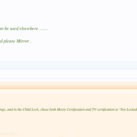
o be used elsewhere .......
d please Mirror .
ngs, and in the Child Lock, chose both Movie Certification and TV certification to "Not Locked
 elsewhere .......