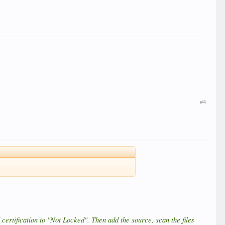
#4
certification to "Not Locked". Then add the source, scan the files