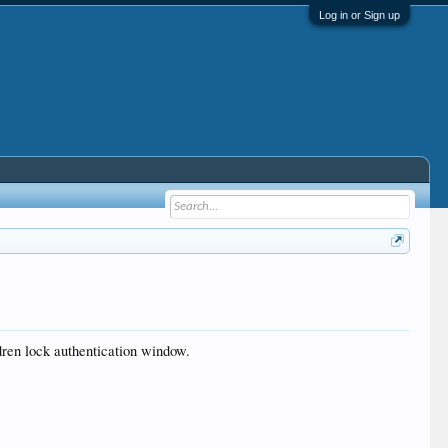
Log in or Sign up
dren lock authentication window.