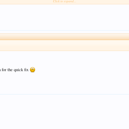
Click to expand...
 Mirror .
for the quick fix