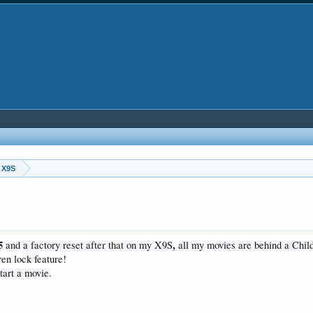
 X9S
25
,
and a factory reset after that on my X9S
all my movies are behind a Chil
ren lock feature!
tart a movie.