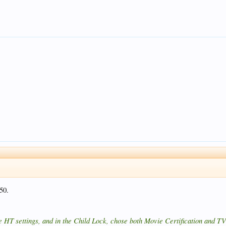
#50.
 HT settings, and in the Child Lock, chose both Movie Certification and TV 