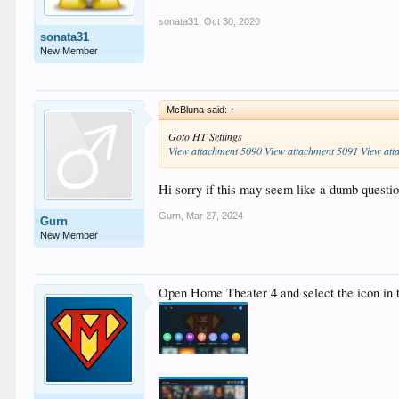
sonata31
,
Oct 30, 2020
sonata31
New Member
McBluna said:
↑
Goto HT Settings
View attachment 5090
View attachment 5091
View att
Hi sorry if this may seem like a dumb quest
Gurn
,
Mar 27, 2024
Gurn
New Member
Open Home Theater 4 and select the icon in t