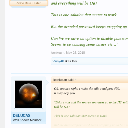
and everything will be OK!
Zidoo Beta Tester
This is one solution that seems to work .
But the dreaded password keeps cropping up t
Can We we have an option to disable passwor
Seems to be causing some issues etc .."
leonkoum
,
May 26, 2018
Vinny4K
likes this.
leonkoum said:
↑
Ok, you are right, i make the edit, read post #50.
It may help you
"Before you add the source you must go to the HT setti
will be OK!
DELUCAS
This is one solution that seems to work .
Well-Known Member
But the dreaded password keeps cropping up to be used