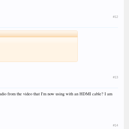
#12
#13
audio from the video that I'm now using with an HDMI cable? I am
#14