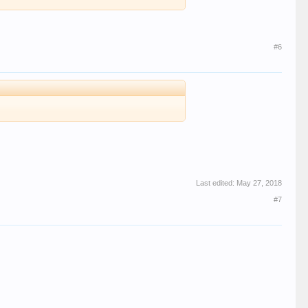
#6
Last edited:
May 27, 2018
#7