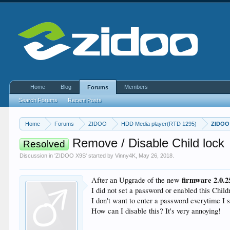
Home
Blog
Members
Forums
Search Forums
Recent Posts
Home
Forums
ZIDOO
HDD Media player(RTD 1295)
ZIDOO
Remove / Disable Child lock
Resolved
Discussion in '
ZIDOO X9S
' started by
Vinny4K
,
May 26, 2018
.
firmware 2.0.
After an Upgrade of the new
I did not set a password or enabled this Child
I don't want to enter a password everytime I s
How can I disable this? It's very annoying!