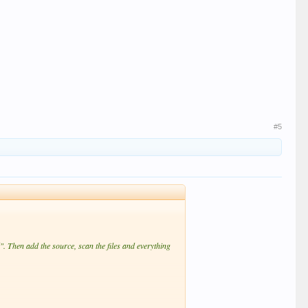
#5
". Then add the source, scan the files and everything