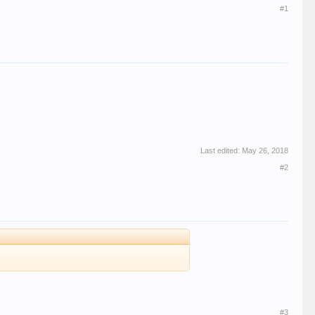
#1
Last edited:
May 26, 2018
#2
#3