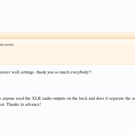
ght corner
e poster wall settings. thank you so much everybody!!
 anyone used the XLR audio outputs on the back and does it separate the 
or. Thanks in advance!