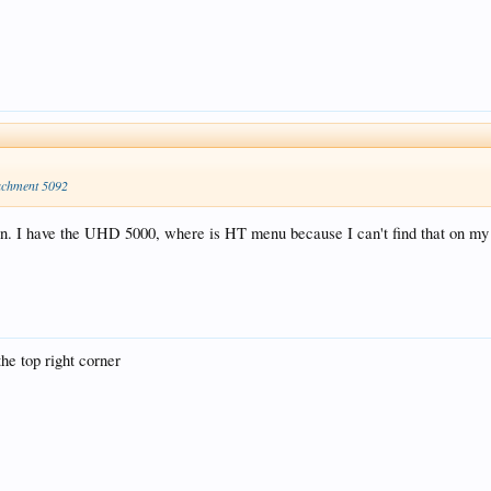
achment 5092
ion. I have the UHD 5000, where is HT menu because I can't find that on m
he top right corner