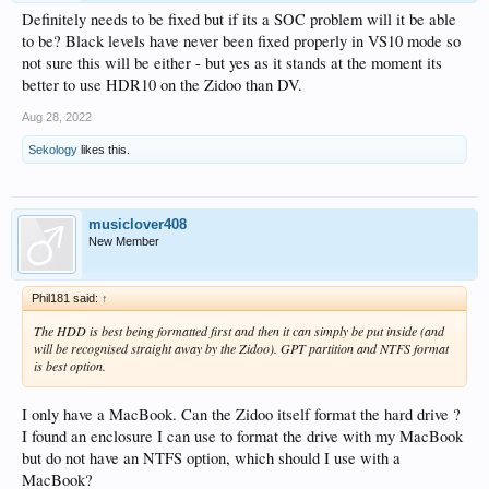
Definitely needs to be fixed but if its a SOC problem will it be able
to be? Black levels have never been fixed properly in VS10 mode so
not sure this will be either - but yes as it stands at the moment its
better to use HDR10 on the Zidoo than DV.
Aug 28, 2022
Sekology
likes this.
musiclover408
New Member
Phil181 said:
↑
The HDD is best being formatted first and then it can simply be put inside (and
will be recognised straight away by the Zidoo). GPT partition and NTFS format
is best option.
I only have a MacBook. Can the Zidoo itself format the hard drive ?
I found an enclosure I can use to format the drive with my MacBook
but do not have an NTFS option, which should I use with a
MacBook?