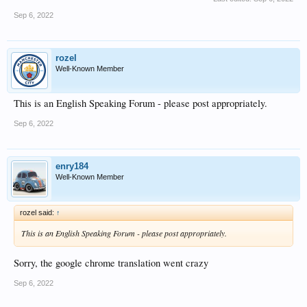
Sep 6, 2022
rozel
Well-Known Member
This is an English Speaking Forum - please post appropriately.
Sep 6, 2022
enry184
Well-Known Member
rozel said:
↑
This is an English Speaking Forum - please post appropriately.
Sorry, the google chrome translation went crazy
Sep 6, 2022