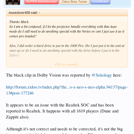
SUPER Administrator
Zidoo Beta Tester
Contributor
musiclover408 said:
↑
Thanks Mark.
So I am a bit confused, if I let the projector handle everything with that Auto
mode do I still need to do anything special with the Vertex or can I just use it as it
comes pre-loaded?
Also, I did order a hard drive to put in the 1000 Pro. Do I just put it in the unit at
start up or do I need to do anything special with the drive before I put it in the
Zidoo?
Click to expand...
Thanks again for your help!
The black clip in Dolby Vision was reported by
@Sekology
here:
http://forum.zidoo.tv/index.php?thr...o-x-neo-s-neo-alpha.94137/page-
13#post-177246
It appears to be an issue with the Realtek SOC and has been
reported to Realtek. It happens with all 1619 players (Dune and
Zappiti also).
Although it's not correct and needs to be corrected, it's not the big