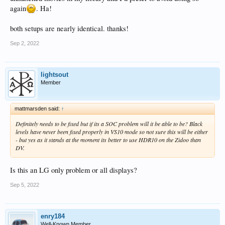
again
. Ha!
both setups are nearly identical. thanks!
Sep 2, 2022
lightsout
Member
mattmarsden said:
↑
Definitely needs to be fixed but if its a SOC problem will it be able to be? Black
levels have never been fixed properly in VS10 mode so not sure this will be either
- but yes as it stands at the moment its better to use HDR10 on the Zidoo than
DV.
Is this an LG only problem or all displays?
Sep 5, 2022
enry184
Well-Known Member