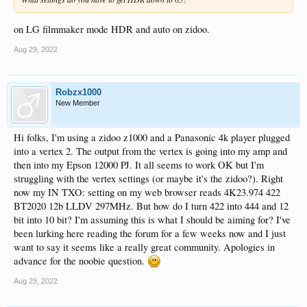
on LG filmmaker mode HDR and auto on zidoo.
Aug 29, 2022
Robzx1000
New Member
Hi folks, I'm using a zidoo z1000 and a Panasonic 4k player plugged
into a vertex 2. The output from the vertex is going into my amp and
then into my Epson 12000 PJ. It all seems to work OK but I'm
struggling with the vertex settings (or maybe it's the zidoo?). Right
now my IN TXO: setting on my web browser reads 4K23.974 422
BT2020 12b LLDV 297MHz. But how do I turn 422 into 444 and 12
bit into 10 bit? I'm assuming this is what I should be aiming for? I've
been lurking here reading the forum for a few weeks now and I just
want to say it seems like a really great community. Apologies in
advance for the noobie question.
Aug 29, 2022