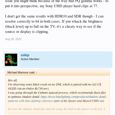
issue you might think because of the way that PQ gamma works - to
put it into perspective, my Sony UHD player hard clips at 77.
I don't get the same results with HDR10 and SDR though - I can
resolve correctly to 64 in both cases. If you whack the brighness
(black level) up to full on the TV, it's a cheaty way to see if the
source or display is clipping.
Aug 28, 2022
xskip
Active Member
Michael Mamone said:
↑
Hey all,
I'm observing some black crush on my Z9X, which is paired with my LG CX
OLED (via an Onkyo Rz730 avr).
I was going through the Calman Autocal process, which recommends these files
to optimise shadow detail:
https://www.biaslighting.com/products/shadow-detail-
patterns-with-bias-lighting-reference
(part of the Spears and Munsil UHD set).
If I view the shadow detail files directly using the built in file player on the LG, I
reach the desired black levels - which is 65 on all three modes.