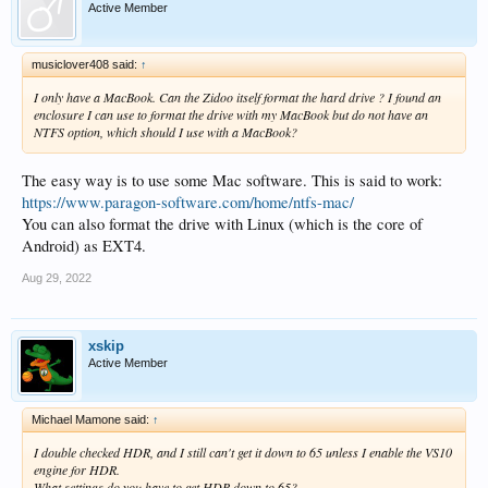
Active Member
musiclover408 said:
↑
I only have a MacBook. Can the Zidoo itself format the hard drive ? I found an
enclosure I can use to format the drive with my MacBook but do not have an
NTFS option, which should I use with a MacBook?
The easy way is to use some Mac software. This is said to work:
https://www.paragon-software.com/home/ntfs-mac/
You can also format the drive with Linux (which is the core of
Android) as EXT4.
Aug 29, 2022
xskip
Active Member
Michael Mamone said:
↑
I double checked HDR, and I still can't get it down to 65 unless I enable the VS10
engine for HDR.
What settings do you have to get HDR down to 65?