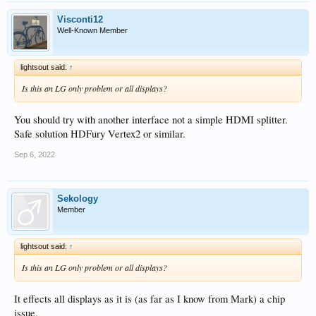
Visconti12
Well-Known Member
lightsout said:
↑
Is this an LG only problem or all displays?
You should try with another interface not a simple HDMI splitter.
Safe solution HDFury Vertex2 or similar.
Sep 6, 2022
Sekology
Member
lightsout said:
↑
Is this an LG only problem or all displays?
It effects all displays as it is (as far as I know from Mark) a chip
issue.