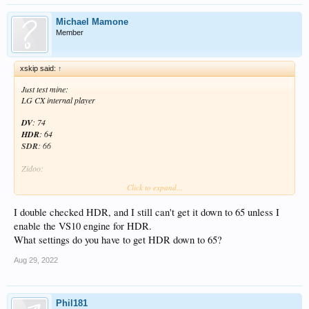
Michael Mamone
Member
xskip said:
↑
Just test mine:
LG CX internal player
DV
: 74
HDR
: 64
SDR
: 66
Zidoo:
Click to expand...
DV
: 85
HDR
: 65
I double checked HDR, and I still can't get it down to 65 unless I
SDR
: 66
enable the VS10 engine for HDR.
Apple TV4K:
What settings do you have to get HDR down to 65?
DV
: /
Aug 29, 2022
HDR
: 66
SDR
: 66
Phil181