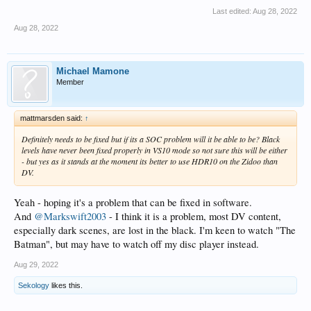
Last edited:
Aug 28, 2022
Aug 28, 2022
Michael Mamone
Member
mattmarsden said:
↑
Definitely needs to be fixed but if its a SOC problem will it be able to be? Black
levels have never been fixed properly in VS10 mode so not sure this will be either
- but yes as it stands at the moment its better to use HDR10 on the Zidoo than
DV.
Yeah - hoping it's a problem that can be fixed in software.
And
@Markswift2003
- I think it is a problem, most DV content,
especially dark scenes, are lost in the black. I'm keen to watch "The
Batman", but may have to watch off my disc player instead.
Aug 29, 2022
Sekology
likes this.