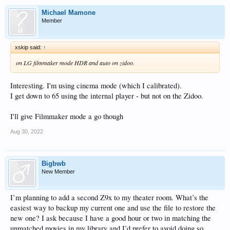
Michael Mamone
Member
xskip said:
↑
on LG filmmaker mode HDR and auto on zidoo.
Interesting. I'm using cinema mode (which I calibrated).
I get down to 65 using the internal player - but not on the Zidoo.
I'll give Filmmaker mode a go though
Aug 30, 2022
Bigbwb
New Member
I’m planning to add a second Z9x to my theater room. What’s the
easiest way to backup my current one and use the file to restore the
new one? I ask because I have a good hour or two in matching the
unmatched movies in my library and I’d prefer to avoid doing so