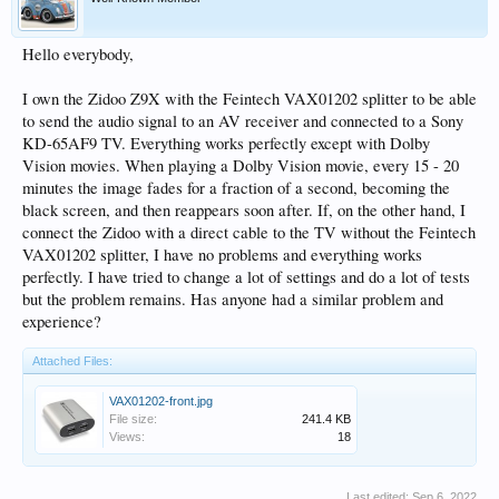
Hello everybody,
I own the Zidoo Z9X with the Feintech VAX01202 splitter to be able
to send the audio signal to an AV receiver and connected to a Sony
KD-65AF9 TV. Everything works perfectly except with Dolby
Vision movies. When playing a Dolby Vision movie, every 15 - 20
minutes the image fades for a fraction of a second, becoming the
black screen, and then reappears soon after. If, on the other hand, I
connect the Zidoo with a direct cable to the TV without the Feintech
VAX01202 splitter, I have no problems and everything works
perfectly. I have tried to change a lot of settings and do a lot of tests
but the problem remains. Has anyone had a similar problem and
experience?
Attached Files:
VAX01202-front.jpg
File size:
241.4 KB
Views:
18
Last edited:
Sep 6, 2022