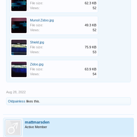
File size:
62.3 KB
Views:
52
Munsil Zidoo.jpg
File size:
49.3 KB
Views:
52
Shield.jpg
File size:
75.9 KB
Views:
53
Zidoo.jpg
File size:
63.9 KB
Views:
54
Aug 28, 2022
Oldpainless
likes this.
mattmarsden
Active Member