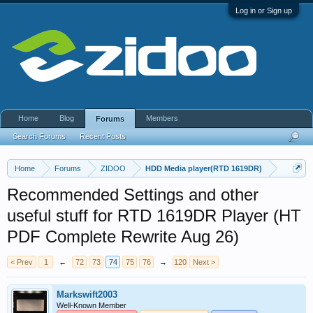
Log in or Sign up
Home
Blog
Members
Forums
Search Forums
Recent Posts
Home
Forums
ZIDOO
HDD Media player(RTD 1619DR)
Recommended Settings and other
useful stuff for RTD 1619DR Player (HT
PDF Complete Rewrite Aug 26)
< Prev
1
←
72
73
74
75
76
→
120
Next >
Markswift2003
Well-Known Member