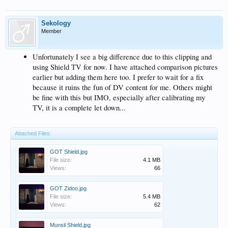
Sekology
Member
Unfortunately I see a big difference due to this clipping and
using Shield TV for now. I have attached comparison pictures
earlier but adding them here too. I prefer to wait for a fix
because it ruins the fun of DV content for me. Others might
be fine with this but IMO, especially after calibrating my
TV, it is a complete let down...
Attached Files:
GOT Shield.jpg
File size:
4.1 MB
Views:
66
GOT Zidoo.jpg
File size:
5.4 MB
Views:
62
Munsil Shield.jpg