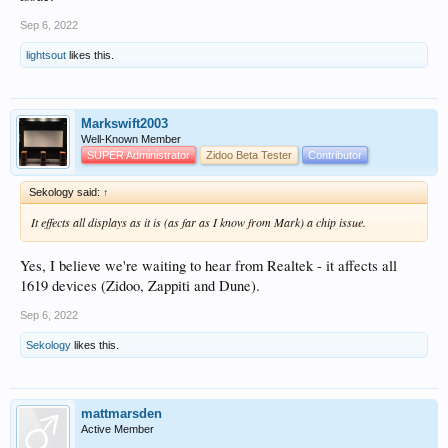
Sep 6, 2022
lightsout
likes this.
Markswift2003
Well-Known Member
SUPER Administrator
Zidoo Beta Tester
Contributor
Sekology said:
↑
It effects all displays as it is (as far as I know from Mark) a chip issue.
Yes, I believe we're waiting to hear from Realtek - it affects all
1619 devices (Zidoo, Zappiti and Dune).
Sep 6, 2022
Sekology
likes this.
mattmarsden
Active Member