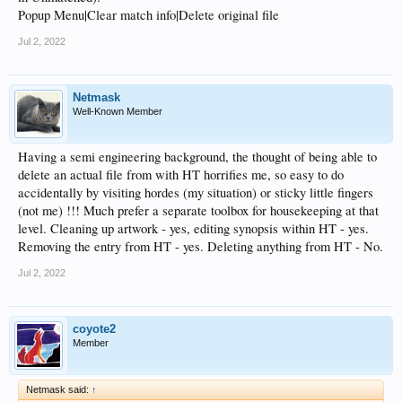
Popup Menu|Clear match info|Delete original file
Jul 2, 2022
Netmask
Well-Known Member
Having a semi engineering background, the thought of being able to
delete an actual file from with HT horrifies me, so easy to do
accidentally by visiting hordes (my situation) or sticky little fingers
(not me) !!! Much prefer a separate toolbox for housekeeping at that
level. Cleaning up artwork - yes, editing synopsis within HT - yes.
Removing the entry from HT - yes. Deleting anything from HT - No.
Jul 2, 2022
coyote2
Member
Netmask said:
↑