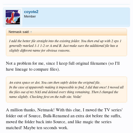
coyote2
Member
Netmask said:
↑
I add the better file straight into the existing folder. You then end up with 2 eps 1
generally marked 1-1 1-2 or A and B. Just make sure the additional file has a
slightly different name for obvious reasons.
Not a problem for me, since I keep full original filenames (so I'll
have lineage to compare files).
An extra space or dot. You can then safely delete the original file.
In the case of apparently making it impossible to find, I did that once! I moved all
the files out of my NAS and deleted every thing remaining. Then I changed the
name slightly. Checking first on the tvdb site. Voila!
A million thanks, Netmask! With this clue, I moved the TV series'
folder out of Source, Bulk-Renamed an extra dot before the suffix,
moved the folder back into Source, and like magic the series
matched! Maybe ten seconds work.