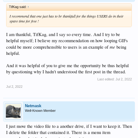
TifKag said:
↑
I recommend that one just has to br thankfull for the things USERS do in their
spare time for free !
I am thankful, TifKag, and I say so every time. And I try to be
helpful myself; I believe my recommendation on how looping GIFs
me
could be more comprehensible to users is an example of
being
helpful.
And it was helpful of you to give me the opportunity be thus helpful
by questioning why I hadn't understood the first post in the thread.
Last edited:
Jul 2, 2022
Jul 2, 2022
Netmask
Well-Known Member
I just move the video file to a another drive, if I want to keep it. Then
I delete the folder that contained it. There is a menu item