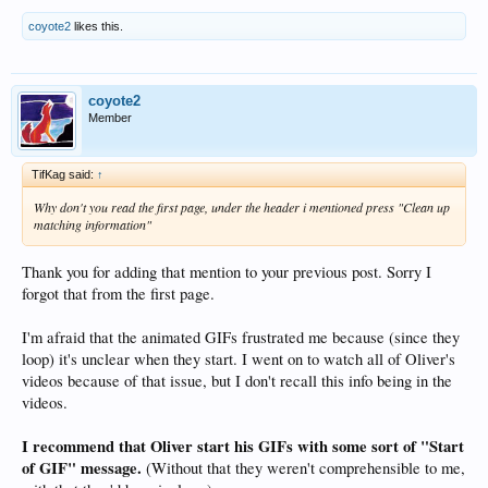
coyote2
likes this.
coyote2
Member
TifKag said:
↑
Why don't you read the first page, under the header i mentioned press "Clean up
matching information"
Thank you for adding that mention to your previous post. Sorry I
forgot that from the first page.
I'm afraid that the animated GIFs frustrated me because (since they
loop) it's unclear when they start. I went on to watch all of Oliver's
videos because of that issue, but I don't recall this info being in the
videos.
I recommend that Oliver start his GIFs with some sort of "Start
of GIF" message.
(Without that they weren't comprehensible to me,