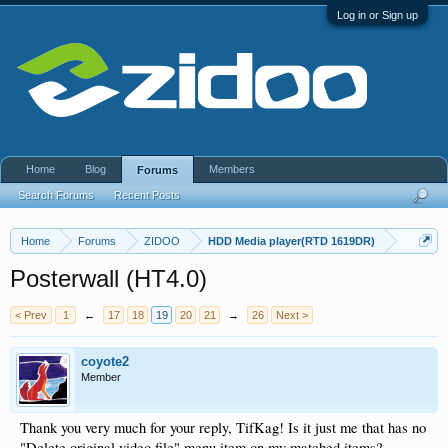
Log in or Sign up
Home
Blog
Members
Forums
Search Forums
Recent Posts
Home
Forums
ZIDOO
HDD Media player(RTD 1619DR)
Posterwall (HT4.0)
< Prev
1
←
17
18
19
20
21
→
26
Next >
coyote2
Member
Thank you very much for your reply, TifKag! Is it just me that has no
"Delete original video file" menu item on my matched items?