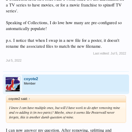
a TV series to have movies, or for a movie franchise to spinoff TV
series'.
Speaking of Collections, I do love how many are pre-configured so
automatically populate!
p.s. I notice that when I swap in a new file for a poster, it doesn't
rename the associated files to match the new filename.
Last edited:
Jul 5, 2022
Jul 5, 2022
coyote2
Member
coyote2 said:
↑
I know I can have multiple ones, but will I have work to do after removing mine
and re-adding it (in two parts)? Maybe, since it seems like Posterwall never
forgets, this is another dumb question of mine.
I can now answer my question. After removing, splitting and