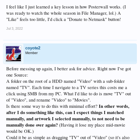
I feel like I just learned a key lesson in how Posterwall works. (I
was ready to watch the whole season in File Manager, lol.) A
"Like" feels too little, I'd click a "Donate to Netmask" button!
Jul 3, 2022
coyote2
Member
Before messing up again, I better ask for advice. Right now I've got
one Source:
A folder on the root of a HDD named "Video" with a sub-folder
named "TV". Each time I navigate to a TV series this costs me a
click using SMB from my PC. What I'd like to do is move "TV" out
of "Video", and rename "Video" to "Movies".
In other words,
Is there some way to do this with minimal effort?
after I do something like this, can I expect things I matched
manually, and artwork I selected manually, to not need to be
manually done over again?
(Having it lose my place mid-movie
would be OK.)
Could it be as simple as dragging "TV" out of "Video" (so it's also