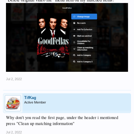
Jul 2, 2022
TifKag
Active Member
Why don't you read the first page, under the header i mentioned
press "Clean up matching information"
Jul 2, 2022