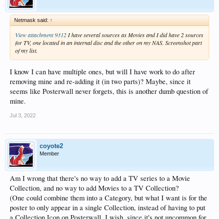
Netmask said:
↑
View attachment 9312
I have several sources as Movies and I did have 2 sources
for TV, one located in an internal disc and the other on my NAS. Screenshot part
of my list.
I know I can have multiple ones, but will I have work to do after
removing mine and re-adding it (in two parts)? Maybe, since it
seems like Posterwall never forgets, this is another dumb question of
mine.
Jul 3, 2022
coyote2
Member
Am I wrong that there's no way to add a TV series to a Movie
Collection, and no way to add Movies to a TV Collection?
(One could combine them into a Category, but what I want is for the
poster to only appear in a single Collection, instead of having to put
a Collection Icon on Posterwall. I wish, since it's not uncommon for