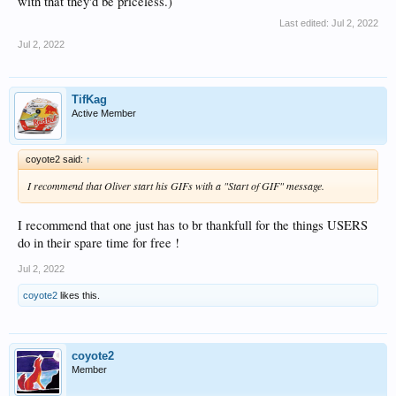
with that they'd be priceless.)
Last edited:
Jul 2, 2022
Jul 2, 2022
TifKag
Active Member
coyote2 said:
↑
I recommend that Oliver start his GIFs with a "Start of GIF" message.
I recommend that one just has to br thankfull for the things USERS
do in their spare time for free !
Jul 2, 2022
coyote2
likes this.
coyote2
Member