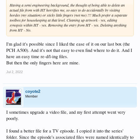
Having a semi engineering background, the thought of being able to delete an
actual file from with HT horrifies me, so easy to do accidentally by visiting
hordes (my situation) or sticky little fingers (not me) !!! Much prefer a separate
toolbox for housekeeping at that level. Cleaning up artwork - yes, editing
synopsis within HT - yes. Removing the entry from HT - yes. Deleting anything
from HT - No.
I'm glad it's possible since I liked the ease of it on our last box (the
PCH A500). And it's not that easy to even find where to do it. And I
have an easy time re-d/l-ing files.
But then the only fingers here are mine.
Jul 2, 2022
coyote2
Member
I sometimes upgrade a video file, and my first attempt went very
poorly.
I found a better file for a TV episode. I copied it into the series'
folder. Since the episode's associated files were named identically to