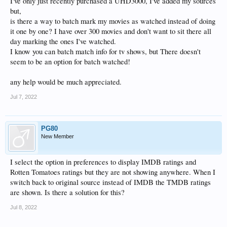
I've only just recently purchased a UHD3000, I've added my sources
but,
is there a way to batch mark my movies as watched instead of doing
it one by one? I have over 300 movies and don't want to sit there all
day marking the ones I've watched.
I know you can batch match info for tv shows, but There doesn't
seem to be an option for batch watched!
any help would be much appreciated.
Jul 7, 2022
PG80
New Member
I select the option in preferences to display IMDB ratings and
Rotten Tomatoes ratings but they are not showing anywhere. When I
switch back to original source instead of IMDB the TMDB ratings
are shown. Is there a solution for this?
Jul 8, 2022