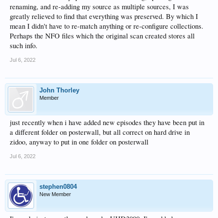
renaming, and re-adding my source as multiple sources, I was
greatly relieved to find that everything was preserved. By which I
mean I didn't have to re-match anything or re-configure collections.
Perhaps the NFO files which the original scan created stores all
such info.
Jul 6, 2022
John Thorley
Member
just recently when i have added new episodes they have been put in
a different folder on posterwall, but all correct on hard drive in
zidoo, anyway to put in one folder on posterwall
Jul 6, 2022
stephen0804
New Member