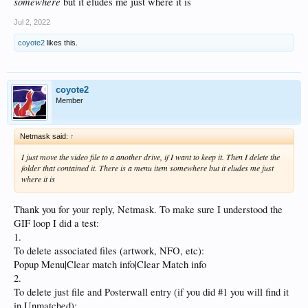
somewhere
but it eludes me just where it is
Jul 2, 2022
coyote2
likes this.
coyote2
Member
Netmask said:
↑
I just move the video file to a another drive, if I want to keep it. Then I delete the
folder that contained it. There is a menu item
somewhere
but it eludes me just
where it is
Thank you for your reply, Netmask. To make sure I understood the
GIF loop I did a test:
1.
To delete associated files (artwork, NFO, etc):
Popup Menu|Clear match info|Clear Match info
2.
To delete just file and Posterwall entry (if you did #1 you will find it
in Unmatched):