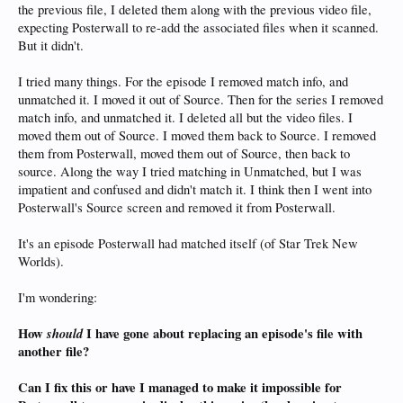
the previous file, I deleted them along with the previous video file,
expecting Posterwall to re-add the associated files when it scanned.
But it didn't.
I tried many things. For the episode I removed match info, and
unmatched it. I moved it out of Source. Then for the series I removed
match info, and unmatched it. I deleted all but the video files. I
moved them out of Source. I moved them back to Source. I removed
them from Posterwall, moved them out of Source, then back to
source. Along the way I tried matching in Unmatched, but I was
impatient and confused and didn't match it. I think then I went into
Posterwall's Source screen and removed it from Posterwall.
It's an episode Posterwall had matched itself (of Star Trek New
Worlds).
I'm wondering:
How
should
I have gone about replacing an episode's file with
another file?
Can I fix this or have I managed to make it impossible for