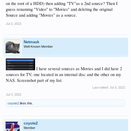
on the root of a HDD) then adding "TV"as a 2nd source? Then I
guess renaming "Video" to "Movies" and deleting the original
Source and adding "Movies" as a source.
Jul 3, 2022
Netmask
Well-Known Member
I have several sources as Movies and I did have 2
sources for TV, one located in an internal disc and the other on my
NAS. Screenshot part of my list.
Last edited:
Jul 3, 2022
Jul 3, 2022
coyote2
likes this.
coyote2
Member