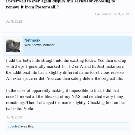
Posterwall to ever again display this series (by choosing to
remove it from Posterwall)?
Last edited:
Jul 3, 2022
Jul 3, 2022
Netmask
Well-Known Member
I add the better file straight into the existing folder. You then end up
with 2 eps 1 generally marked 1-1 1-2 or A and B. Just make sure
the additional file has a slightly different name for obvious reasons.
An extra space or dot. You can then safely delete the original file.
In the case of apparently making it impossible to find, I did that
once! I moved all the files out of my NAS and deleted every thing
remaining. Then I changed the name slightly. Checking first on the
tvdb site. Voila!
Jul 3, 2022
coyote2
likes this.