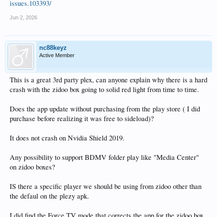
issues.103393/
Jun 2, 2026
nc88keyz
Active Member
This is a great 3rd party plex, can anyone explain why there is a hard
crash with the zidoo box going to solid red light from time to time.
Does the app update without purchasing from the play store ( I did
purchase before realizing it was free to sideload)?
It does not crash on Nvidia Shield 2019.
Any possibility to support BDMV folder play like "Media Center"
on zidoo boxes?
IS there a specific player we should be using from zidoo other than
the defaul on the plezy apk.
I did find the Force TV mode that corrects the app for the zidoo box