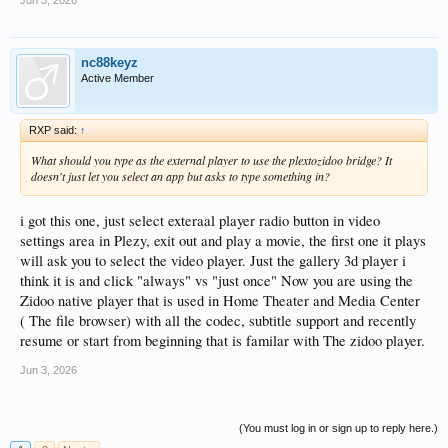
nc88keyz
Active Member
RXP said:
↑
What should you type as the external player to use the plextozidoo bridge? It
doesn't just let you select an app but asks to type something in?
i got this one, just select exteraal player radio button in video
settings area in Plezy, exit out and play a movie, the first one it plays
will ask you to select the video player. Just the gallery 3d player i
think it is and click "always" vs "just once" Now you are using the
Zidoo native player that is used in Home Theater and Media Center
( The file browser) with all the codec, subtitle support and recently
resume or start from beginning that is familar with The zidoo player.
Jun 3, 2026
(You must log in or sign up to reply here.)