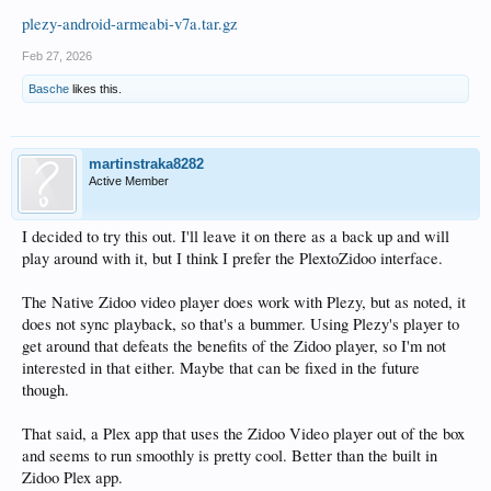
plezy-android-armeabi-v7a.tar.gz
Feb 27, 2026
Basche
likes this.
martinstraka8282
Active Member
I decided to try this out. I'll leave it on there as a back up and will
play around with it, but I think I prefer the PlextoZidoo interface.
The Native Zidoo video player does work with Plezy, but as noted, it
does not sync playback, so that's a bummer. Using Plezy's player to
get around that defeats the benefits of the Zidoo player, so I'm not
interested in that either. Maybe that can be fixed in the future
though.
That said, a Plex app that uses the Zidoo Video player out of the box
and seems to run smoothly is pretty cool. Better than the built in
Zidoo Plex app.