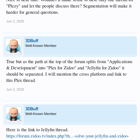
"Plezy" and let the people discuss there? Segmentation will make it
harder for general questions.
Jun 2, 2026
3DBuff
Well-Known Member
True but as the path at the top of the forum splits from "Applications
& Development" into "Plex for Zidoo" and "Jellyfin for Zidoo" it
should be separated. I will mention the cross platform and link to
this Plex thread.
Jun 2, 2026
3DBuff
Well-Known Member
Here is the link to Jellyfin thread.
https://forum.zidoo.tv/index.php?th...-solve-your-jellyfin-and-zidoo-