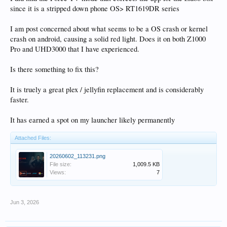
since it is a stripped down phone OS> RT1619DR series
I am post concerned about what seems to be a OS crash or kernel
crash on android, causing a solid red light. Does it on both Z1000
Pro and UHD3000 that I have experienced.
Is there something to fix this?
It is truely a great plex / jellyfin replacement and is considerably
faster.
It has earned a spot on my launcher likely permanently
Attached Files:
20260602_113231.png
File size:
1,009.5 KB
Views:
7
Jun 3, 2026