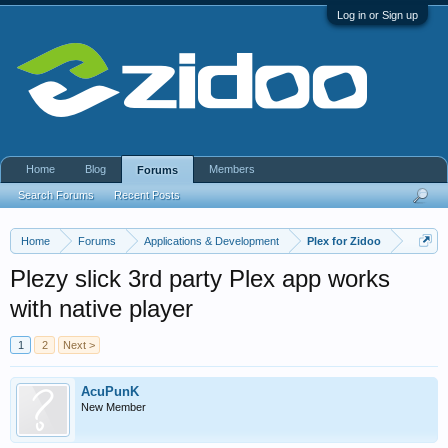
Log in or Sign up
Home
Blog
Members
Forums
Search Forums
Recent Posts
Home
Forums
Applications & Development
Plex for Zidoo
Plezy slick 3rd party Plex app works
with native player
1
2
Next >
AcuPunK
New Member