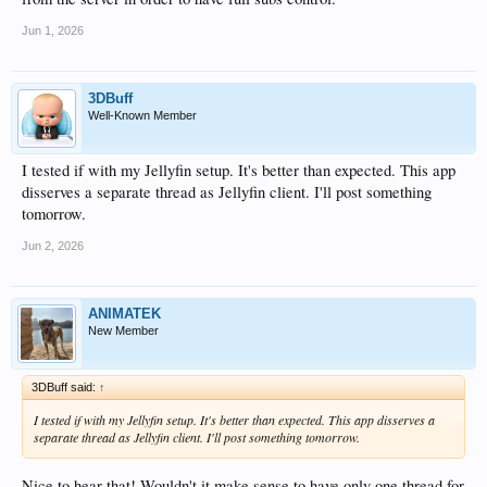
Jun 1, 2026
3DBuff
Well-Known Member
I tested if with my Jellyfin setup. It's better than expected. This app
disserves a separate thread as Jellyfin client. I'll post something
tomorrow.
Jun 2, 2026
ANIMATEK
New Member
3DBuff said:
↑
I tested if with my Jellyfin setup. It's better than expected. This app disserves a
separate thread as Jellyfin client. I'll post something tomorrow.
Nice to hear that! Wouldn't it make sense to have only one thread for