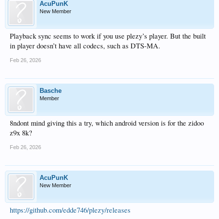
AcuPunK
New Member
Playback sync seems to work if you use plezy’s player. But the built
in player doesn’t have all codecs, such as DTS-MA.
Feb 26, 2026
Basche
Member
8ndont mind giving this a try, which android version is for the zidoo
z9x 8k?
Feb 26, 2026
AcuPunK
New Member
https://github.com/edde746/plezy/releases