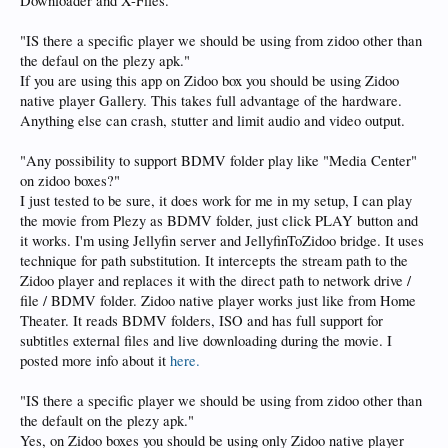
Downloader and X-Files.
It is truely a great plex / jellyfin replacement and is considerably faster.
"IS there a specific player we should be using from zidoo other than
the defaul on the plezy apk."
It has earned a spot on my launcher likely permanently
If you are using this app on Zidoo box you should be using Zidoo
native player Gallery. This takes full advantage of the hardware.
Anything else can crash, stutter and limit audio and video output.
"Any possibility to support BDMV folder play like "Media Center"
on zidoo boxes?"
I just tested to be sure, it does work for me in my setup, I can play
the movie from Plezy as BDMV folder, just click PLAY button and
it works. I'm using Jellyfin server and JellyfinToZidoo bridge. It uses
technique for path substitution. It intercepts the stream path to the
Zidoo player and replaces it with the direct path to network drive /
file / BDMV folder. Zidoo native player works just like from Home
Theater. It reads BDMV folders, ISO and has full support for
subtitles external files and live downloading during the movie. I
posted more info about it
here.
"IS there a specific player we should be using from zidoo other than
the default on the plezy apk."
Yes, on Zidoo boxes you should be using only Zidoo native player