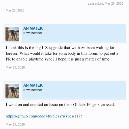
Last edited:
Mar 26, 2026
Mar 26, 2026
ANIMATEK
New Member
I think this is the big UX upgrade that we have been waiting for
forever. What would it take for somebody in this forum to put out a
PR to enable playtime sync? I hope it is just a matter of time.
May 23, 2026
ANIMATEK
New Member
I went on and created an issue on their Github. Fingers crossed.
https://github.com/edde746/plezy/issues/1175
May 28, 2026