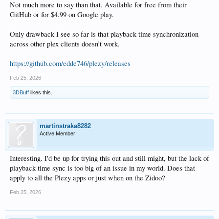
Not much more to say than that. Available for free from their
GitHub or for $4.99 on Google play.
Only drawback I see so far is that playback time synchronization
across other plex clients doesn’t work.
https://github.com/edde746/plezy/releases
Feb 25, 2026
3DBuff
likes this.
martinstraka8282
Active Member
Interesting. I'd be up for trying this out and still might, but the lack of
playback time sync is too big of an issue in my world. Does that
apply to all the Plezy apps or just when on the Zidoo?
Feb 25, 2026