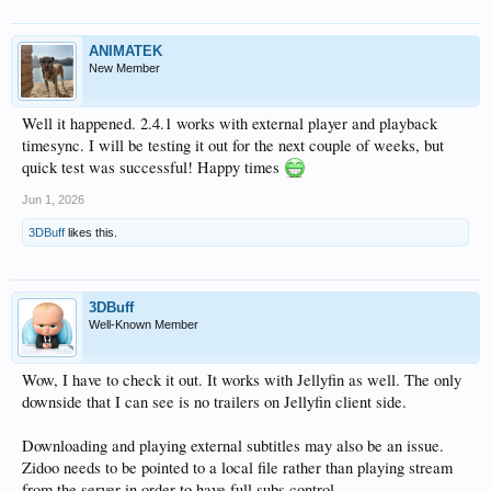
ANIMATEK
New Member
Well it happened. 2.4.1 works with external player and playback
timesync. I will be testing it out for the next couple of weeks, but
quick test was successful! Happy times
Jun 1, 2026
3DBuff
likes this.
3DBuff
Well-Known Member
Wow, I have to check it out. It works with Jellyfin as well. The only
downside that I can see is no trailers on Jellyfin client side.
Downloading and playing external subtitles may also be an issue.
Zidoo needs to be pointed to a local file rather than playing stream
from the server in order to have full subs control.