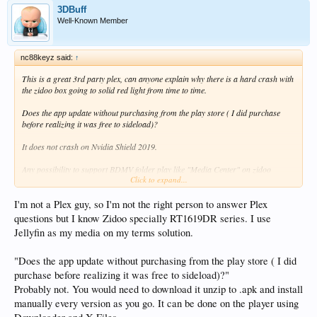
3DBuff
Well-Known Member
nc88keyz said:
↑
This is a great 3rd party plex, can anyone explain why there is a hard crash with
the zidoo box going to solid red light from time to time.
Does the app update without purchasing from the play store ( I did purchase
before realizing it was free to sideload)?
It does not crash on Nvidia Shield 2019.
Any possibility to support BDMV folder play like "Media Center" on zidoo
Click to expand...
boxes?
IS there a specific player we should be using from zidoo other than the defaul on
I'm not a Plex guy, so I'm not the right person to answer Plex
the plezy apk.
questions but I know Zidoo specially RT1619DR series. I use
Jellyfin as my media on my terms solution.
I did find the Force TV mode that corrects the app for the zidoo box since it is a
stripped down phone OS> RT1619DR series
"Does the app update without purchasing from the play store ( I did
I am post concerned about what seems to be a OS crash or kernel crash on
purchase before realizing it was free to sideload)?"
android, causing a solid red light. Does it on both Z1000 Pro and UHD3000
Probably not. You would need to download it unzip to .apk and install
that I have experienced.
manually every version as you go. It can be done on the player using
Is there something to fix this?