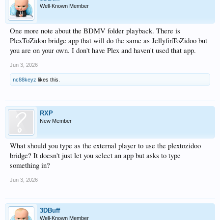
Well-Known Member
One more note about the BDMV folder playback. There is
PlexToZidoo bridge app that will do the same as JellyfinToZidoo but
you are on your own. I don't have Plex and haven't used that app.
Jun 3, 2026
nc88keyz
likes this.
RXP
New Member
What should you type as the external player to use the plextozidoo
bridge? It doesn't just let you select an app but asks to type
something in?
Jun 3, 2026
3DBuff
Well-Known Member