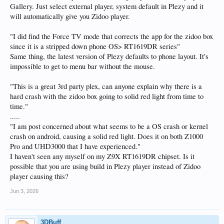
Gallery. Just select external player, system default in Plezy and it
will automatically give you Zidoo player.
"I did find the Force TV mode that corrects the app for the zidoo box
since it is a stripped down phone OS> RT1619DR series"
Same thing, the latest version of Plezy defaults to phone layout. It's
impossible to get to menu bar without the mouse.
"This is a great 3rd party plex, can anyone explain why there is a
hard crash with the zidoo box going to solid red light from time to
time."
.....
"I am post concerned about what seems to be a OS crash or kernel
crash on android, causing a solid red light. Does it on both Z1000
Pro and UHD3000 that I have experienced."
I haven't seen any myself on my Z9X RT1619DR chipset. Is it
possible that you are using build in Plezy player instead of Zidoo
player causing this?
Jun 3, 2026
3DBuff