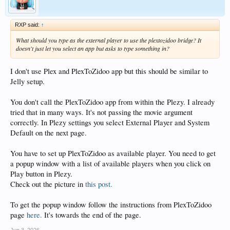
RXP said:
↑
What should you type as the external player to use the plextozidoo bridge? It
doesn't just let you select an app but asks to type something in?
I don't use Plex and PlexToZidoo app but this should be similar to
Jelly setup.
You don't call the PlexToZidoo app from within the Plezy. I already
tried that in many ways. It's not passing the movie argument
correctly. In Plezy settings you select External Player and System
Default on the next page.
You have to set up PlexToZidoo as available player. You need to get
a popup window with a list of available players when you click on
Play button in Plezy.
Check out the picture in
this post.
To get the popup window follow the instructions from PlexToZidoo
page
here.
It's towards the end of the page.
Jun 3, 2026