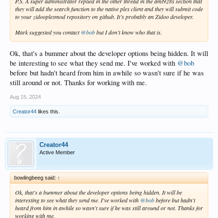
P.S. A super administrator replied in the other thread in the aml928x section that
they will add the search function to the native plex client and they will submit code
to your zidooplexmod repository on github. It’s probably an Zidoo developer.
Mark suggested you contact
@bob
but I don’t know who that is.
Ok, that's a bummer about the developer options being hidden. It will
be interesting to see what they send me. I've worked with
@bob
before but hadn't heard from him in awhile so wasn't sure if he was
still around or not. Thanks for working with me.
Aug 15, 2024
Creator44
likes this.
Creator44
Active Member
bowlingbeeg said:
↑
Ok, that's a bummer about the developer options being hidden. It will be
interesting to see what they send me. I've worked with
@bob
before but hadn't
heard from him in awhile so wasn't sure if he was still around or not. Thanks for
working with me.