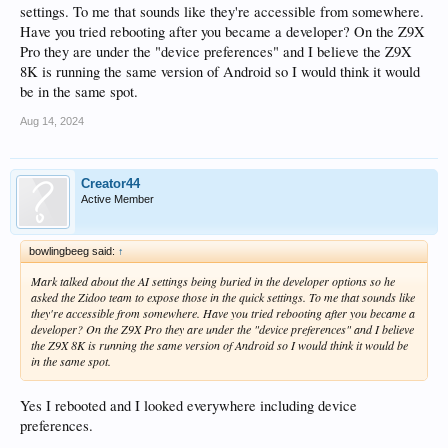
settings. To me that sounds like they're accessible from somewhere.
Have you tried rebooting after you became a developer? On the Z9X
Pro they are under the "device preferences" and I believe the Z9X
8K is running the same version of Android so I would think it would
be in the same spot.
Aug 14, 2024
Creator44
Active Member
bowlingbeeg said:
↑
Mark talked about the AI settings being buried in the developer options so he
asked the Zidoo team to expose those in the quick settings. To me that sounds like
they're accessible from somewhere. Have you tried rebooting after you became a
developer? On the Z9X Pro they are under the "device preferences" and I believe
the Z9X 8K is running the same version of Android so I would think it would be
in the same spot.
Yes I rebooted and I looked everywhere including device
preferences.