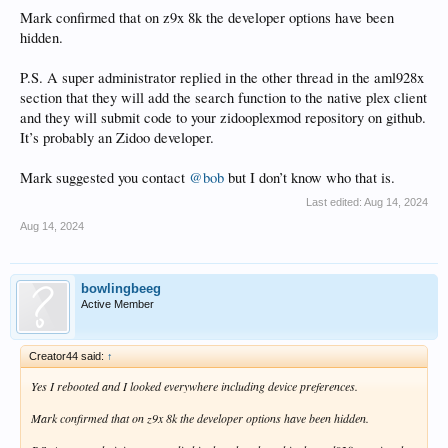
Mark confirmed that on z9x 8k the developer options have been
hidden.
P.S. A super administrator replied in the other thread in the aml928x
section that they will add the search function to the native plex client
and they will submit code to your zidooplexmod repository on github.
It’s probably an Zidoo developer.
Mark suggested you contact
@bob
but I don’t know who that is.
Last edited:
Aug 14, 2024
Aug 14, 2024
bowlingbeeg
Active Member
Creator44 said:
↑
Yes I rebooted and I looked everywhere including device preferences.
Mark confirmed that on z9x 8k the developer options have been hidden.