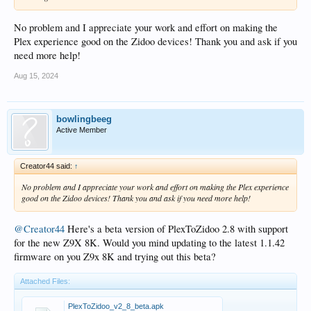
No problem and I appreciate your work and effort on making the
Plex experience good on the Zidoo devices! Thank you and ask if you
need more help!
Aug 15, 2024
bowlingbeeg
Active Member
Creator44 said:
↑
No problem and I appreciate your work and effort on making the Plex experience
good on the Zidoo devices! Thank you and ask if you need more help!
@Creator44
Here's a beta version of PlexToZidoo 2.8 with support
for the new Z9X 8K. Would you mind updating to the latest 1.1.42
firmware on you Z9x 8K and trying out this beta?
Attached Files:
PlexToZidoo_v2_8_beta.apk