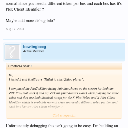
normal since you need a different token per box and each box has it's
Plex Client Identifier ?
Maybe add more debug info?
Aug 17, 2024
bowlingbeeg
Active Member
Creator44 said:
↑
Hi,
I tested it and it still says "Failed to start Zidoo player".
I compared the PlexToZidoo debug info that shows on the screen for both my
Z9X Pro (that works) and my Z9X 8K (that doesn't work) while playing the same
video and they are both identical except for the X-Plex-Token and X-Plex-Client-
Identifier which is probably normal since you need a different token per box and
each box has it's Plex Client Identifier ?
Click to expand...
Maybe add more debug info?
Unfortunately debugging this isn't going to be easy. I'm building an