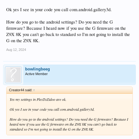
Ok yes I see in your code you call com.android.gallery3d.
How do you go to the android settings? Do you need the G
firmware? Because I heard now if you use the G firmware on the
Z9X 8K you can't go back to standard so I'm not going to install the
G on the Z9X 8K.
Aug 12, 2024
bowlingbeeg
Active Member
Creator44 said:
↑
Yes my settings in PlexToZidoo are ok.
Ok yes I see in your code you call com.android.gallery3d.
How do you go to the android settings? Do you need the G firmware? Because I
heard now if you use the G firmware on the Z9X 8K you can't go back to
standard so I'm not going to install the G on the Z9X 8K.