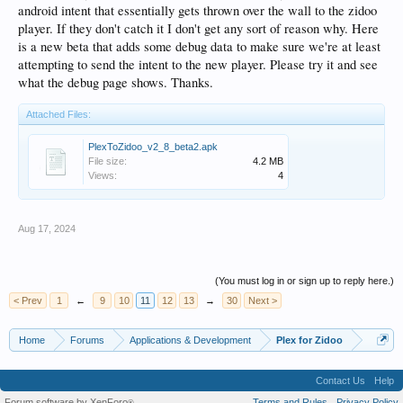
android intent that essentially gets thrown over the wall to the zidoo
player. If they don't catch it I don't get any sort of reason why. Here
is a new beta that adds some debug data to make sure we're at least
attempting to send the intent to the new player. Please try it and see
what the debug page shows. Thanks.
Attached Files:
PlexToZidoo_v2_8_beta2.apk
File size:
4.2 MB
Views:
4
Aug 17, 2024
(You must log in or sign up to reply here.)
< Prev
1
←
9
10
11
12
13
→
30
Next >
Home
Forums
Applications & Development
Plex for Zidoo
Contact Us
Help
Forum software by XenForo
Terms and Rules
Privacy Policy
®