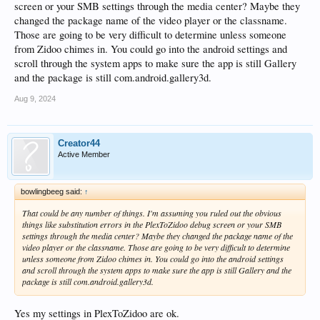
screen or your SMB settings through the media center? Maybe they
changed the package name of the video player or the classname.
Those are going to be very difficult to determine unless someone
from Zidoo chimes in. You could go into the android settings and
scroll through the system apps to make sure the app is still Gallery
and the package is still com.android.gallery3d.
Aug 9, 2024
Creator44
Active Member
bowlingbeeg said:
↑
That could be any number of things. I'm assuming you ruled out the obvious
things like substitution errors in the PlexToZidoo debug screen or your SMB
settings through the media center? Maybe they changed the package name of the
video player or the classname. Those are going to be very difficult to determine
unless someone from Zidoo chimes in. You could go into the android settings
and scroll through the system apps to make sure the app is still Gallery and the
package is still com.android.gallery3d.
Yes my settings in PlexToZidoo are ok.