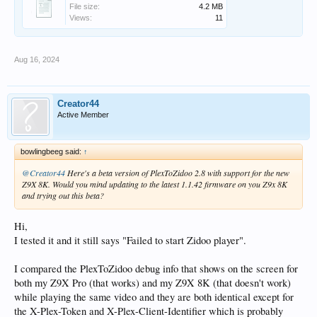
File size:
4.2 MB
Views:
11
Aug 16, 2024
Creator44
Active Member
bowlingbeeg said:
↑
@Creator44
Here's a beta version of PlexToZidoo 2.8 with support for the new
Z9X 8K. Would you mind updating to the latest 1.1.42 firmware on you Z9x 8K
and trying out this beta?
Hi,
I tested it and it still says "Failed to start Zidoo player".
I compared the PlexToZidoo debug info that shows on the screen for
both my Z9X Pro (that works) and my Z9X 8K (that doesn't work)
while playing the same video and they are both identical except for
the X-Plex-Token and X-Plex-Client-Identifier which is probably