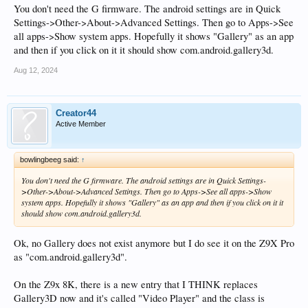
You don't need the G firmware. The android settings are in Quick
Settings->Other->About->Advanced Settings. Then go to Apps->See
all apps->Show system apps. Hopefully it shows "Gallery" as an app
and then if you click on it it should show com.android.gallery3d.
Aug 12, 2024
Creator44
Active Member
bowlingbeeg said:
↑
You don't need the G firmware. The android settings are in Quick Settings-
>Other->About->Advanced Settings. Then go to Apps->See all apps->Show
system apps. Hopefully it shows "Gallery" as an app and then if you click on it it
should show com.android.gallery3d.
Ok, no Gallery does not exist anymore but I do see it on the Z9X Pro
as "com.android.gallery3d".
On the Z9x 8K, there is a new entry that I THINK replaces
Gallery3D now and it's called "Video Player" and the class is