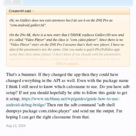
Creator44 said:
↑
Ok, no Gallery does not exist anymore but I do see it on the Z9X Pro as
"com.android.gallery3d".
On the Z9x 8K, there is a new entry that I THINK replaces Gallery3D now and
it's called "Video Player" and the class is "com.zidoo.player". Since there is no
"Video Player" entry on the Z9X Pro I assume that's their new player. I have no
idea if the parameters are the same. Can you make a quick PlexToZidoo app
using that class name please? I don't know if you should omit the parameters
passed to com.zidoo.player, except maybe the filename of the movie to play at
Click to expand...
first just to see if it at least starts the movie using the internal player that way?
It may be early days to ask for that, normally you can extract firmwares to see
That's a bummer. If they changed the app then they could have
more information on java classes I think and mcbluna's have the list but there is
changed everything in the API as well. Even with the package name
no firmware available for now.
I think I still need to know which calssname to use. Do you have adb
setup? If not you should hopefully be able to follow this guide to get
Here is a list that confirms that the player changed for com.zidoo.player:
it setup,
https://www.mcbluna.net/wp/guides/guide-how-to-use-
https://www.mcbluna.net/zidoo/Zidoo APK Version Overview.html
android-debug-bridge/
Then run the adb command "adb shell
dumpsys package com.zidoo.player" and send me the output. I'm
hoping I can get the right classname from that.
Aug 12, 2024