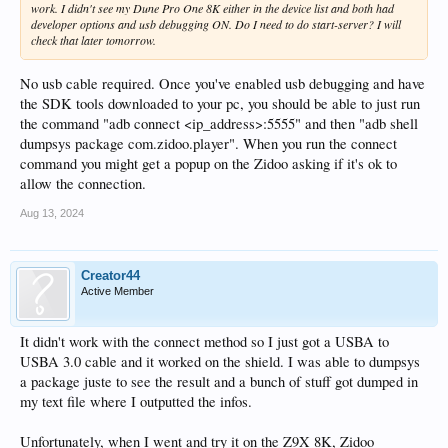
work. I didn't see my Dune Pro One 8K either in the device list and both had
developer options and usb debugging ON. Do I need to do start-server? I will
check that later tomorrow.
No usb cable required. Once you've enabled usb debugging and have
the SDK tools downloaded to your pc, you should be able to just run
the command "adb connect <ip_address>:5555" and then "adb shell
dumpsys package com.zidoo.player". When you run the connect
command you might get a popup on the Zidoo asking if it's ok to
allow the connection.
Aug 13, 2024
Creator44
Active Member
It didn't work with the connect method so I just got a USBA to
USBA 3.0 cable and it worked on the shield. I was able to dumpsys
a package juste to see the result and a bunch of stuff got dumped in
my text file where I outputted the infos.
Unfortunately, when I went and try it on the Z9X 8K, Zidoo