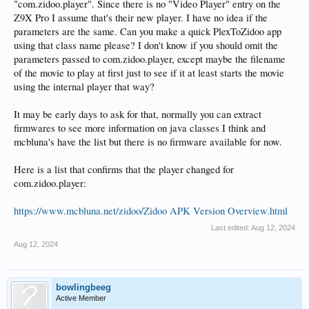
"com.zidoo.player". Since there is no "Video Player" entry on the
Z9X Pro I assume that's their new player. I have no idea if the
parameters are the same. Can you make a quick PlexToZidoo app
using that class name please? I don't know if you should omit the
parameters passed to com.zidoo.player, except maybe the filename
of the movie to play at first just to see if it at least starts the movie
using the internal player that way?
It may be early days to ask for that, normally you can extract
firmwares to see more information on java classes I think and
mcbluna's have the list but there is no firmware available for now.
Here is a list that confirms that the player changed for
com.zidoo.player:
https://www.mcbluna.net/zidoo/Zidoo APK Version Overview.html
Last edited:
Aug 12, 2024
Aug 12, 2024
bowlingbeeg
Active Member