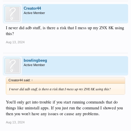
Creator44
Active Member
I never did adb stuff, is there a risk that I mess up my Z9X 8K using
this?
Aug 13, 2024
bowlingbeeg
Active Member
Creator44 said:
↑
I never did adb stuff, is there a risk that I mess up my Z9X 8K using this?
You'll only get into trouble if you start running commands that do
things like uninstall apps. If you just run the command I showed you
then you won't have any issues or cause any problems.
Aug 13, 2024