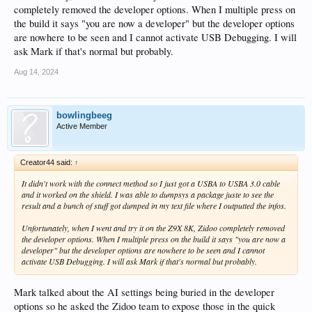
completely removed the developer options. When I multiple press on
the build it says "you are now a developer" but the developer options
are nowhere to be seen and I cannot activate USB Debugging. I will
ask Mark if that's normal but probably.
Aug 14, 2024
bowlingbeeg
Active Member
Creator44 said:
↑
It didn't work with the connect method so I just got a USBA to USBA 3.0 cable
and it worked on the shield. I was able to dumpsys a package juste to see the
result and a bunch of stuff got dumped in my text file where I outputted the infos.
Unfortunately, when I went and try it on the Z9X 8K, Zidoo completely removed
the developer options. When I multiple press on the build it says "you are now a
developer" but the developer options are nowhere to be seen and I cannot
activate USB Debugging. I will ask Mark if that's normal but probably.
Mark talked about the AI settings being buried in the developer
options so he asked the Zidoo team to expose those in the quick