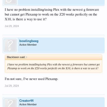
I have no problem installing/using Plex with the newest g firmware
but cannot get Plexamp to work on the Z20 works perfectly on the
X10, is there a way to use it?
Jul 29, 2024
bowlingbeeg
Active Member
Blackbeen said:
↑
I have no problem installing/using Plex with the newest g firmware but cannot get
Plexamp to work on the Z20 works perfectly on the X10, is there a way to use it?
I'm not sure, I've never used Plexamp.
Jul 29, 2024
Creator44
Active Member