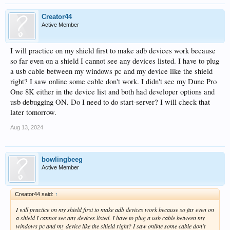
Creator44
Active Member
I will practice on my shield first to make adb devices work because
so far even on a shield I cannot see any devices listed. I have to plug
a usb cable between my windows pc and my device like the shield
right? I saw online some cable don't work. I didn't see my Dune Pro
One 8K either in the device list and both had developer options and
usb debugging ON. Do I need to do start-server? I will check that
later tomorrow.
Aug 13, 2024
bowlingbeeg
Active Member
Creator44 said:
↑
I will practice on my shield first to make adb devices work because so far even on
a shield I cannot see any devices listed. I have to plug a usb cable between my
windows pc and my device like the shield right? I saw online some cable don't