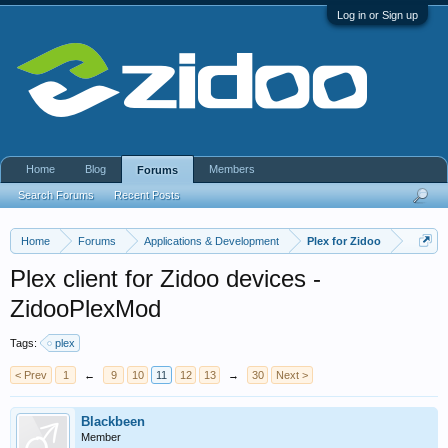
Log in or Sign up
Home
Blog
Members
Forums
Search Forums
Recent Posts
Home
Forums
Applications & Development
Plex for Zidoo
Plex client for Zidoo devices -
ZidooPlexMod
Tags:
plex
< Prev
1
←
9
10
11
12
13
→
30
Next >
Blackbeen
Member