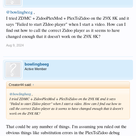
@bowlingbeeg
,
I tried ZDMC + ZidooPlexMod + PlexToZidoo on the Z9X 8K and it
says "Failed to start ZIdoo player" when I start a video. How can I
find out how to call the correct Zidoo player as it seems to have
changed enough that it doesn't work on the Z9X 8K?
Aug 9, 2024
bowlingbeeg
Active Member
Creator44 said:
↑
@bowlingbeeg
,
I tried ZDMC + ZidooPlexMod + PlexToZidoo on the Z9X 8K and it says
"Failed to start ZIdoo player" when I start a video. How can I find out how to
call the correct Zidoo player as it seems to have changed enough that it doesn't
work on the Z9X 8K?
That could be any number of things. I'm assuming you ruled out the
obvious things like substitution errors in the PlexToZidoo debug