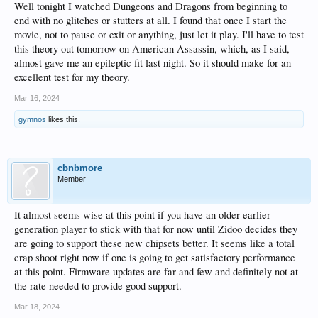
Well tonight I watched Dungeons and Dragons from beginning to
end with no glitches or stutters at all. I found that once I start the
movie, not to pause or exit or anything, just let it play. I'll have to test
this theory out tomorrow on American Assassin, which, as I said,
almost gave me an epileptic fit last night. So it should make for an
excellent test for my theory.
Mar 16, 2024
gymnos
likes this.
cbnbmore
Member
It almost seems wise at this point if you have an older earlier
generation player to stick with that for now until Zidoo decides they
are going to support these new chipsets better. It seems like a total
crap shoot right now if one is going to get satisfactory performance
at this point. Firmware updates are far and few and definitely not at
the rate needed to provide good support.
Mar 18, 2024