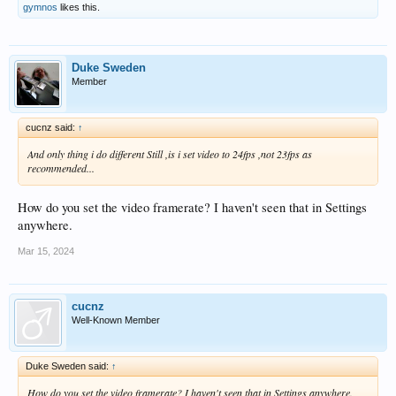
gymnos
likes this.
Duke Sweden
Member
cucnz said:
↑
And only thing i do different Still ,is i set video to 24fps ,not 23fps as
recommended...
How do you set the video framerate? I haven't seen that in Settings
anywhere.
Mar 15, 2024
cucnz
Well-Known Member
Duke Sweden said:
↑
How do you set the video framerate? I haven't seen that in Settings anywhere.