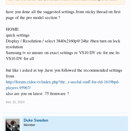
have you done all the suggested settings from sticky thread on first
page of the pro model section ?
HOME
quick settings
Display / Resolution / select 3840x2160p@24hz /then turn on lock
resolution
Samsung tv so unsure on exact settings re VS10 DV etc for me its
VS10 DV for all
but like i asked at top ,have you followed the recommended settings
from
http://forum.zidoo.tv/index.php?thr...r-useful-stuff-for-rtd-1619bpd-
players.95967/
also are you on latest .75 firmware ?
Mar 15, 2024
Duke Sweden
Member