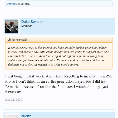
gymnos
likes this.
Duke Sweden
Member
cbnbmore said:
↑
It almost seems wise at this point if you have an older earlier generation player
to stick with that for now until Zidoo decides they are going to support these new
chipsets better. It seems like a total crap shoot right now if one is going to get
satisfactory performance at this point. Firmware updates are far and few and
definitely not at the rate needed to provide good support.
I just bought it last week. And I keep forgetting to mention it's a Z9x
Pro so I don't think it's an earlier generation player. btw I did test
"American Assassin" and for the 5 minutes I watched it, it played
flawlessly.
Mar 18, 2024
cucnz