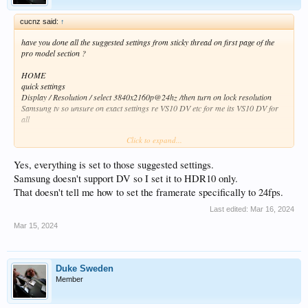
cucnz said:
↑
have you done all the suggested settings from sticky thread on first page of the
pro model section ?
HOME
quick settings
Display / Resolution / select 3840x2160p@24hz /then turn on lock resolution
Samsung tv so unsure on exact settings re VS10 DV etc for me its VS10 DV for
all
Click to expand...
but like i asked at top ,have you followed the recommended settings from
http://forum.zidoo.tv/index.php?thr...r-useful-stuff-for-rtd-1619bpd-
players.95967/
Yes, everything is set to those suggested settings.
also are you on latest .75 firmware ?
Samsung doesn't support DV so I set it to HDR10 only.
That doesn't tell me how to set the framerate specifically to 24fps.
Last edited:
Mar 16, 2024
Mar 15, 2024
Duke Sweden
Member