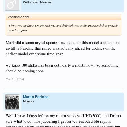
Well-Known Member
cbnbmore said:
↑
Firmware updates are far and few and definitely not at the rate needed to provide
good support.
Mark did a summary of update timespans for this model and last one
up till .75 update this range was actually ahead for updates on the
earlier model over same time span
we know .80 alpha has been out nearly a month now , so something
should be coming soon
Mar 18, 2024
Martin Farinha
Member
Well I have 5 days left on my return window (UHD5000) and I'm not
sure what to do. The juddering I get on vc1 encoded blu rays is
driving me crazy, can't think what else to try. It's not all the time but