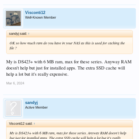
Visconti12
Well-Known Member
sandyj said:
↑
OK so how much ram do you have in your NAS as this is used for caching the
file ?
My is DS423+ with 6 MB ram, max for these series. Anyway RAM
doesn't help but just for installed apps. The extra SSD cache will
help a lot but it's really expensive.
Mar 6, 2024
sandyj
Active Member
Visconti12 said:
↑
My is DS423+ with 6 MB ram, max for these series. Anyway RAM doesn't help
but just for installed apps. The extra SSD cache will help a lot but it's really