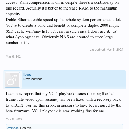
access. Ram compression is off in despite there's a controversy on
large amount of files on the NAS.
this regard. Actually it's better to increase RAM to the maximum
Is your Ram compression turned on ?
capacity.
Did you put the additional Ram in after your NAS was installed as that does not
Doble Ethernet cable speed up the whole system performance a lot.
size the swap file correctly to match the Ram and may cause incorrect paging ?
You've to create a bond and benefit of complete duplex 2000 mbps.
SSD cache will/may help but can't assure since I don't use it, just
what Synology says. Obviously NAS are created to store large
number of files.
Last edited:
Mar 6, 2024
Mar 6, 2024
lbos
New Member
I can now report that my VC-1 playback issues (looking like half
frame-rate video upon resume) has been fixed with a recovery back
to v.1.0.52. For me this problem appears to have been caused by the
beta firmware. VC-1 playback is now working fine for me.
Mar 6, 2024
gymnos
likes this.