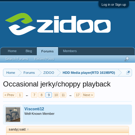
Log in or Sign up
Home
Blog
Members
Forums
Search Forums
Recent Posts
Home
Forums
ZIDOO
HDD Media player(RTD 1619BPD)
Occasional jerky/choppy playback
< Prev
1
←
7
8
9
10
11
→
17
Next >
Visconti12
Well-Known Member
sandyj said:
↑