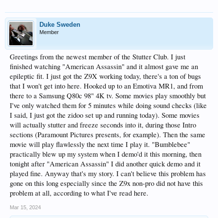
Duke Sweden
Member
Greetings from the newest member of the Stutter Club. I just
finished watching "American Assassin" and it almost gave me an
epileptic fit. I just got the Z9X working today, there's a ton of bugs
that I won't get into here. Hooked up to an Emotiva MR1, and from
there to a Samsung Q80c 98" 4K tv. Some movies play smoothly but
I've only watched them for 5 minutes while doing sound checks (like
I said, I just got the zidoo set up and running today). Some movies
will actually stutter and freeze seconds into it, during those Intro
sections (Paramount Pictures presents, for example). Then the same
movie will play flawlessly the next time I play it. "Bumblebee"
practically blew up my system when I demo'd it this morning, then
tonight after "American Assassin" I did another quick demo and it
played fine. Anyway that's my story. I can't believe this problem has
gone on this long especially since the Z9x non-pro did not have this
problem at all, according to what I've read here.
Mar 15, 2024