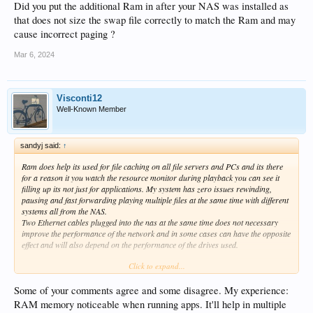
Did you put the additional Ram in after your NAS was installed as
that does not size the swap file correctly to match the Ram and may
cause incorrect paging ?
Mar 6, 2024
Visconti12
Well-Known Member
sandyj said:
↑
Ram does help its used for file caching on all file servers and PCs and its there
for a reason it you watch the resource monitor during playback you can see it
filling up its not just for applications. My system has zero issues rewinding,
pausing and fast forwarding playing multiple files at the same time with different
systems all from the NAS.
Two Ethernet cables plugged into the nas at the same time does not necessary
improve the performance of the network and in some cases can have the opposite
effect and will also depend on the performance of the drives used.
Click to expand...
Yes SSD cache can be expensive when done right you need server type SSDs and
preferably NVMe drives standard consumer SSDs can cause rebooting and drive
resets when using the caching system if its under high load they are not designed
Some of your comments agree and some disagree. My experience:
for this type of application. I would say the SSD cache is more useful when doing
RAM memory noticeable when running apps. It'll help in multiple
other operations on the NAS at the same time as using the Zidoo as I also store a