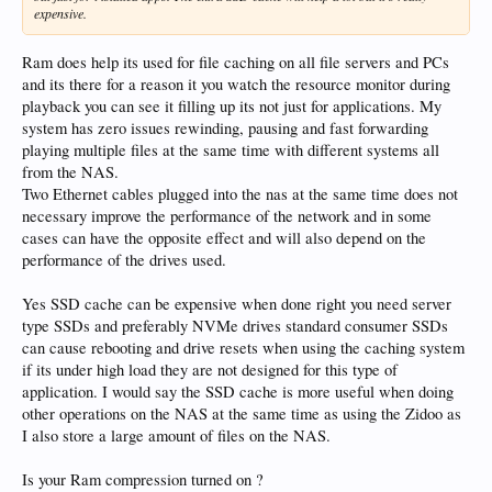
expensive.
Ram does help its used for file caching on all file servers and PCs
and its there for a reason it you watch the resource monitor during
playback you can see it filling up its not just for applications. My
system has zero issues rewinding, pausing and fast forwarding
playing multiple files at the same time with different systems all
from the NAS.
Two Ethernet cables plugged into the nas at the same time does not
necessary improve the performance of the network and in some
cases can have the opposite effect and will also depend on the
performance of the drives used.
Yes SSD cache can be expensive when done right you need server
type SSDs and preferably NVMe drives standard consumer SSDs
can cause rebooting and drive resets when using the caching system
if its under high load they are not designed for this type of
application. I would say the SSD cache is more useful when doing
other operations on the NAS at the same time as using the Zidoo as
I also store a large amount of files on the NAS.
Is your Ram compression turned on ?