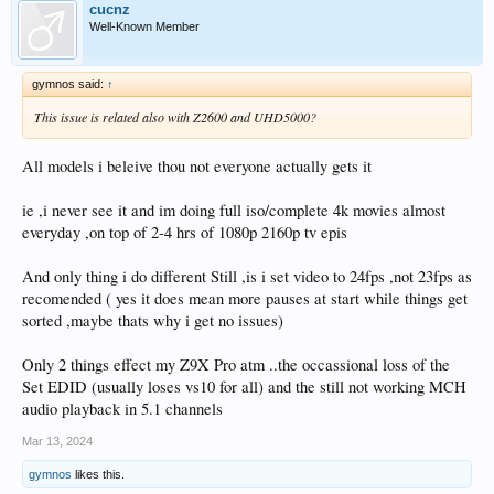
cucnz
Well-Known Member
gymnos said:
↑
This issue is related also with Z2600 and UHD5000?
All models i beleive thou not everyone actually gets it
ie ,i never see it and im doing full iso/complete 4k movies almost
everyday ,on top of 2-4 hrs of 1080p 2160p tv epis
And only thing i do different Still ,is i set video to 24fps ,not 23fps as
recomended ( yes it does mean more pauses at start while things get
sorted ,maybe thats why i get no issues)
Only 2 things effect my Z9X Pro atm ..the occassional loss of the
Set EDID (usually loses vs10 for all) and the still not working MCH
audio playback in 5.1 channels
Mar 13, 2024
gymnos
likes this.