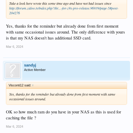
Take a look here wrote this some time ago and have not had issues since
http://forum.zidoo.tv/index.php?thr...-for-z9x-pro-release.96939/page-5#post-
204276
Yes, thanks for the reminder but already done from first moment
with same occasional issues around. The only difference with yours
is that my NAS doesn't has additional SSD card.
Mar 6, 2024
sandyj
Active Member
Visconti12 said:
↑
Yes, thanks for the reminder but already done from first moment with same
occasional issues around.
OK so how much ram do you have in your NAS as this is used for
caching the file ?
Mar 6, 2024