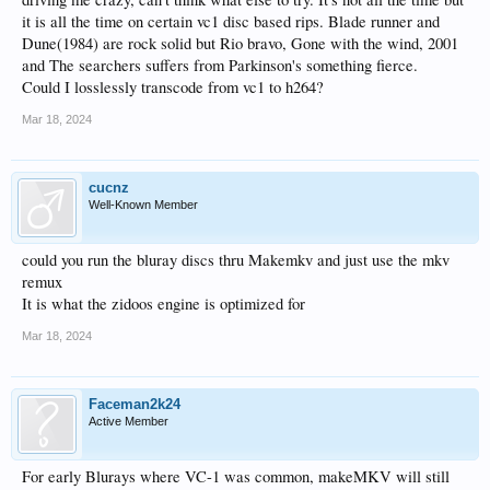
it is all the time on certain vc1 disc based rips. Blade runner and
Dune(1984) are rock solid but Rio bravo, Gone with the wind, 2001
and The searchers suffers from Parkinson's something fierce.
Could I losslessly transcode from vc1 to h264?
Mar 18, 2024
cucnz
Well-Known Member
could you run the bluray discs thru Makemkv and just use the mkv
remux
It is what the zidoos engine is optimized for
Mar 18, 2024
Faceman2k24
Active Member
For early Blurays where VC-1 was common, makeMKV will still