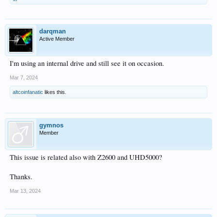
darqman
Active Member
I'm using an internal drive and still see it on occasion.
Mar 7, 2024
altcoinfanatic
likes this.
gymnos
Member
This issue is related also with Z2600 and UHD5000?
Thanks.
Mar 13, 2024