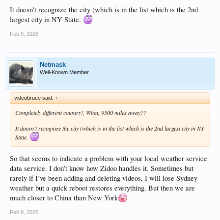
It doesn't recognize the city (which is in the list which is the 2nd
largest city in NY State.
Feb 9, 2026
Netmask
Well-Known Member
videobruce said:
↑
Completely different country!, What, 9500 miles away??
It doesn't recognize the city (which is in the list which is the 2nd largest city in NY
State.
So that seems to indicate a problem with your local weather service
data service. I don’t know how Zidoo handles it. Sometimes but
rarely if I’ve been adding and deleting videos, I will lose Sydney
weather but a quick reboot restores everything. But then we are
much closer to China than New York
Feb 9, 2026