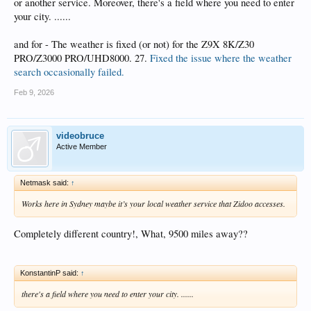
or another service. Moreover, there's a field where you need to enter
your city. ......
and for - The weather is fixed (or not) for the Z9X 8K/Z30
PRO/Z3000 PRO/UHD8000. 27.
Fixed the issue where the weather
search occasionally failed.
Feb 9, 2026
videobruce
Active Member
Netmask said:
↑
Works here in Sydney maybe it’s your local weather service that Zidoo accesses.
Completely different country!, What, 9500 miles away??
KonstantinP said:
↑
there's a field where you need to enter your city. ......