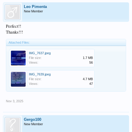
Leo Pimenta
New Member
Perfect!!
Thanks!!!
Attached Files:
IMG_7637.jpeg
File size:
1.7 MB
Views:
56
IMG_7639.jpeg
File size:
4.7 MB
Views:
47
Nov 3, 2025
Gergo100
New Member