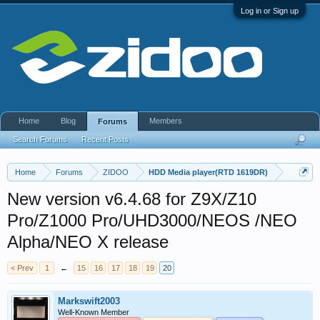
Log in or Sign up
Home
Blog
Members
Forums
Search Forums
Recent Posts
Home
Forums
ZIDOO
HDD Media player(RTD 1619DR)
New version v6.4.68 for Z9X/Z10
Pro/Z1000 Pro/UHD3000/NEOS /NEO
Alpha/NEO X release
< Prev
1
←
15
16
17
18
19
20
Markswift2003
Well-Known Member