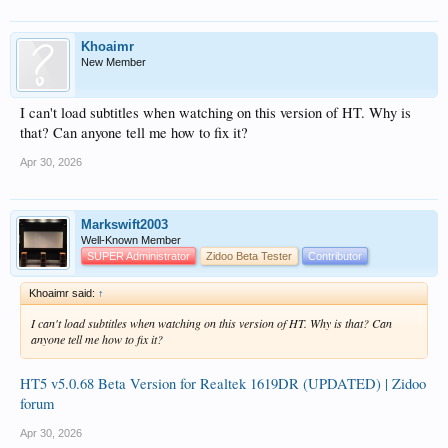
Khoaimr
New Member
I can't load subtitles when watching on this version of HT. Why is
that? Can anyone tell me how to fix it?
Apr 30, 2026
Markswift2003
Well-Known Member
SUPER Administrator
Zidoo Beta Tester
Contributor
Khoaimr said:
↑
I can't load subtitles when watching on this version of HT. Why is that? Can
anyone tell me how to fix it?
HT5 v5.0.68 Beta Version for Realtek 1619DR (UPDATED) | Zidoo
forum
Apr 30, 2026