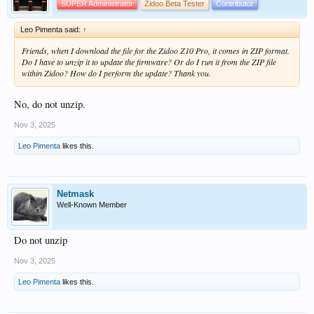
SUPER Administrator
Zidoo Beta Tester
Contributor
Leo Pimenta said:
↑
Friends, when I download the file for the Zidoo Z10 Pro, it comes in ZIP format.
Do I have to unzip it to update the firmware? Or do I run it from the ZIP file
within Zidoo? How do I perform the update? Thank you.
No, do not unzip.
Nov 3, 2025
Leo Pimenta
likes this.
Netmask
Well-Known Member
Do not unzip
Nov 3, 2025
Leo Pimenta
likes this.