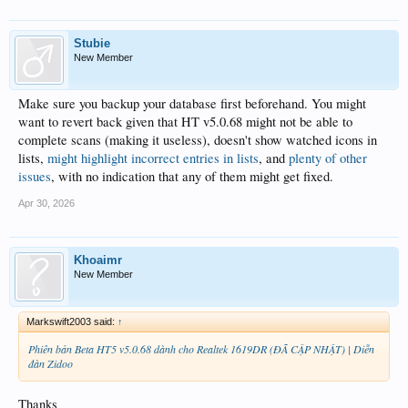
Stubie
New Member
Make sure you backup your database first beforehand. You might
want to revert back given that HT v5.0.68 might not be able to
complete scans (making it useless), doesn't show watched icons in
lists,
might highlight incorrect entries in lists
, and
plenty of other
issues
, with no indication that any of them might get fixed.
Apr 30, 2026
Khoaimr
New Member
Markswift2003 said:
↑
Phiên bản Beta HT5 v5.0.68 dành cho Realtek 1619DR (ĐÃ CẬP NHẬT) | Diễn
đàn Zidoo
Thanks