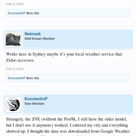
Feb 9, 2026
KonstantinP
likes this.
Netmask
Well-Known Member
Works here in Sydney maybe it’s your local weather service that
Zidoo accesses.
Feb 9, 2026
KonstantinP
likes this.
KonstantinP
New Member
Strangely, the Z9X (without the Pro/8k, I still have the older model,
but I don't use it anymore) worked. I entered my city and everything
showed up. I thought the data was downloaded from Google Weather