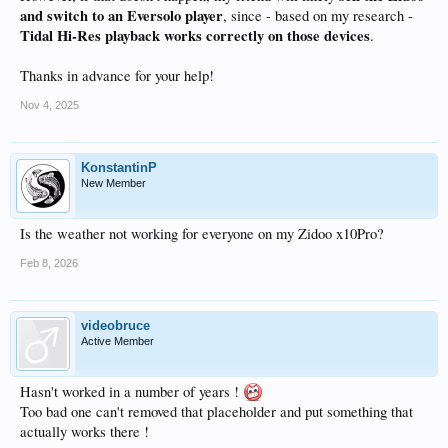
and switch to an Eversolo player
, since - based on my research -
Tidal Hi-Res playback works correctly on those devices
.
Thanks in advance for your help!
Nov 4, 2025
KonstantinP
New Member
Is the weather not working for everyone on my Zidoo x10Pro?
Feb 8, 2026
videobruce
Active Member
Hasn't worked in a number of years !
Too bad one can't removed that placeholder and put something that
actually works there !