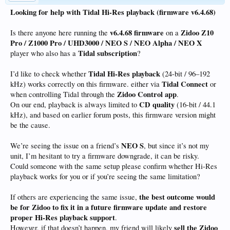
Looking for help with Tidal Hi-Res playback (firmware v6.4.68)
v6.4.68 firmware
Zidoo Z10
Is there anyone here running the
on a
Pro / Z1000 Pro / UHD3000 / NEO S / NEO Alpha / NEO X
Tidal subscription
player who also has a
?
Tidal Hi-Res playback
I’d like to check whether
(24-bit / 96–192
Tidal Connect
kHz) works correctly on this firmware. either via
or
Zidoo Control app
when controlling Tidal through the
.
CD quality
On our end, playback is always limited to
(16-bit / 44.1
kHz), and based on earlier forum posts, this firmware version might
be the cause.
NEO S
We’re seeing the issue on a friend’s
, but since it’s not my
unit, I’m hesitant to try a firmware downgrade, it can be risky.
Could someone with the same setup please confirm whether Hi-Res
playback works for you or if you’re seeing the same limitation?
the best outcome would
If others are experiencing the same issue,
be for Zidoo to fix it in a future firmware update and restore
proper Hi-Res playback support
.
sell the Zidoo
However, if that doesn’t happen, my friend will likely