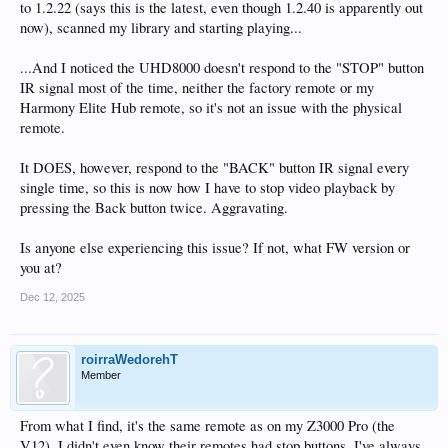
to 1.2.22 (says this is the latest, even though 1.2.40 is apparently out
now), scanned my library and starting playing...
...And I noticed the UHD8000 doesn't respond to the "STOP" button
IR signal most of the time, neither the factory remote or my
Harmony Elite Hub remote, so it's not an issue with the physical
remote.
It DOES, however, respond to the "BACK" button IR signal every
single time, so this is now how I have to stop video playback by
pressing the Back button twice. Aggravating.
Is anyone else experiencing this issue? If not, what FW version or
you at?
Dec 12, 2025
roirraWedorehT
Member
From what I find, it's the same remote as on my Z3000 Pro (the
V12). I didn't even know their remotes had stop buttons. I've always