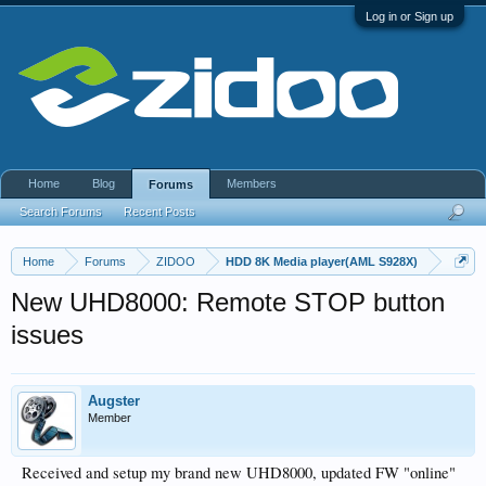
Log in or Sign up
Home
Blog
Members
Forums
Search Forums
Recent Posts
Home
Forums
ZIDOO
HDD 8K Media player(AML S928X)
New UHD8000: Remote STOP button
issues
Augster
Member
Received and setup my brand new UHD8000, updated FW "online"