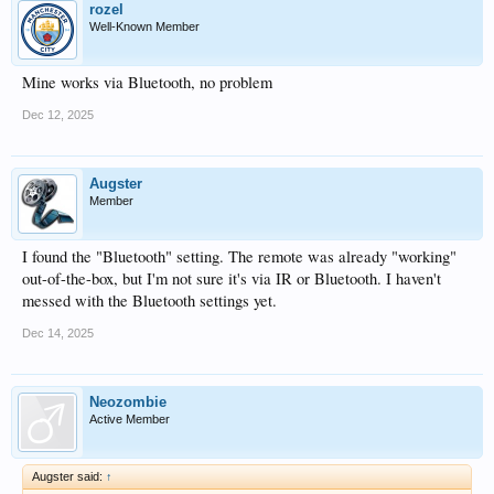
rozel
Well-Known Member
Mine works via Bluetooth, no problem
Dec 12, 2025
Augster
Member
I found the "Bluetooth" setting. The remote was already "working"
out-of-the-box, but I'm not sure it's via IR or Bluetooth. I haven't
messed with the Bluetooth settings yet.
Dec 14, 2025
Neozombie
Active Member
Augster said:
↑