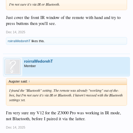
I'm not sure it's via IR or Bluetooth.
Just cover the front IR window of the remote with hand and try to
press buttons then you'll see.
Dec 14, 2025
roirraWedorehT
likes this.
roirraWedorehT
Member
Augster said:
↑
I found the "Bluetooth" setting. The remote was already "working" out-of-the-
box, but I'm not sure it's via IR or Bluetooth. I haven't messed with the Bluetooth
settings yet.
I'm very sure my V12 for the Z3000 Pro was working in IR mode,
not Bluetooth, before I paired it via the latter.
Dec 14, 2025