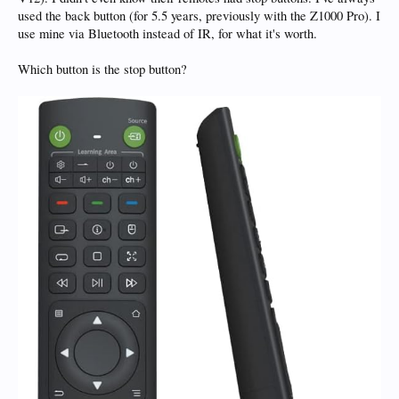
used the back button (for 5.5 years, previously with the Z1000 Pro). I
use mine via Bluetooth instead of IR, for what it's worth.
Which button is the stop button?