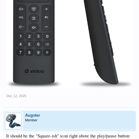
Dec 12, 2025
Augster
Member
It should be the "Square-ish" icon right above the play/pause button: