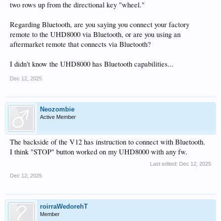
two rows up from the directional key "wheel."
Regarding Bluetooth, are you saying you connect your factory
remote to the UHD8000 via Bluetooth, or are you using an
aftermarket remote that connects via Bluetooth?
I didn't know the UHD8000 has Bluetooth capabilities...
Dec 12, 2025
Neozombie
Active Member
The backside of the V12 has instruction to connect with Bluetooth.
I think "STOP" button worked on my UHD8000 with any fw.
Last edited:
Dec 12, 2025
Dec 12, 2025
roirraWedorehT
Member