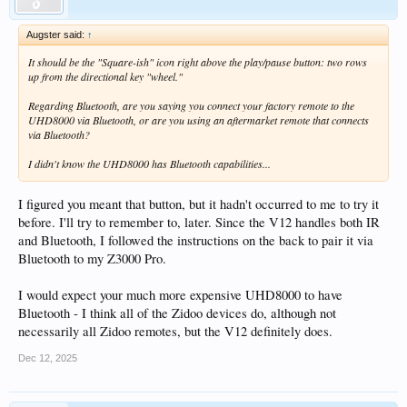
Augster said:
↑
It should be the "Square-ish" icon right above the play/pause button: two rows
up from the directional key "wheel."
Regarding Bluetooth, are you saying you connect your factory remote to the
UHD8000 via Bluetooth, or are you using an aftermarket remote that connects
via Bluetooth?
I didn't know the UHD8000 has Bluetooth capabilities...
I figured you meant that button, but it hadn't occurred to me to try it
before. I'll try to remember to, later. Since the V12 handles both IR
and Bluetooth, I followed the instructions on the back to pair it via
Bluetooth to my Z3000 Pro.
I would expect your much more expensive UHD8000 to have
Bluetooth - I think all of the Zidoo devices do, although not
necessarily all Zidoo remotes, but the V12 definitely does.
Dec 12, 2025