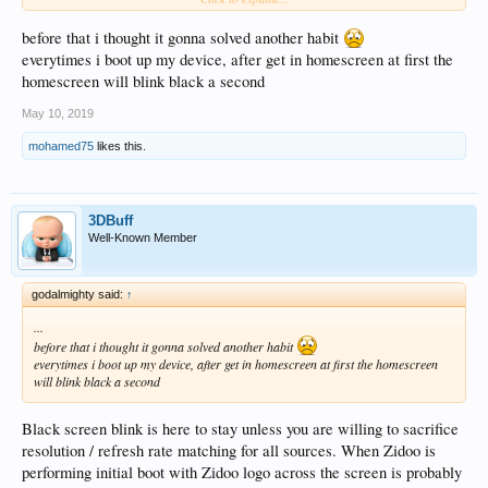
the two. Locking resolution / refresh rate at 4K / 60Hz and ignore EDID tags
fixes "No HDMI Signal" issue after Zidoo waking up in my case.
before that i thought it gonna solved another habit
everytimes i boot up my device, after get in homescreen at first the
homescreen will blink black a second
May 10, 2019
mohamed75
likes this.
3DBuff
Well-Known Member
godalmighty said:
↑
...
before that i thought it gonna solved another habit
everytimes i boot up my device, after get in homescreen at first the homescreen
will blink black a second
Black screen blink is here to stay unless you are willing to sacrifice
resolution / refresh rate matching for all sources. When Zidoo is
performing initial boot with Zidoo logo across the screen is probably