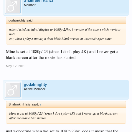
Shahrokh Hafizi
Member
godalmighty said:
↑
when i tried set hdmi display to 1080p 23hz, i wonder if the auto switch work or
not?
coz when i play a movie, it dont blink blank screen at 2seconds after start
Mine is set at 1080p/ 23 (since I don’t play 4K) and I never get a
blank screen after the movie has started.
May 12, 2019
godalmighty
Active Member
Shahrokh Hafizi said:
↑
Mine is set at 1080p/ 23 (since I don’t play 4K) and I never get a blank screen
after the movie has started.
just wondering when we set to 1080p 23hz, does it mean that the