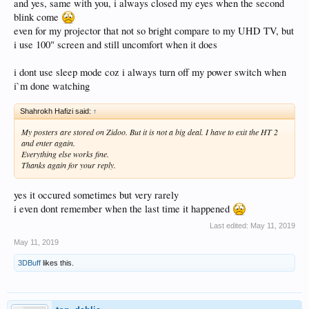
and yes, same with you, i always closed my eyes when the second
mode rather than long boot process and avoid initial blink.
blink come
even for my projector that not so bright compare to my UHD TV, but
i use 100" screen and still uncomfort when it does
i dont use sleep mode coz i always turn off my power switch when
i`m done watching
Shahrokh Hafizi said:
↑
My posters are stored on Zidoo. But it is not a big deal. I have to exit the HT 2
and enter again.
Everything else works fine.
Thanks again for your reply.
yes it occured sometimes but very rarely
i even dont remember when the last time it happened
Last edited:
May 11, 2019
May 11, 2019
3DBuff
likes this.