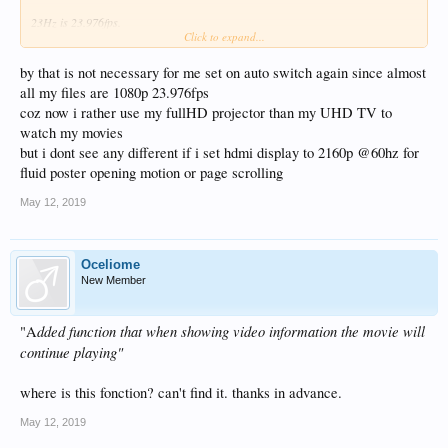
23Hz is 23.976fps.
Click to expand...
Fps (frames per second) is used in film and video to describe precision of motion
capture. Hz is used in display technology to describe screen refresh rate. You
could have static picture on the screen and refresh rate 60 or 24Hz. The refresh
by that is not necessary for me set on auto switch again since almost
rate has to perfectly match with fps or we end up with skipping frames and micro
all my files are 1080p 23.976fps
stutter like we had with previous firmware for years.
coz now i rather use my fullHD projector than my UHD TV to
watch my movies
but i dont see any different if i set hdmi display to 2160p @60hz for
fluid poster opening motion or page scrolling
May 12, 2019
Oceliome
New Member
dded function that when showing video information the movie will
"A
continue playing"
where is this fonction? can't find it. thanks in advance.
May 12, 2019