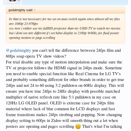
godalmighty said:
↑
by that is not necessary for me set on auto switch again since almost all my files
are 1080p 23.976fps
coz now i rather use my fullHD projector than my UHD TV to watch my movies
but i dont see any different if i set hdmi display to 2160p @60hz for fluid poster
opening motion or page scrolling
@godalmighty
you can't tell the difference between 24fps film and
60fps soap opera TV show videos?
For trial disable any type of motion interpolation and make sure the
TV or projector follows the HDMI signal in 24fps mode. Sometime
you need to enable special function like Real Cinema for LG TV's
and probably something different for other brands in order to get true
24fps and not 24 to 60 using 3:2 pulldown on 60Hz display. This will
ensure you have true 24fps to 24Hz display with possible matched
multiplier of native refresh rate like 5:1 pulldown in my case on
120Hz LG OLED panel. OLED is extreme case for 24fps film
material where lack of blur common for LCD displays and fast
frame transitions makes 24fps strobing and popping. Now changing
display setting to 60fps in Zidoo will smooth thing out a lot when
posters are opening and pages scrolling
That's what I'm talking