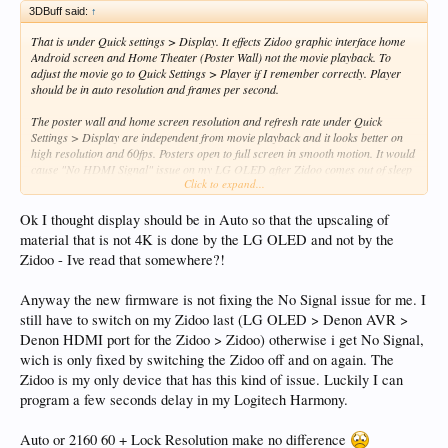
3DBuff said:
↑
That is under Quick settings > Display. It effects Zidoo graphic interface home
Android screen and Home Theater (Poster Wall) not the movie playback. To
adjust the movie go to Quick Settings > Player if I remember correctly. Player
should be in auto resolution and frames per second.
The poster wall and home screen resolution and refresh rate under Quick
Settings > Display are independent from movie playback and it looks better on
high resolution and 60fps. Posters open to full screen in smooth motion. It would
cause "No HDMI Signal" issue on my LG OLED after Zidoo comes out of sleep
Click to expand...
mode if left in auto. Something with EDID tags handshake after wake up between
the two. Locking resolution / refresh rate at 4K / 60Hz and ignore EDID tags
fixes "No HDMI Signal" issue after Zidoo waking up in my case.
Ok I thought display should be in Auto so that the upscaling of
material that is not 4K is done by the LG OLED and not by the
Zidoo - Ive read that somewhere?!
Anyway the new firmware is not fixing the No Signal issue for me. I
still have to switch on my Zidoo last (LG OLED > Denon AVR >
Denon HDMI port for the Zidoo > Zidoo) otherwise i get No Signal,
wich is only fixed by switching the Zidoo off and on again. The
Zidoo is my only device that has this kind of issue. Luckily I can
program a few seconds delay in my Logitech Harmony.
Auto or 2160 60 + Lock Resolution make no difference