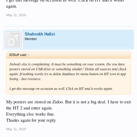
again.
May 11, 2019
Shahrokh Hafizi
Member
3DBuff said:
↑
Nobody else is complaining. It must be something on your system. Do you have
posters stored on USB drive or something similar? Delete all sources and check
again. If nothing works try to delete database by menu button on HT icon in app
listing - last resource.
I get this message on occasion as well. Click on HT and it works again.
My posters are stored on Zidoo. But it is not a big deal. I have to exit
the HT 2 and enter again.
Everything else works fine.
Thanks again for your reply.
May 11, 2019