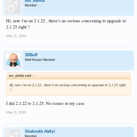
ton_dahlia
Member
Hi, now i'm on 2.1.22 , there's no serious concerning to upgrade to
2.1.25 right ?
May 11, 2019
3DBuff
Well-Known Member
ton_dahlia said:
↑
Hi, now i'm on 2.1.22 , there's no serious concerning to upgrade to 2.1.25 right
?
I did 2.1.22 to 2.1.25. No issues in my case.
May 11, 2019
Shahrokh Hafizi
Member