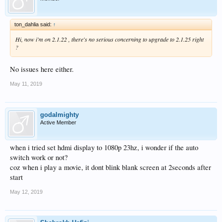
ton_dahlia said:
↑
Hi, now i'm on 2.1.22 , there's no serious concerning to upgrade to 2.1.25 right
?
No issues here either.
May 11, 2019
godalmighty
Active Member
when i tried set hdmi display to 1080p 23hz, i wonder if the auto
switch work or not?
coz when i play a movie, it dont blink blank screen at 2seconds after
start
May 12, 2019