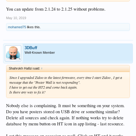
You can update from 2.1.24 to 2.1.25 without problems.
May 10, 2019
mohamed75
likes this.
3DBuff
Well-Known Member
Shahrokh Hafizi said:
↑
Since I upgraded Zidoo to the latest firmware, every time I start Zidoo , I get a
message that the "Poster Wall is not responding".
I have to get out the HT2 and come back again.
Is there any way to fix it?
Nobody else is complaining. It must be something on your system.
Do you have posters stored on USB drive or something similar?
Delete all sources and check again. If nothing works try to delete
database by menu button on HT icon in app listing - last resource.
I get this message on occasion as well. Click on HT and it works