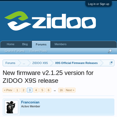
Log in or Sign up
Home
Blog
Members
Forums
Search Forums
Recent Posts
Forums
...
ZIDOO X9S
X9S Official Firmware Releases
New firmware v2.1.25 version for
ZIDOO X9S release
< Prev
1
2
3
4
5
6
→
16
Next >
Franconian
Active Member