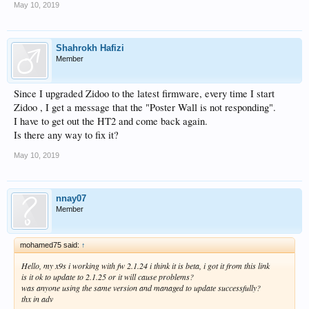
May 10, 2019
Shahrokh Hafizi
Member
Since I upgraded Zidoo to the latest firmware, every time I start
Zidoo , I get a message that the "Poster Wall is not responding".
I have to get out the HT2 and come back again.
Is there any way to fix it?
May 10, 2019
nnay07
Member
mohamed75 said:
↑
Hello, my x9s i working with fw 2.1.24 i think it is beta, i got it from this link
is it ok to update to 2.1.25 or it will cause problems?
was anyone using the same version and managed to update successfully?
thx in adv