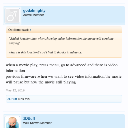
godalmighty
Active Member
Oceliome said:
↑
"A
dded function that when showing video information the movie will continue
playing"
where is this fonction? can't find it. thanks in advance.
when a movie play, press menu, go to advanced and there is video
information
previous firmware,when we want to see video information,the movie
will pause but now the movie still playing
May 12, 2019
3DBuff
likes this.
3DBuff
Well-Known Member