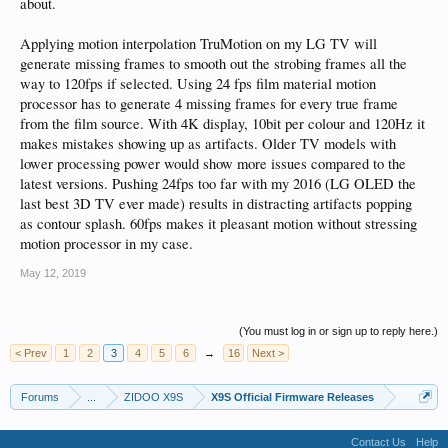
about.
Applying motion interpolation TruMotion on my LG TV will
generate missing frames to smooth out the strobing frames all the
way to 120fps if selected. Using 24 fps film material motion
processor has to generate 4 missing frames for every true frame
from the film source. With 4K display, 10bit per colour and 120Hz it
makes mistakes showing up as artifacts. Older TV models with
lower processing power would show more issues compared to the
latest versions. Pushing 24fps too far with my 2016 (LG OLED the
last best 3D TV ever made) results in distracting artifacts popping
as contour splash. 60fps makes it pleasant motion without stressing
motion processor in my case.
May 12, 2019
(You must log in or sign up to reply here.)
< Prev
1
2
3
4
5
6
→
16
Next >
Forums
...
ZIDOO X9S
X9S Official Firmware Releases
Contact Us
Help