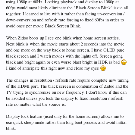
using 1080p at 60Hz. Locking playback and display to 1080p at
60fps would most likely eliminate the "Black Screen Blink" issue all
together. I learned to live with it rather than facing up-conversion /
down-conversion and refresh rate forcing to fixed 60fps in order to
avoid once per movie Black Screen Blink.
When Zidoo boots up I see one blink when home screen settles.
Next blink is when the movie starts about 2 seconds into the movie
and one more on the way back to home screen. I have OLED pure
black screen and I watch movies with the lights off. Screen going
black and bright again or even worse blast bright in HDR is bad
I kind of anticipate this right now and close my eyes
The changes in resolution / refresh rate require complete new timing
of the HDMI port. The black screen is combination of Zidoo and the
TV trying to synchronize on new frequency. I don't know if this can
be avoided unless you lock the display to fixed resolution / refresh
rate no matter what the source is.
Display lock feature (used only for the home screen) allows me to
use quick sleep mode rather than long boot process and avoid initial
blink.