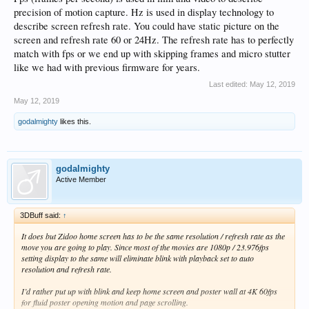
precision of motion capture. Hz is used in display technology to
describe screen refresh rate. You could have static picture on the
screen and refresh rate 60 or 24Hz. The refresh rate has to perfectly
match with fps or we end up with skipping frames and micro stutter
like we had with previous firmware for years.
Last edited:
May 12, 2019
May 12, 2019
godalmighty
likes this.
godalmighty
Active Member
3DBuff said:
↑
It does but Zidoo home screen has to be the same resolution / refresh rate as the
move you are going to play. Since most of the movies are 1080p / 23.976fps
setting display to the same will eliminate blink with playback set to auto
resolution and refresh rate.
I’d rather put up with blink and keep home screen and poster wall at 4K 60fps
for fluid poster opening motion and page scrolling.