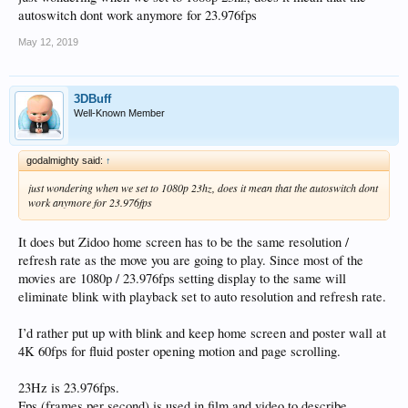
autoswitch dont work anymore for 23.976fps
May 12, 2019
3DBuff
Well-Known Member
godalmighty said:
↑
just wondering when we set to 1080p 23hz, does it mean that the autoswitch dont
work anymore for 23.976fps
It does but Zidoo home screen has to be the same resolution /
refresh rate as the move you are going to play. Since most of the
movies are 1080p / 23.976fps setting display to the same will
eliminate blink with playback set to auto resolution and refresh rate.
I’d rather put up with blink and keep home screen and poster wall at
4K 60fps for fluid poster opening motion and page scrolling.
23Hz is 23.976fps.
Fps (frames per second) is used in film and video to describe