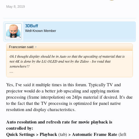
May 8, 2019
3DBuff
Well-Known Member
Franconian said:
↑
Ok I thought display should be in Auto so that the upscaling of material that is
not 4K is done by the LG OLED and not by the Zidoo - Ive read that
somewhere?!
....
Yes, I've said it multiple times in this forum. Typically TV and
projector would do a better job upscaling and applying motion
processing (frame interpolation) on 24fps material if desired. It's due
to the fact that the TV processing is optimized for panel native
resolution and display characteristics.
Auto resolution and refresh rate for movie playback is
controlled by:
Quick Settings > Playback
> Automatic Frame Rate
(tab)
(left