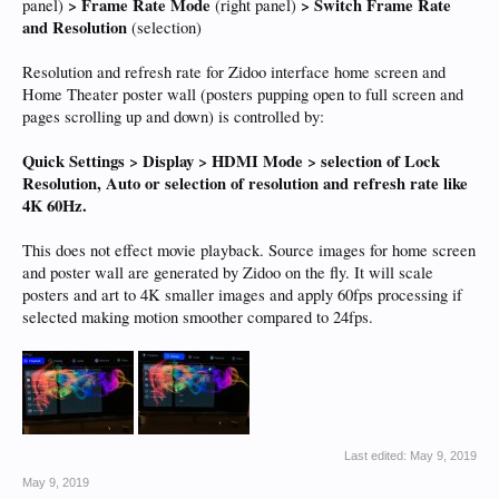
> Frame Rate Mode
> Switch Frame Rate
panel)
(right panel)
and Resolution
(selection)
Resolution and refresh rate for Zidoo interface home screen and
Home Theater poster wall (posters pupping open to full screen and
pages scrolling up and down) is controlled by:
Quick Settings > Display > HDMI Mode > selection of Lock
Resolution, Auto or selection of resolution and refresh rate like
4K 60Hz.
This does not effect movie playback. Source images for home screen
and poster wall are generated by Zidoo on the fly. It will scale
posters and art to 4K smaller images and apply 60fps processing if
selected making motion smoother compared to 24fps.
Last edited:
May 9, 2019
May 9, 2019