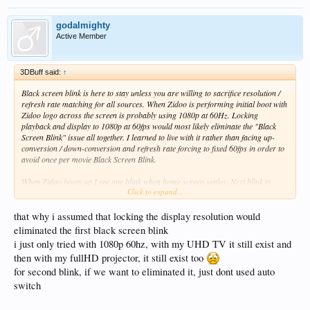
godalmighty
Active Member
3DBuff said:
↑
Black screen blink is here to stay unless you are willing to sacrifice resolution /
refresh rate matching for all sources. When Zidoo is performing initial boot with
Zidoo logo across the screen is probably using 1080p at 60Hz. Locking
playback and display to 1080p at 60fps would most likely eliminate the "Black
Screen Blink" issue all together. I learned to live with it rather than facing up-
conversion / down-conversion and refresh rate forcing to fixed 60fps in order to
avoid once per movie Black Screen Blink.
When Zidoo boots up I see one blink when home screen settles. Next blink is
Click to expand...
when the movie starts about 2 seconds into the movie and one more on the way
back to home screen. I have OLED pure black screen and I watch movies with
the lights off. Screen going black and bright again or even worse blast bright in
that why i assumed that locking the display resolution would
HDR is bad
I kind of anticipate this right now and close my eyes
eliminated the first black screen blink
i just only tried with 1080p 60hz, with my UHD TV it still exist and
The changes in resolution / refresh rate require complete new timing of the
then with my fullHD projector, it still exist too
HDMI port. The black screen is combination of Zidoo and the TV trying to
for second blink, if we want to eliminated it, just dont used auto
synchronize on new frequency. I don't know if this can be avoided unless you lock
the display to fixed resolution / refresh rate no matter what the source is.
switch
Display lock feature (used only for the home screen) allows me to use quick sleep