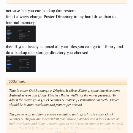
not save but you can backup dan restore
first i always change Poster Directory to my hard drive than to
internal memory
then if you already scanned all your files,you can go to Library and
do a backup to a storage directory you choosed
3DBuff said:
↑
That is under Quick settings > Display. It effects Zidoo graphic interface home
Android screen and Home Theater (Poster Wall) not the movie playback. To
adjust the movie go to Quick Settings > Player if I remember correctly. Player
should be in auto resolution and frames per second.
The poster wall and home screen resolution and refresh rate under Quick
Settings > Display are independent from movie playback and it looks better on
high resolution and 60fps. Posters open to full screen in smooth motion. It would
cause "No HDMI Signal" issue on my LG OLED after Zidoo comes out of sleep
Click to expand...
mode if left in auto. Something with EDID tags handshake after wake up between