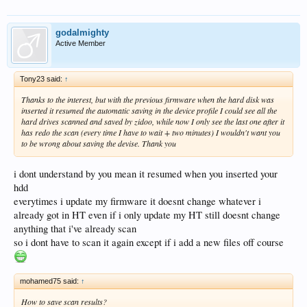
godalmighty
Active Member
Tony23 said:
↑
Thanks to the interest, but with the previous firmware when the hard disk was
inserted it resumed the automatic saving in the device profile I could see all the
hard drives scanned and saved by zidoo, while now I only see the last one after it
has redo the scan (every time I have to wait + two minutes) I wouldn't want you
to be wrong about saving the devise. Thank you
i dont understand by you mean it resumed when you inserted your
hdd
everytimes i update my firmware it doesnt change whatever i
already got in HT even if i only update my HT still doesnt change
anything that i've already scan
so i dont have to scan it again except if i add a new files off course
mohamed75 said:
↑
How to save scan results?