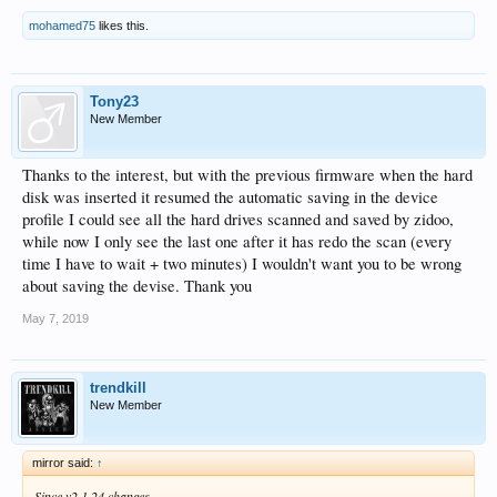
mohamed75
likes this.
Tony23
New Member
Thanks to the interest, but with the previous firmware when the hard
disk was inserted it resumed the automatic saving in the device
profile I could see all the hard drives scanned and saved by zidoo,
while now I only see the last one after it has redo the scan (every
time I have to wait + two minutes) I wouldn't want you to be wrong
about saving the devise. Thank you
May 7, 2019
trendkill
New Member
mirror said:
↑
Since v2.1.24 changes