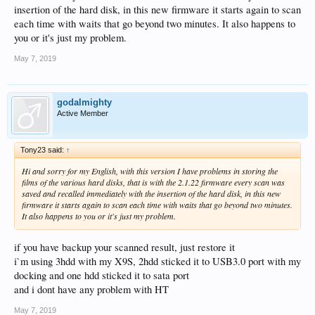
insertion of the hard disk, in this new firmware it starts again to scan
each time with waits that go beyond two minutes. It also happens to
you or it's just my problem.
May 7, 2019
godalmighty
Active Member
Tony23 said:
↑
Hi and sorry for my English, with this version I have problems in storing the
films of the various hard disks, that is with the 2.1.22 firmware every scan was
saved and recalled immediately with the insertion of the hard disk, in this new
firmware it starts again to scan each time with waits that go beyond two minutes.
It also happens to you or it's just my problem.
if you have backup your scanned result, just restore it
i`m using 3hdd with my X9S, 2hdd sticked it to USB3.0 port with my
docking and one hdd sticked it to sata port
and i dont have any problem with HT
May 7, 2019