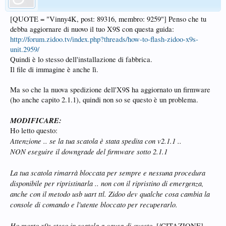
[QUOTE = "Vinny4K, post: 89316, membro: 9259"] Penso che tu
debba aggiornare di nuovo il tuo X9S con questa guida:
http://forum.zidoo.tv/index.php?threads/how-to-flash-zidoo-x9s-
unit.2959/
Quindi è lo stesso dell'installazione di fabbrica.
Il file di immagine è anche lì.
Ma so che la nuova spedizione dell'X9S ha aggiornato un firmware
(ho anche capito 2.1.1), quindi non so se questo è un problema.
MODIFICARE:
Ho letto questo:
Attenzione .. se la tua scatola è stata spedita con v2.1.1 ..
NON eseguire il downgrade del firmware sotto 2.1.1
La tua scatola rimarrà bloccata per sempre e nessuna procedura
disponibile per ripristinarla .. non con il ripristino di emergenza,
anche con il metodo usb uart ttl. Zidoo dev qualche cosa cambia la
console di comando e l'utente bloccato per recuperarlo.
Ho morto x9s steso in scatola a causa di questo.
[/CITAZIONE]