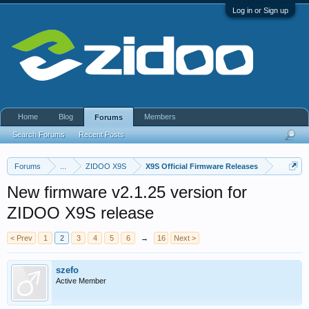
Log in or Sign up
Home
Blog
Members
Forums
Search Forums
Recent Posts
Forums
...
ZIDOO X9S
X9S Official Firmware Releases
New firmware v2.1.25 version for
ZIDOO X9S release
< Prev
1
2
3
4
5
6
→
16
Next >
szefo
Active Member