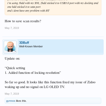
i`m using 3hdd with my X9S, 2hdd sticked it to USB3.0 port with my docking and
one hdd sticked it to sata port
and i dont have any problem with HT
How to save scan results?
May 7, 2019
3DBuff
Well-Known Member
Update on:
“Quick setting
1. Added function of locking resolution”
So far so good. It looks like this function fixed my issue of Zidoo
waking up and no signal on LG OLED TV.
May 7, 2019
gymnos
likes this.