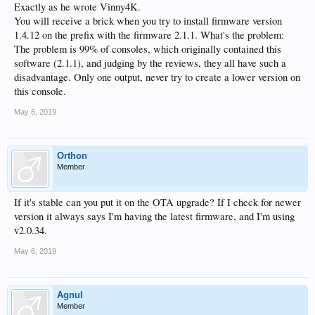
Exactly as he wrote Vinny4K.
You will receive a brick when you try to install firmware version
1.4.12 on the prefix with the firmware 2.1.1. What's the problem:
The problem is 99% of consoles, which originally contained this
software (2.1.1), and judging by the reviews, they all have such a
disadvantage. Only one output, never try to create a lower version on
this console.
May 6, 2019
Orthon
Member
If it's stable can you put it on the OTA upgrade? If I check for newer
version it always says I'm having the latest firmware, and I'm using
v2.0.34.
May 6, 2019
Agnul
Member