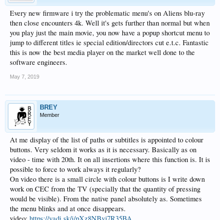
Music
Every new firmware i try the problematic menu's on Aliens blu-ray
1.Optimized accuracy of matching .
then close encounters 4k. Well it's gets further than normal but when
2.Optimized stability .
3.Optimized SACD matching and added matching of info files.
you play just the main movie, you now have a popup shortcut menu to
4.Added matching function of album.
jump to different titles ie special edition/directors cut e.t.c. Fantastic
6.Optimized analysis of album related information.
this is now the best media player on the market well done to the
7. Optimized music player stability
software engineers.
8. Optimized date analysis.
May 7, 2019
Quick setting
1. Added function of locking resolution
2. Added 1080P23 and 4K23 resolution options
3.Added play modes setting .
BREY
Member
Player
1.Added function that when showing video information the movie will continue
playing.
At me display of the list of paths or subtitles is appointed to colour
Blu-Ray Navigation
buttons. Very seldom it works as it is necessary. Basically as on
1. Optimized accuracy of Blu-Ray Navigation
video - time with 20th. It on all insertions where this function is. It is
possible to force to work always it regularly?
HDMI IN
On video there is a small circle with colour buttons is I write down
1.Added sustaining record function when HDMI output turned off.
work on CEC from the TV (specially that the quantity of pressing
Model：ZIDOO_X9S
would be visible). From the native panel absolutely as. Sometimes
Version：v2.1.25
the menu blinks and at once disappears.
Download:
video:
https://yadi.sk/i/pXz8NBvj7R35BA
http://apidl.zidoo.tv/X9S/v2.1.25/ZIDOO_X9S-v2.1.25-201904301225-ota.zip