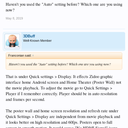
Haven't you used the "Auto" setting before? Which one are you using
now?
May 8, 2019
3DBuff
Well-Known Member
Franconian said:
↑
Haven't you used the "Auto" setting before? Which one are you using now?
That is under Quick settings > Display. It effects Zidoo graphic
interface home Android screen and Home Theater (Poster Wall) not
the movie playback. To adjust the movie go to Quick Settings >
Player if I remember correctly. Player should be in auto resolution
and frames per second.
The poster wall and home screen resolution and refresh rate under
Quick Settings > Display are independent from movie playback and
it looks better on high resolution and 60fps. Posters open to full
screen in smooth motion. It would cause "No HDMI Signal" issue