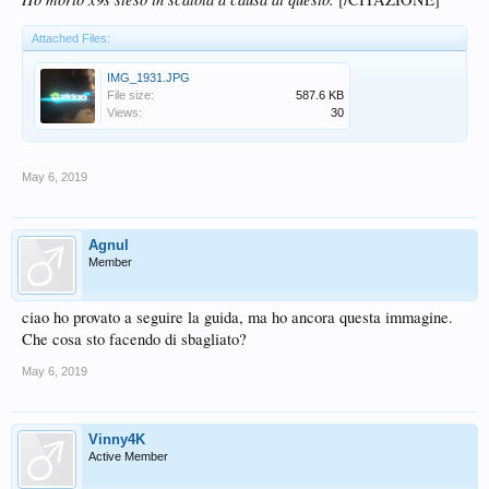
Attached Files:
IMG_1931.JPG
File size:
587.6 KB
Views:
30
May 6, 2019
Agnul
Member
ciao ho provato a seguire la guida, ma ho ancora questa immagine.
Che cosa sto facendo di sbagliato?
May 6, 2019
Vinny4K
Active Member