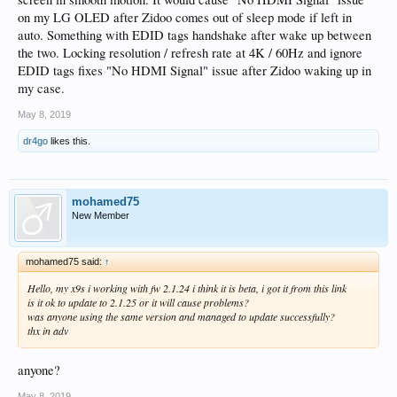
on my LG OLED after Zidoo comes out of sleep mode if left in
auto. Something with EDID tags handshake after wake up between
the two. Locking resolution / refresh rate at 4K / 60Hz and ignore
EDID tags fixes "No HDMI Signal" issue after Zidoo waking up in
my case.
May 8, 2019
dr4go
likes this.
mohamed75
New Member
mohamed75 said:
↑
Hello, my x9s i working with fw 2.1.24 i think it is beta, i got it from this link
is it ok to update to 2.1.25 or it will cause problems?
was anyone using the same version and managed to update successfully?
thx in adv
anyone?
May 8, 2019