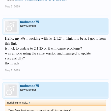
MD5: 030FE7AA34DAA1B92602DA36354864BE
May 7, 2019
Upgrade method：OTA
How to upgrade
mohamed75
New Member
Hello, my x9s i working with fw 2.1.24 i think it is beta, i got it from
this link
is it ok to update to 2.1.25 or it will cause problems?
was anyone using the same version and managed to update
successfully?
thx in adv
May 7, 2019
mohamed75
New Member
godalmighty said:
↑
if you have backup your scanned result, just restore it