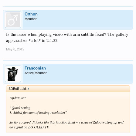
Orthon
Member
Is the issue when playing video with arm subtitle fixed? The gallery
app crashes *a lot* in 2.1.22.
May 8, 2019
Franconian
Active Member
3DBuff said:
↑
Update on:
“Quick setting
1. Added function of locking resolution”
So far so good. It looks like this function fixed my issue of Zidoo waking up and
no signal on LG OLED TV.