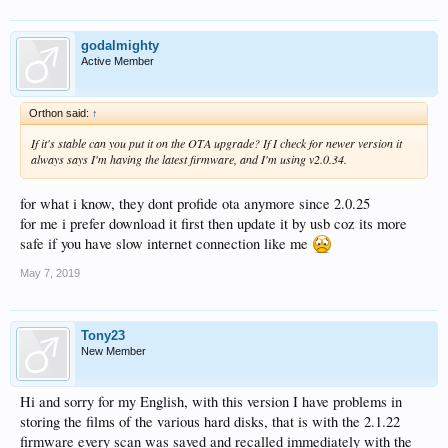
godalmighty
Active Member
Orthon said:
↑
If it's stable can you put it on the OTA upgrade? If I check for newer version it
always says I'm having the latest firmware, and I'm using v2.0.34.
for what i know, they dont profide ota anymore since 2.0.25
for me i prefer download it first then update it by usb coz its more
safe if you have slow internet connection like me
May 7, 2019
Tony23
New Member
Hi and sorry for my English, with this version I have problems in
storing the films of the various hard disks, that is with the 2.1.22
firmware every scan was saved and recalled immediately with the