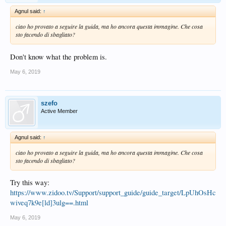
Agnul said:
↑
ciao ho provato a seguire la guida, ma ho ancora questa immagine. Che cosa
sto facendo di sbagliato?
Don't know what the problem is.
May 6, 2019
szefo
Active Member
Agnul said:
↑
ciao ho provato a seguire la guida, ma ho ancora questa immagine. Che cosa
sto facendo di sbagliato?
Try this way:
https://www.zidoo.tv/Support/support_guide/guide_target/LpUhOsHc
wiveq7k9e[ld]3ulg==.html
May 6, 2019