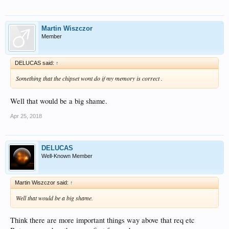
Martin Wiszczor
Member
DELUCAS said:
↑
Something that the chipset wont do if my memory is correct .
Well that would be a big shame.
Apr 25, 2018
DELUCAS
Well-Known Member
Martin Wiszczor said:
↑
Well that would be a big shame.
Think there are more important things way above that req etc