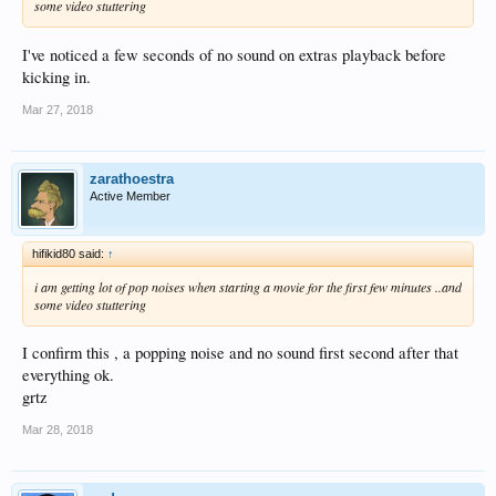
some video stuttering
I've noticed a few seconds of no sound on extras playback before
kicking in.
Mar 27, 2018
zarathoestra
Active Member
hifikid80 said:
↑
i am getting lot of pop noises when starting a movie for the first few minutes ..and
some video stuttering
I confirm this , a popping noise and no sound first second after that
everything ok.
grtz
Mar 28, 2018