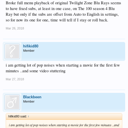
Broke full menu playback of original Twilight Zone Blu Rays seems
to have fixed subs, at least in one case, on The 100 season 4 Blu
Ray but only if the subs are offset from Auto to English in settings,
so for now its one for one, time will tell if I stay or roll back.
Mar 26, 2018
hifikid80
Member
i am getting lot of pop noises when starting a movie for the first few
minutes ..and some video stuttering
Mar 27, 2018
Blackbeen
Member
hifikid80 said:
↑
i am getting lot of pop noises when starting a movie for the first few minutes ..and