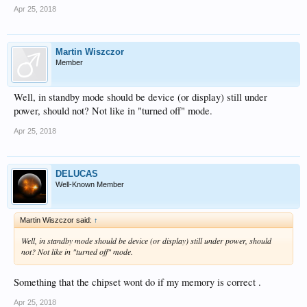
Apr 25, 2018
Martin Wiszczor
Member
Well, in standby mode should be device (or display) still under
power, should not? Not like in "turned off" mode.
Apr 25, 2018
DELUCAS
Well-Known Member
Martin Wiszczor said:
↑
Well, in standby mode should be device (or display) still under power, should
not? Not like in "turned off" mode.
Something that the chipset wont do if my memory is correct .
Apr 25, 2018