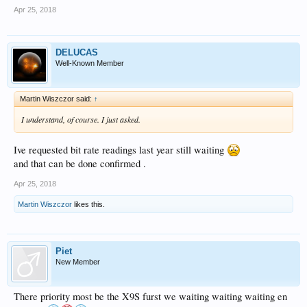
Apr 25, 2018
DELUCAS
Well-Known Member
Martin Wiszczor said:
↑
I understand, of course. I just asked.
Ive requested bit rate readings last year still waiting
and that can be done confirmed .
Apr 25, 2018
Martin Wiszczor
likes this.
Piet
New Member
There priority most be the X9S furst we waiting waiting waiting en