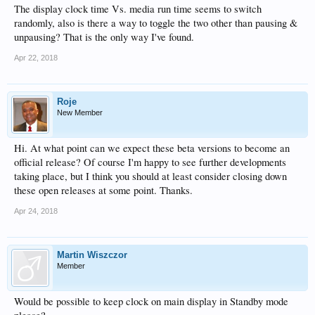
The display clock time Vs. media run time seems to switch
randomly, also is there a way to toggle the two other than pausing &
unpausing? That is the only way I've found.
Apr 22, 2018
Roje
New Member
Hi. At what point can we expect these beta versions to become an
official release? Of course I'm happy to see further developments
taking place, but I think you should at least consider closing down
these open releases at some point. Thanks.
Apr 24, 2018
Martin Wiszczor
Member
Would be possible to keep clock on main display in Standby mode