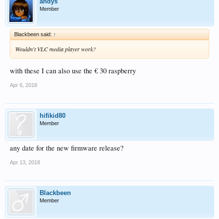
andys
Member
Blackbeen said:
↑
Wouldn't VLC media player work?
with these I can also use the € 30 raspberry
Apr 6, 2018
hifikid80
Member
any date for the new firmware release?
Apr 13, 2018
Blackbeen
Member