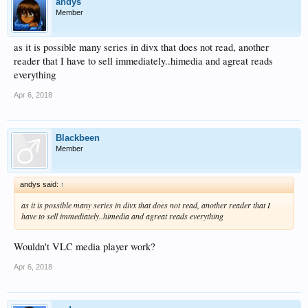
andys
Member
as it is possible many series in divx that does not read, another
reader that I have to sell immediately..himedia and agreat reads
everything
Apr 6, 2018
Blackbeen
Member
andys said:
↑
as it is possible many series in divx that does not read, another reader that I
have to sell immediately..himedia and agreat reads everything
Wouldn't VLC media player work?
Apr 6, 2018