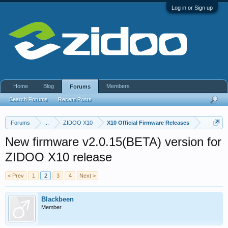
Log in or Sign up
Home
Blog
Members
Forums
Search Forums
Recent Posts
Forums
...
ZIDOO X10
X10 Official Firmware Releases
New firmware v2.0.15(BETA) version for
ZIDOO X10 release
< Prev
1
2
3
4
Next >
Blackbeen
Member