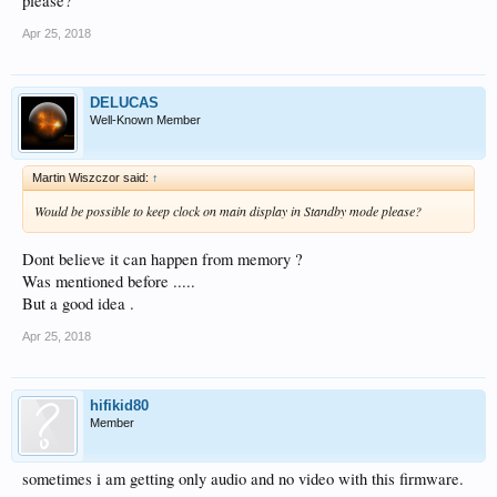
please?
Apr 25, 2018
DELUCAS
Well-Known Member
Martin Wiszczor said:
↑
Would be possible to keep clock on main display in Standby mode please?
Dont believe it can happen from memory ?
Was mentioned before .....
But a good idea .
Apr 25, 2018
hifikid80
Member
sometimes i am getting only audio and no video with this firmware.