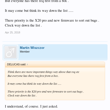
But everyone has there req first from a box .
It may come but think its way down the list .....
There priority is the X20 pro and new firmware to sort out bugs .
Clock way down the list .
Apr 25, 2018
Martin Wiszczor
Member
DELUCAS said:
↑
Think there are more important things way above that req etc
But everyone has there req first from a box .
It may come but think its way down the list .....
There priority is the X20 pro and new firmware to sort out bugs .
Clock way down the list .
I understand, of course. I just asked.