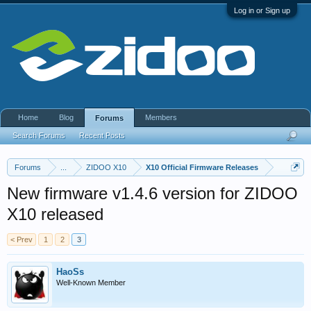
Log in or Sign up
Home
Blog
Members
Forums
Search Forums
Recent Posts
Forums
...
ZIDOO X10
X10 Official Firmware Releases
New firmware v1.4.6 version for ZIDOO
X10 released
< Prev
1
2
3
HaoSs
Well-Known Member