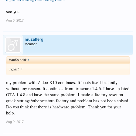
see you
Aug 6, 2017
muzafferg
Member
HaoSs said:
↑
reflash ?
my problem with Zidoo X10 continues. It boots itself instantly
without any reason. It continues from firmware 1.4.6. I have updated
OTA 1.4.8 and have the same problem. I made a factory reset on
quick settings/other/restore factory and problem has not been solved.
Do you think that there is hardware problem. Thank you for your
help.
Aug 9, 2017