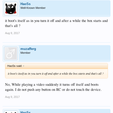
HaoSs
Well-Known Member
it boot's itself as in you turn it off and after a while the box starts and
that's all ?
Aug 9, 2017
muzafferg
Member
HaoSs said:
↑
it boot's itself as in you turn it off and after a while the box starts and that's all ?
No, While playing a video suddenly it turns off itself and boots
again. I do not push any button on RC or do not touch the device.
Aug 9, 2017
HaoSs