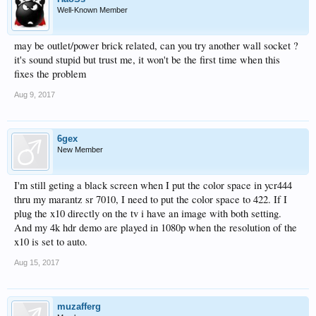
Well-Known Member
may be outlet/power brick related, can you try another wall socket ?
it's sound stupid but trust me, it won't be the first time when this
fixes the problem
Aug 9, 2017
6gex
New Member
I'm still geting a black screen when I put the color space in ycr444
thru my marantz sr 7010, I need to put the color space to 422. If I
plug the x10 directly on the tv i have an image with both setting.
And my 4k hdr demo are played in 1080p when the resolution of the
x10 is set to auto.
Aug 15, 2017
muzafferg