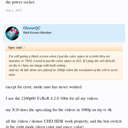
the power socket.
Sep 1, 2017
OlivierQC
Well-Known Member
6gex said:
↑
I'm still geting a black screen when I put the color space in ycr444 thru my
marantz sr 7010, I need to put the color space to 422. If I plug the x10 directly
on the tv i have an image with both setting.
And my 4k hdr demo are played in 1080p when the resolution of the x10 is set to
auto.
except for error, mode auto has never worked
I use the 2160p60 YcBcR 4.2.0 10bit for all my videos.
my X10 does the upscaling for the videos in 1080p on my tv 4k
all the videos / demos UHD HDR work properly, and the box switch
in the right mode (deep color and space color).