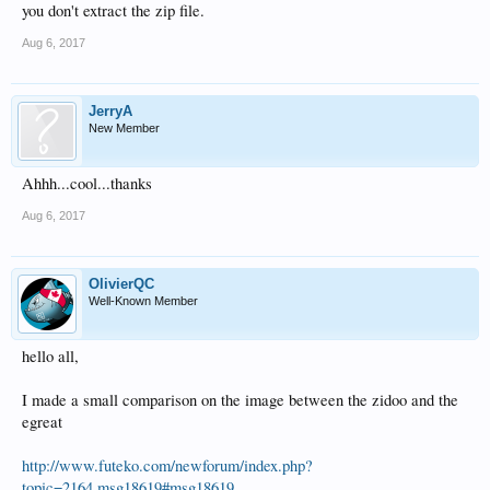
you don't extract the zip file.
Aug 6, 2017
JerryA
New Member
Ahhh...cool...thanks
Aug 6, 2017
OlivierQC
Well-Known Member
hello all,
I made a small comparison on the image between the zidoo and the
egreat
http://www.futeko.com/newforum/index.php?
topic=2164.msg18619#msg18619