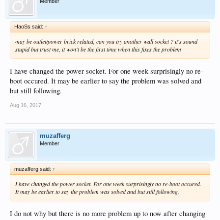
Member
HaoSs said:
↑
may be outlet/power brick related, can you try another wall socket ? it's sound
stupid but trust me, it won't be the first time when this fixes the problem
I have changed the power socket. For one week surprisingly no re-
boot occured. It may be earlier to say the problem was solved and
but still following.
Aug 16, 2017
muzafferg
Member
muzafferg said:
↑
I have changed the power socket. For one week surprisingly no re-boot occured.
It may be earlier to say the problem was solved and but still following.
I do not why but there is no more problem up to now after changing